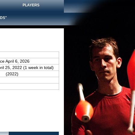
PLAYERS
DS"
nce April 6, 2026
ril 25, 2022 (1 week in total)
(2022)