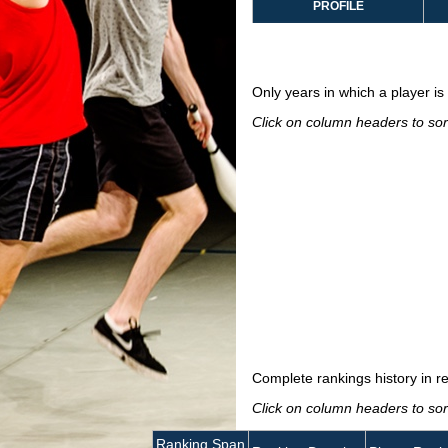
PROFILE
Only years in which a player is 
Click on column headers to sort
Complete rankings history in r
Click on column headers to sort
Ranking Span