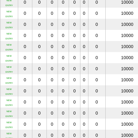
NEW
0
0
0
0
0
0
0
10000
ENTRY
NEW
0
0
0
0
0
0
0
10000
ENTRY
NEW
0
0
0
0
0
0
0
10000
ENTRY
NEW
0
0
0
0
0
0
0
10000
ENTRY
NEW
0
0
0
0
0
0
0
10000
ENTRY
NEW
0
0
0
0
0
0
0
10000
ENTRY
NEW
0
0
0
0
0
0
0
10000
ENTRY
NEW
0
0
0
0
0
0
0
10000
ENTRY
NEW
0
0
0
0
0
0
0
10000
ENTRY
NEW
0
0
0
0
0
0
0
10000
ENTRY
NEW
0
0
0
0
0
0
0
10000
ENTRY
NEW
0
0
0
0
0
0
0
10000
ENTRY
NEW
0
0
0
0
0
0
0
10000