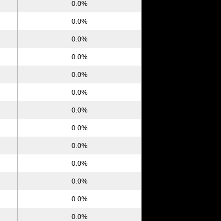
0.0%
0.0%
0.0%
0.0%
0.0%
0.0%
0.0%
0.0%
0.0%
0.0%
0.0%
0.0%
0.0%