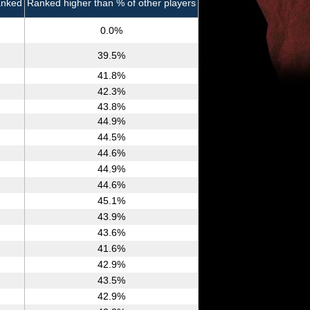
anked
Ranked higher than % of other players
0.0%
39.5%
41.8%
42.3%
43.8%
44.9%
44.5%
44.6%
44.9%
44.6%
45.1%
43.9%
43.6%
41.6%
42.9%
43.5%
42.9%