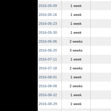
2016‑05‑09
1 week
2016‑05‑16
1 week
2016‑05‑23
1 week
2016‑05‑30
1 week
2016‑06‑06
2 weeks
2016‑06‑20
3 weeks
2016‑07‑11
1 week
2016‑07‑18
2 weeks
2016‑08‑01
1 week
2016‑08‑08
2 weeks
2016‑08‑22
1 week
2016‑08‑29
1 week