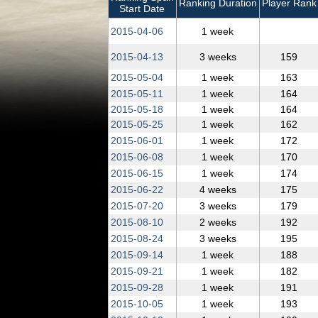
Ranking Duration
Player Rank
Start Date
2015‑04‑06
1 week
2015‑04‑13
3 weeks
159
2015‑05‑04
1 week
163
2015‑05‑11
1 week
164
2015‑05‑18
1 week
164
2015‑05‑25
1 week
162
2015‑06‑01
1 week
172
2015‑06‑08
1 week
170
2015‑06‑15
1 week
174
2015‑06‑22
4 weeks
175
2015‑07‑20
3 weeks
179
2015‑08‑10
2 weeks
192
2015‑08‑24
3 weeks
195
2015‑09‑14
1 week
188
2015‑09‑21
1 week
182
2015‑09‑28
1 week
191
2015‑10‑05
1 week
193