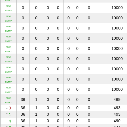
ENTRY
NEW
0
0
0
0
0
0
0
10000
ENTRY
NEW
0
0
0
0
0
0
0
10000
ENTRY
NEW
0
0
0
0
0
0
0
10000
ENTRY
NEW
0
0
0
0
0
0
0
10000
ENTRY
NEW
0
0
0
0
0
0
0
10000
ENTRY
NEW
0
0
0
0
0
0
0
10000
ENTRY
NEW
0
0
0
0
0
0
0
10000
ENTRY
NEW
0
0
0
0
0
0
0
10000
ENTRY
NEW
0
0
0
0
0
0
0
10000
ENTRY
NEW
36
1
0
0
0
0
0
469
ENTRY
↓
36
1
0
0
0
0
0
493
9
↑
36
1
0
0
0
0
0
493
1
↑
36
1
0
0
0
0
0
490
4