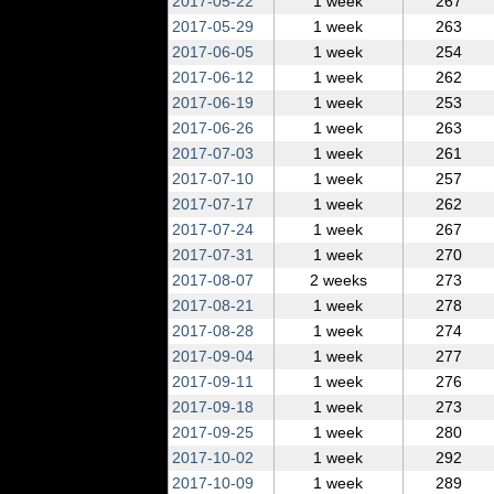
2017‑05‑22
1 week
267
2017‑05‑29
1 week
263
2017‑06‑05
1 week
254
2017‑06‑12
1 week
262
2017‑06‑19
1 week
253
2017‑06‑26
1 week
263
2017‑07‑03
1 week
261
2017‑07‑10
1 week
257
2017‑07‑17
1 week
262
2017‑07‑24
1 week
267
2017‑07‑31
1 week
270
2017‑08‑07
2 weeks
273
2017‑08‑21
1 week
278
2017‑08‑28
1 week
274
2017‑09‑04
1 week
277
2017‑09‑11
1 week
276
2017‑09‑18
1 week
273
2017‑09‑25
1 week
280
2017‑10‑02
1 week
292
2017‑10‑09
1 week
289