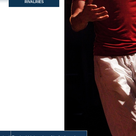
RIVALRIES