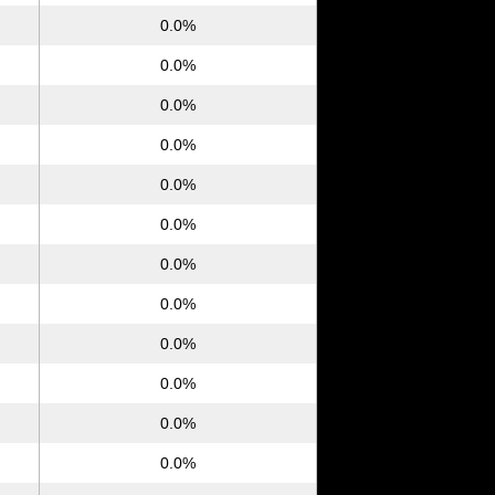
0.0%
0.0%
0.0%
0.0%
0.0%
0.0%
0.0%
0.0%
0.0%
0.0%
0.0%
0.0%