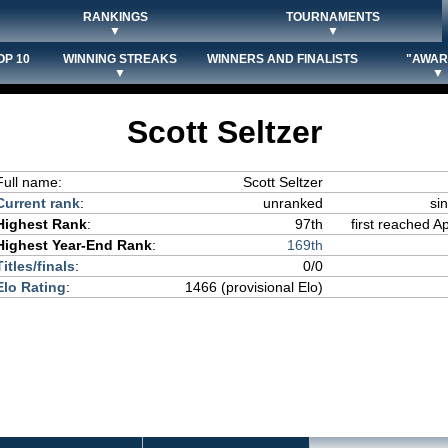
RANKINGS
TOURNAMENTS
▼
▼
OP 10
WINNING STREAKS
WINNERS AND FINALISTS
"AWAR
▼
▼
Scott Seltzer
Full name:
Scott Seltzer
Current rank
:
unranked
si
Highest Rank
:
97th
first reached Ap
Highest Year-End Rank
:
169th
Titles/finals
:
0/0
Elo Rating
:
1466 (provisional Elo)