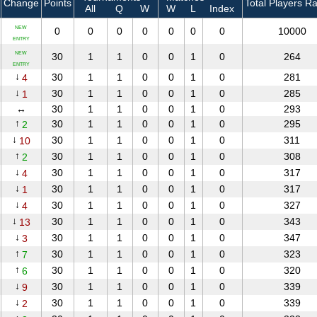
Change
Points
Total Players R
All
Q
W
W
L
Index
NEW
0
0
0
0
0
0
0
10000
ENTRY
NEW
30
1
1
0
0
1
0
264
ENTRY
↓
30
1
1
0
0
1
0
281
4
↓
30
1
1
0
0
1
0
285
1
↔
30
1
1
0
0
1
0
293
↑
30
1
1
0
0
1
0
295
2
↓
30
1
1
0
0
1
0
311
10
↑
30
1
1
0
0
1
0
308
2
↓
30
1
1
0
0
1
0
317
4
↓
30
1
1
0
0
1
0
317
1
↓
30
1
1
0
0
1
0
327
4
↓
30
1
1
0
0
1
0
343
13
↓
30
1
1
0
0
1
0
347
3
↑
30
1
1
0
0
1
0
323
7
↑
30
1
1
0
0
1
0
320
6
↓
30
1
1
0
0
1
0
339
9
↓
30
1
1
0
0
1
0
339
2