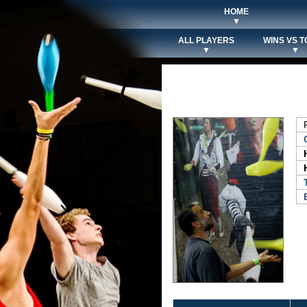
HOME
▼
ALL PLAYERS
WINS VS T
▼
▼