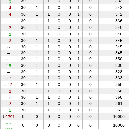
↑
30
1
1
0
0
1
0
333
3
↓
30
1
1
0
0
1
0
342
4
↓
30
1
1
0
0
1
0
342
4
↑
30
1
1
0
0
1
0
336
1
↓
30
1
1
0
0
1
0
340
2
↑
30
1
1
0
0
1
0
340
2
↓
30
1
1
0
0
1
0
345
3
↔
30
1
1
0
0
1
0
345
↔
30
1
1
0
0
1
0
345
↓
30
1
1
0
0
1
0
350
1
↑
30
1
1
0
0
1
0
330
9
↔
30
1
1
0
0
1
0
328
↓
30
1
1
0
0
1
0
333
2
↓
30
1
1
0
0
1
0
358
12
↓
30
1
1
0
0
1
0
358
2
↔
30
1
1
0
0
1
0
358
↓
30
1
1
0
0
1
0
361
2
↑
30
1
1
0
0
1
0
362
1
↓
0
0
0
0
0
0
0
10000
9791
NEW
0
0
0
0
0
0
0
10000
ENTRY