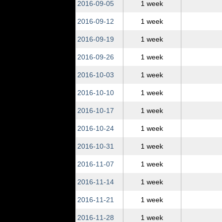
2016‑09‑05
1 week
2016‑09‑12
1 week
2016‑09‑19
1 week
2016‑09‑26
1 week
2016‑10‑03
1 week
2016‑10‑10
1 week
2016‑10‑17
1 week
2016‑10‑24
1 week
2016‑10‑31
1 week
2016‑11‑07
1 week
2016‑11‑14
1 week
2016‑11‑21
1 week
2016‑11‑28
1 week