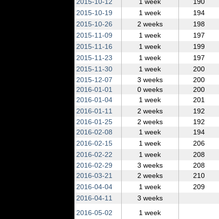
2015‑10‑12
1 week
190
2015‑10‑19
1 week
194
2015‑10‑26
2 weeks
198
2015‑11‑09
1 week
197
2015‑11‑16
1 week
199
2015‑11‑23
1 week
197
2015‑11‑30
1 week
200
2015‑12‑07
3 weeks
200
2016‑01‑01
0 weeks
200
2016‑01‑04
1 week
201
2016‑01‑11
2 weeks
192
2016‑01‑25
2 weeks
192
2016‑02‑08
1 week
194
2016‑02‑15
1 week
206
2016‑02‑22
1 week
208
2016‑02‑29
3 weeks
208
2016‑03‑21
2 weeks
210
2016‑04‑04
1 week
209
2016‑04‑11
3 weeks
2016‑05‑02
1 week