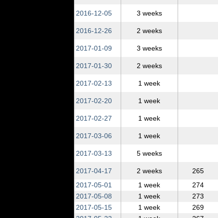
2016‑12‑05
3 weeks
2016‑12‑26
2 weeks
2017‑01‑09
3 weeks
2017‑01‑30
2 weeks
2017‑02‑13
1 week
2017‑02‑20
1 week
2017‑02‑27
1 week
2017‑03‑06
1 week
2017‑03‑13
5 weeks
2017‑04‑17
2 weeks
265
2017‑05‑01
1 week
274
2017‑05‑08
1 week
273
2017‑05‑15
1 week
269