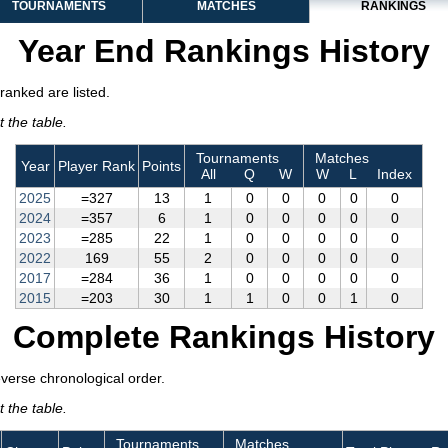
TOURNAMENTS
MATCHES
RANKINGS
Year End Rankings History
ranked are listed.
 the table.
Tournaments
Matches
Year
Player Rank
Points
All
Q
W
W
L
Index
2025
=327
13
1
0
0
0
0
0
2024
=357
6
1
0
0
0
0
0
2023
=285
22
1
0
0
0
0
0
2022
169
55
2
0
0
0
0
0
2017
=284
36
1
0
0
0
0
0
2015
=203
30
1
1
0
0
1
0
Complete Rankings History
everse chronological order.
 the table.
Tournaments
Matches