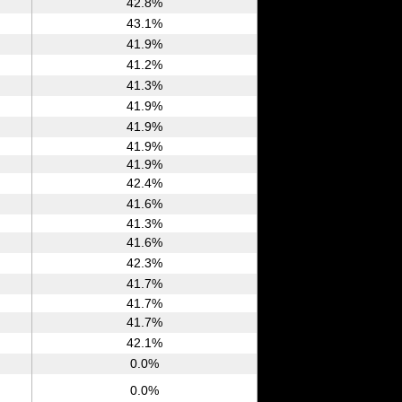
42.8%
43.1%
41.9%
41.2%
41.3%
41.9%
41.9%
41.9%
41.9%
42.4%
41.6%
41.3%
41.6%
42.3%
41.7%
41.7%
41.7%
42.1%
0.0%
0.0%