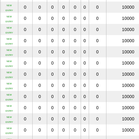
NEW
0
0
0
0
0
0
0
10000
ENTRY
NEW
0
0
0
0
0
0
0
10000
ENTRY
NEW
0
0
0
0
0
0
0
10000
ENTRY
NEW
0
0
0
0
0
0
0
10000
ENTRY
NEW
0
0
0
0
0
0
0
10000
ENTRY
NEW
0
0
0
0
0
0
0
10000
ENTRY
NEW
0
0
0
0
0
0
0
10000
ENTRY
NEW
0
0
0
0
0
0
0
10000
ENTRY
NEW
0
0
0
0
0
0
0
10000
ENTRY
NEW
0
0
0
0
0
0
0
10000
ENTRY
NEW
0
0
0
0
0
0
0
10000
ENTRY
NEW
0
0
0
0
0
0
0
10000
ENTRY