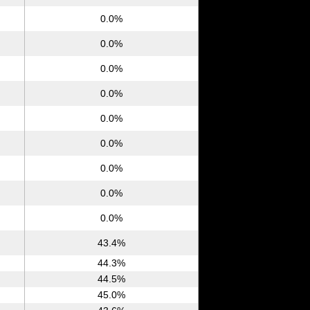
0.0%
0.0%
0.0%
0.0%
0.0%
0.0%
0.0%
0.0%
0.0%
43.4%
44.3%
44.5%
45.0%