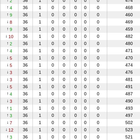
↑
36
1
0
0
0
0
0
474
2
↑
36
1
0
0
0
0
0
468
4
↑
36
1
0
0
0
0
0
460
9
↓
36
1
0
0
0
0
0
469
8
↑
36
1
0
0
0
0
0
459
9
↓
36
1
0
0
0
0
0
482
10
↑
36
1
0
0
0
0
0
480
2
↑
36
1
0
0
0
0
0
471
4
↓
36
1
0
0
0
0
0
470
5
↓
36
1
0
0
0
0
0
474
5
↓
36
1
0
0
0
0
0
476
3
↓
36
1
0
0
0
0
0
481
3
↓
36
1
0
0
0
0
0
491
5
↑
36
1
0
0
0
0
0
487
4
↓
36
1
0
0
0
0
0
490
3
↑
36
1
0
0
0
0
0
493
1
↑
36
1
0
0
0
0
0
497
3
↓
36
1
0
0
0
0
0
502
7
↓
36
1
0
0
0
0
0
523
12
↑
36
1
0
0
0
0
0
521
3