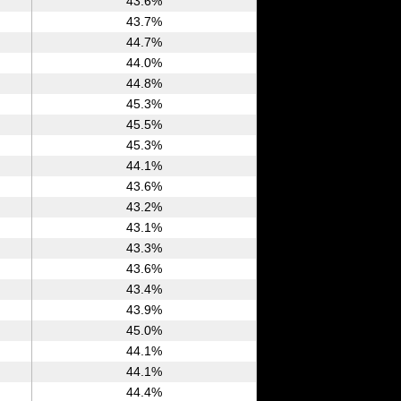
43.6%
43.7%
44.7%
44.0%
44.8%
45.3%
45.5%
45.3%
44.1%
43.6%
43.2%
43.1%
43.3%
43.6%
43.4%
43.9%
45.0%
44.1%
44.1%
44.4%