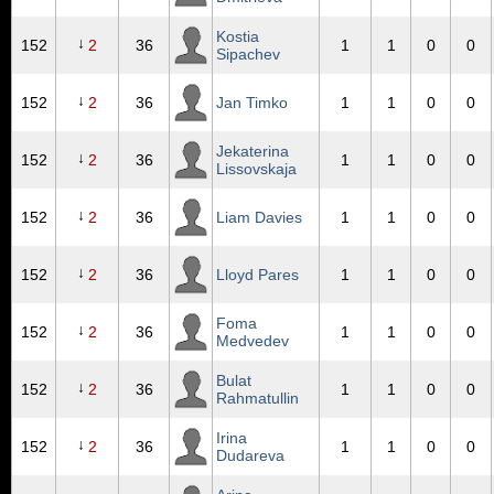
Kostia
↓
152
2
36
1
1
0
0
Sipachev
↓
152
2
36
Jan Timko
1
1
0
0
Jekaterina
↓
152
2
36
1
1
0
0
Lissovskaja
↓
152
2
36
Liam Davies
1
1
0
0
↓
152
2
36
Lloyd Pares
1
1
0
0
Foma
↓
152
2
36
1
1
0
0
Medvedev
Bulat
↓
152
2
36
1
1
0
0
Rahmatullin
Irina
↓
152
2
36
1
1
0
0
Dudareva