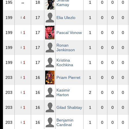
Shahar
195
↔
18
1
0
0
0
Kamay
↓
199
4
17
Elia Ulezlo
1
0
0
0
↓
199
1
17
Pascal Vonow
1
0
0
0
Ronan
↓
199
1
17
1
0
0
0
Jenkinson
Kristina
↓
199
1
17
1
0
0
0
Kochkina
↓
203
1
16
Priam Pierret
1
0
0
0
Kasimir
↓
203
1
16
2
0
0
0
Harton
↓
203
1
16
Gilad Shabtay
1
0
0
0
Benjamin
↓
203
1
16
1
0
0
0
Cardinal