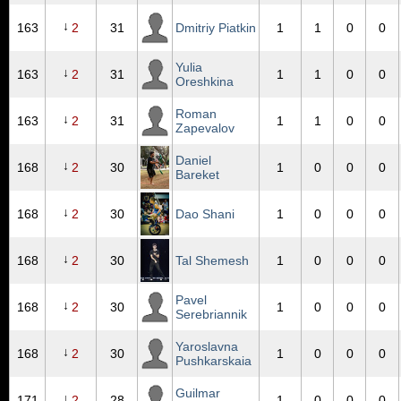
↓
163
2
31
Dmitriy Piatkin
1
1
0
0
Yulia
↓
163
2
31
1
1
0
0
Oreshkina
Roman
↓
163
2
31
1
1
0
0
Zapevalov
Daniel
↓
168
2
30
1
0
0
0
Bareket
↓
168
2
30
Dao Shani
1
0
0
0
↓
168
2
30
Tal Shemesh
1
0
0
0
Pavel
↓
168
2
30
1
0
0
0
Serebriannik
Yaroslavna
↓
168
2
30
1
0
0
0
Pushkarskaia
Guilmar
↓
171
2
28
1
0
0
0