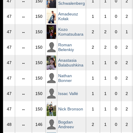
47
↔
150
1
1
0
2
Schwalenberg
Amadeusz
47
↔
150
1
1
0
2
Kołak
Kozo
47
↔
150
2
2
0
1
Komatsubara
Roman
47
↔
150
2
2
0
2
Belenkiy
Anastasia
47
↔
150
1
1
0
2
Balabushkina
Nathan
47
↔
150
1
1
0
2
Bonner
47
↔
150
Issac Vallé
1
1
0
2
47
↔
150
Nick Bronson
1
1
0
2
Bogdan
48
↔
146
2
1
0
2
Andreev