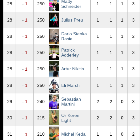
Matty
↓
28
1
250
1
1
1
3
Schneider
↓
28
1
250
Julius Preu
1
1
1
3
Dario Stenka
↓
28
1
250
1
1
1
2
Rasia
Patrick
↓
28
1
250
1
1
1
3
Adderley
↓
28
250
Artur Nikitin
1
1
1
3
1
↓
28
1
250
Eli March
1
1
1
3
Sebastian
↓
29
1
240
2
2
0
3
Martini
Or Koren
↓
30
1
215
2
2
0
3
Light
↓
31
210
Michal Keda
1
1
0
2
1