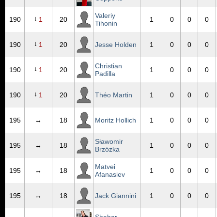
Valeriy
↓
190
1
20
1
0
0
0
Tihonin
↓
190
1
20
Jesse Holden
1
0
0
0
Christian
↓
190
1
20
1
0
0
0
Padilla
↓
190
1
20
Théo Martin
1
0
0
0
195
↔
18
Moritz Hollich
1
0
0
0
Sławomir
195
↔
18
1
0
0
0
Brzózka
Matvei
195
↔
18
1
0
0
0
Afanasiev
195
↔
18
Jack Giannini
1
0
0
0