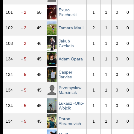
Exuro
↓
101
2
50
1
1
0
0
Piechocki
↓
102
2
49
Tamara Maul
2
1
0
0
Jakub
↓
103
2
46
1
1
0
0
Czekała
↓
134
5
45
Adam Opara
1
1
0
0
Casper
↓
134
5
45
1
1
0
0
Jarvise
Przemysław
↓
134
5
45
1
1
0
0
Marciniak
Łukasz -Otto-
↓
134
5
45
1
1
0
0
Wójcik
Doron
↓
134
5
45
1
1
0
0
Abramovich