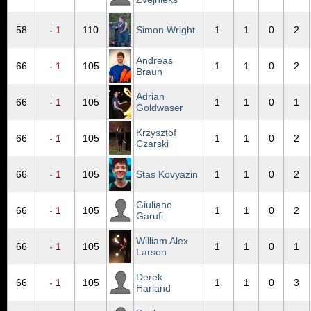
↓
58
1
110
Simon Wright
1
1
0
2
Andreas
↓
66
1
105
1
1
0
2
Braun
Adrian
↓
66
1
105
1
1
0
1
Goldwaser
Krzysztof
↓
66
1
105
1
1
0
2
Czarski
↓
66
1
105
Stas Kovyazin
1
1
0
2
Giuliano
↓
66
1
105
1
1
0
2
Garufi
William Alex
↓
66
1
105
1
1
0
1
Larson
Derek
↓
66
1
105
1
1
0
3
Harland