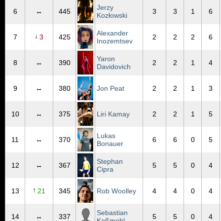
Jerzy
6
↔
445
3
3
1
6
Kozłowski
Alexander
↓
7
3
425
2
2
2
6
Inozemtsev
Yaron
8
↔
390
2
2
1
4
Davidovich
9
↔
380
Jon Peat
2
2
1
3
10
↔
375
Liri Kamay
2
2
1
5
Lukas
11
↔
370
6
6
0
5
Bonauer
Stephan
12
↔
367
5
5
0
4
Cipra
↑
13
21
345
Rob Woolley
4
4
0
4
Sebastian
14
↔
337
5
5
0
4
Koßmehl