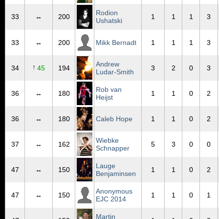
Rodion
33
↔
200
1
1
1
3
Ushatski
33
↔
200
Mikk Bernadt
1
1
1
3
Andrew
↑
34
45
194
3
2
0
3
Ludar-Smith
Rob van
36
↔
180
1
1
0
2
Heijst
36
↔
180
Caleb Hope
1
1
0
2
Wiebke
37
↔
162
5
3
0
0
Schnapper
Lauge
47
↔
150
1
1
0
2
Benjaminsen
Anonymous
47
↔
150
1
1
0
1
EJC 2014
Martin