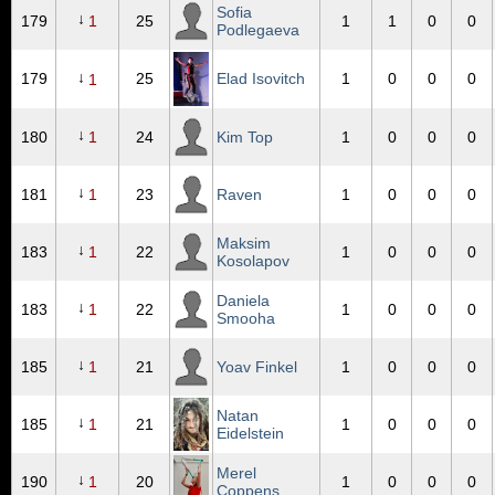
Sofia
↓
179
1
25
1
1
0
0
Podlegaeva
↓
179
25
Elad Isovitch
1
0
0
0
1
↓
180
1
24
Kim Top
1
0
0
0
↓
181
1
23
Raven
1
0
0
0
Maksim
↓
183
1
22
1
0
0
0
Kosolapov
Daniela
↓
183
1
22
1
0
0
0
Smooha
↓
185
1
21
Yoav Finkel
1
0
0
0
Natan
↓
185
1
21
1
0
0
0
Eidelstein
Merel
↓
190
1
20
1
0
0
0
Coppens