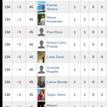
Ksenia
↓
134
5
45
1
1
0
0
Varava
Alexei
↓
134
45
1
1
0
0
5
Kovalenko
↓
134
5
45
Paul Klass
1
1
0
0
Rohan Cano-
↓
134
5
45
1
1
0
0
Prasad
↓
134
45
Luisa Daub
1
1
0
0
5
Govinda
↓
134
5
45
1
1
0
0
Rogalla
↓
134
45
Lance Woods
1
1
0
0
5
↓
134
45
Taylor Glenn
1
1
0
0
5
Mason
↓