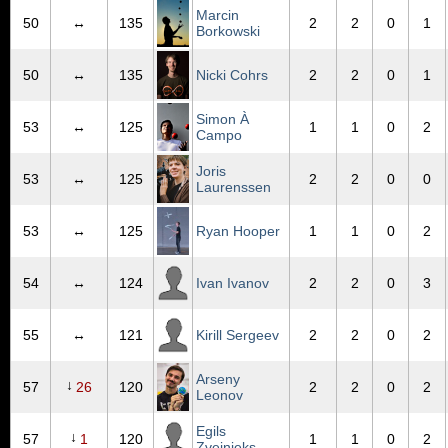
Marcin
50
↔
135
2
2
0
1
Borkowski
50
↔
135
Nicki Cohrs
2
2
0
1
Simon À
53
↔
125
1
1
0
2
Campo
Joris
53
↔
125
2
2
0
0
Laurenssen
53
↔
125
Ryan Hooper
1
1
0
2
54
↔
124
Ivan Ivanov
2
2
0
3
55
↔
121
Kirill Sergeev
2
2
0
2
Arseny
↓
57
26
120
2
2
0
2
Leonov
Egils
↓
57
1
120
1
1
0
2
Zvejnieks