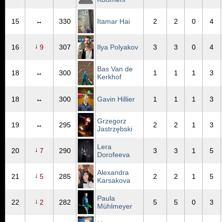
15
↔
330
Itamar Hai
2
2
0
4
↓
16
9
307
Ilya Polyakov
3
3
0
4
Bas Van de
18
↔
300
1
1
1
3
Kerkhof
18
↔
300
Gavin Hillier
1
1
1
3
Grzegorz
19
↔
295
2
2
1
3
Jastrzębski
Lera
↓
20
7
290
3
3
1
5
Dorofeeva
Alexandra
↓
21
5
285
2
2
1
5
Karsakova
Paula
↓
22
2
282
5
5
0
3
Mühlmeyer