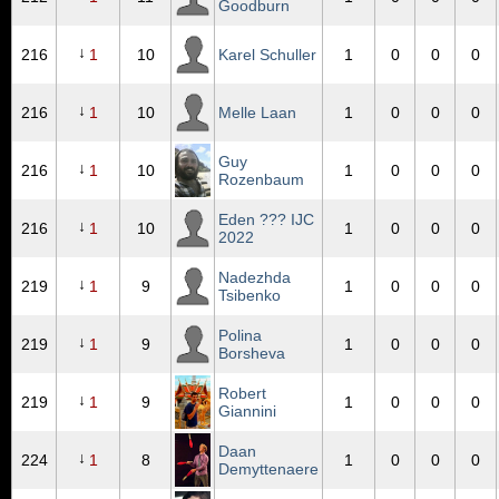
Goodburn
↓
216
1
10
Karel Schuller
1
0
0
0
↓
216
1
10
Melle Laan
1
0
0
0
Guy
↓
216
1
10
1
0
0
0
Rozenbaum
Eden ??? IJC
↓
216
1
10
1
0
0
0
2022
Nadezhda
↓
219
1
9
1
0
0
0
Tsibenko
Polina
↓
219
1
9
1
0
0
0
Borsheva
Robert
↓
219
1
9
1
0
0
0
Giannini
Daan
↓
224
1
8
1
0
0
0
Demyttenaere