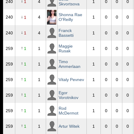
↓
240
1
4
1
0
0
0
Skvortsova
Shonna Rae
↓
240
4
1
0
0
0
1
O'Reilly
Franck
↓
240
1
4
1
0
0
0
Bassetti
Maggie
↑
259
1
1
1
0
0
0
Rusak
Timo
↑
259
1
1
1
0
0
0
Ammerlaan
↑
259
1
1
Vitaly Pevnev
1
0
0
0
Egor
↑
259
1
1
1
0
0
0
Vorotnikov
Rod
↑
259
1
1
1
0
0
0
McDermot
↑
259
1
1
Artur Witek
1
0
0
0