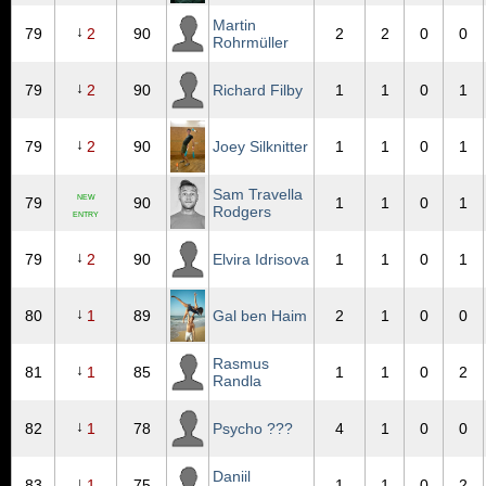
Martin
↓
79
2
90
2
2
0
0
Rohrmüller
↓
79
2
90
Richard Filby
1
1
0
1
↓
79
2
90
Joey Silknitter
1
1
0
1
Sam Travella
NEW
79
90
1
1
0
1
Rodgers
ENTRY
↓
79
2
90
Elvira Idrisova
1
1
0
1
↓
80
1
89
Gal ben Haim
2
1
0
0
Rasmus
↓
81
1
85
1
1
0
2
Randla
↓
82
1
78
Psycho ???
4
1
0
0
Daniil
↓
83
1
75
1
1
0
2