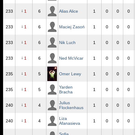
↓
233
1
6
Alias Alice
1
0
0
0
↓
233
1
6
Maciej Zasoń
1
0
0
0
↓
233
1
6
Nik Luch
1
0
0
0
↓
233
1
6
Ned McVicar
1
0
0
0
↓
235
1
5
Omer Lewy
1
0
0
0
Yarden
↓
235
1
5
1
0
0
0
Bracha
Julius
↓
240
1
4
1
0
0
0
Flockenhaus
Liza
↓
240
1
4
1
0
0
0
Afanasieva
Sofia