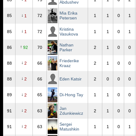
Abdushev
Mia Erika
↓
85
72
1
1
0
1
1
Petersen
Kristina
↓
85
1
72
1
1
0
1
Vasukova
Nathan
↑
86
92
70
2
1
0
0
Parker
Friederike
↓
88
2
66
2
1
0
0
Kraaz
↓
88
2
66
Eden Katsir
2
0
0
0
↓
89
65
Di-Hong Tay
1
1
0
0
2
Jan
↓
91
2
63
2
1
0
0
Zdunkiewicz
Sergei
↓
91
2
63
1
1
0
1
Matushkin