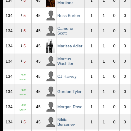
134
5
45
1
1
0
0
Martinez
↓
134
5
45
Ross Burton
1
1
0
0
Cameron
↓
134
5
45
1
1
0
0
Scott
↓
134
5
45
Marissa Adler
1
1
0
0
Marcus
↓
134
5
45
1
1
0
0
Wachtler
NEW
134
45
CJ Harvey
1
1
0
0
ENTRY
NEW
134
45
Gordon Tyler
1
1
0
0
ENTRY
NEW
134
45
Morgan Rose
1
1
0
0
ENTRY
Nikita
↓
134
5
45
1
1
0
0
Bersenev