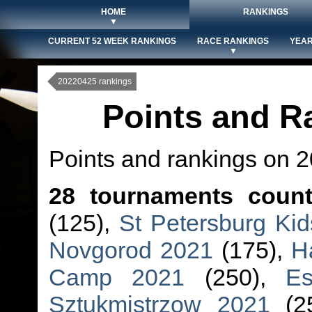
HOME
RANKINGS
▼
CURRENT 52 WEEK RANKINGS
RACE RANKINGS
YEAR
▼
20220425 rankings
Points and R
Points and rankings on 
28 tournaments coun
(125),
St Petersburg Ki
Novgorod 2021
(175),
H
Camp 2021
(250),
Es
Sztukmistrzow 2021
(2