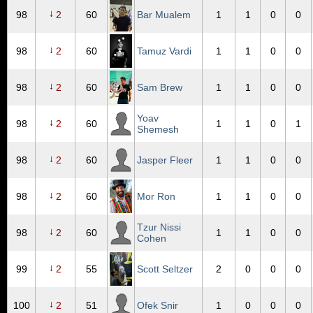
↓
98
2
60
Bar Mualem
1
1
0
0
↓
98
2
60
Tamuz Vardi
1
1
0
0
↓
98
2
60
Sam Brew
1
1
0
0
Yoav
↓
98
2
60
1
1
0
1
Shemesh
↓
98
2
60
Jasper Fleer
1
1
0
0
↓
98
2
60
Mor Ron
1
1
0
0
Tzur Nissi
↓
98
2
60
1
1
0
0
Cohen
↓
99
2
55
Scott Seltzer
2
0
0
0
↓
100
2
51
Ofek Snir
1
0
0
0