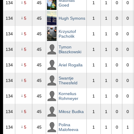
Matthias
↓
134
5
45
1
1
0
0
Goed
↓
134
5
45
Hugh Symons
1
1
0
0
Krzysztof
↓
134
5
45
1
1
0
0
Pacholik
Tymon
↓
134
5
45
1
1
0
0
Błaszkowski
↓
134
5
45
Ariel Rogalla
1
1
0
0
Swantje
↓
134
5
45
1
1
0
0
Theesfeld
Kornelius
↓
134
5
45
1
1
0
0
Rohmeyer
↓
134
5
45
Miłosz Budka
1
1
0
0
Polina
↓
134
5
45
1
1
0
1
Malofeeva