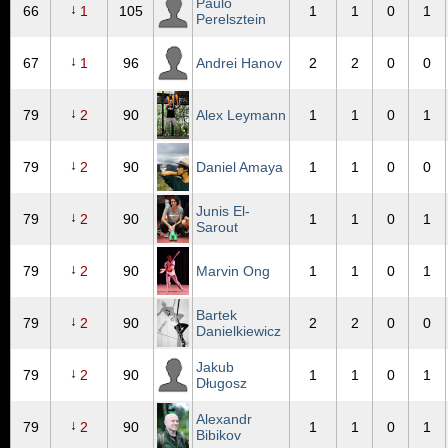
Paulo
↓
66
1
105
1
1
0
1
Perelsztein
↓
67
1
96
Andrei Hanov
2
2
0
0
↓
79
2
90
Alex Leymann
1
1
0
1
↓
79
2
90
Daniel Amaya
1
1
0
0
Junis El-
↓
79
2
90
1
1
0
1
Sarout
↓
79
2
90
Marvin Ong
1
1
0
1
Bartek
↓
79
2
90
2
2
0
0
Danielkiewicz
Jakub
↓
79
2
90
1
1
0
1
Długosz
Alexandr
↓
79
2
90
1
1
0
1
Bibikov