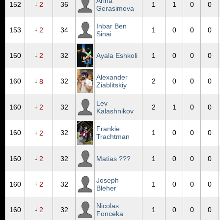
Arina
↓
152
2
36
1
1
0
0
Gerasimova
Inbar Ben
↓
153
2
34
1
0
0
0
Sinai
↓
160
2
32
Ayala Eshkoli
1
0
0
0
Alexander
↓
160
32
2
0
0
0
8
Ziablitskiy
Lev
↓
160
2
32
2
1
0
0
Kalashnikov
Frankie
↓
160
32
1
0
0
0
2
Trachtman
↓
160
2
32
Matias ???
1
0
0
0
Joseph
↓
160
2
32
1
0
0
0
Bleher
Nicolas
↓
160
2
32
1
0
0
0
Fonceka