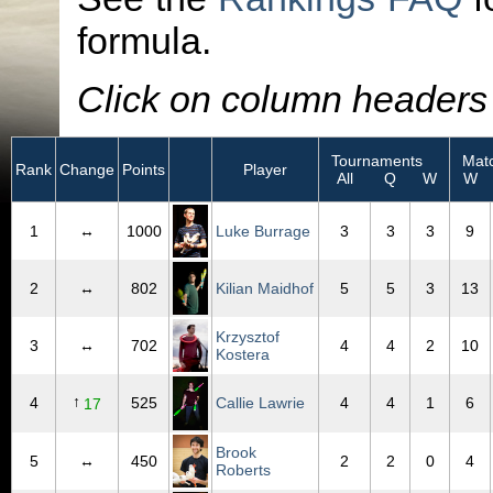
formula.
Click on column headers t
Tournaments
Matc
Rank
Change
Points
Player
All
Q
W
W
1
↔
1000
Luke Burrage
3
3
3
9
2
↔
802
Kilian Maidhof
5
5
3
13
Krzysztof
3
↔
702
4
4
2
10
Kostera
↑
4
525
Callie Lawrie
4
4
1
6
17
Brook
5
↔
450
2
2
0
4
Roberts