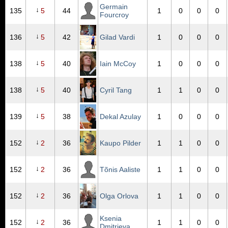
Germain
↓
135
5
44
1
0
0
0
Fourcroy
↓
136
5
42
Gilad Vardi
1
0
0
0
↓
138
5
40
Iain McCoy
1
0
0
0
↓
138
5
40
Cyril Tang
1
1
0
0
↓
139
5
38
Dekal Azulay
1
0
0
0
↓
152
2
36
Kaupo Pilder
1
1
0
0
↓
152
2
36
Tõnis Aaliste
1
1
0
0
↓
152
2
36
Olga Orlova
1
1
0
0
Ksenia
↓
152
2
36
1
1
0
0
Dmitrieva