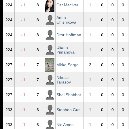
↓
224
1
8
Cat Maciver
1
0
0
0
Anna
↓
224
1
8
1
0
0
0
Chisnikova
↓
224
1
8
Dror Hoffman
1
0
0
0
Uliana
↓
224
1
8
1
0
0
0
Pimanova
↓
227
1
7
Mirko Sorge
2
0
0
0
Nikolai
↓
227
1
7
1
0
0
0
Tarasov
↓
227
1
7
Shai Shabbat
1
0
0
0
↓
233
1
6
Stephen Gun
1
0
0
0
↓
233
1
6
Nic Ames
1
0
0
0