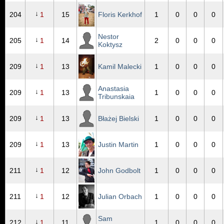
↓
204
1
15
Floris Kerkhof
1
0
0
0
Nestor
↓
205
1
14
2
0
0
0
Koktysz
↓
209
1
13
Kamil Malecki
1
0
0
0
Anastasia
↓
209
1
13
1
0
0
0
Tribunskaia
↓
209
1
13
Błażej Bielski
1
0
0
0
↓
209
1
13
Justin Martin
1
0
0
0
↓
211
1
12
John Godbolt
1
0
0
0
↓
211
1
12
Julian Orbach
1
0
0
0
Sam
↓
212
1
11
1
0
0
0