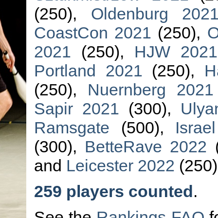
(250),
Oldenburg 202
CoastCon 2021
(250),
O
2021
(250),
HJW 2021
Portland 2021
(250),
H
(250),
Nuernberg 2021
Sapir 2021
(300),
Ulya
Ramsgate
(500),
Israe
(300),
BetteRave 2022
(
and
Leicester 2022
(250)
259 players counted
.
See the
Rankings FAQ
f