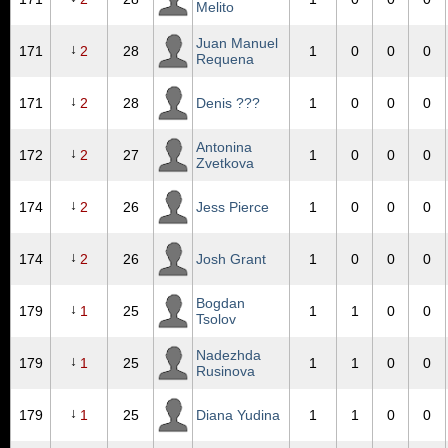
Melito
Juan Manuel
↓
171
2
28
1
0
0
0
Requena
↓
171
2
28
Denis ???
1
0
0
0
Antonina
↓
172
2
27
1
0
0
0
Zvetkova
↓
174
2
26
Jess Pierce
1
0
0
0
↓
174
2
26
Josh Grant
1
0
0
0
Bogdan
↓
179
1
25
1
1
0
0
Tsolov
Nadezhda
↓
179
1
25
1
1
0
0
Rusinova
↓
179
1
25
Diana Yudina
1
1
0
0