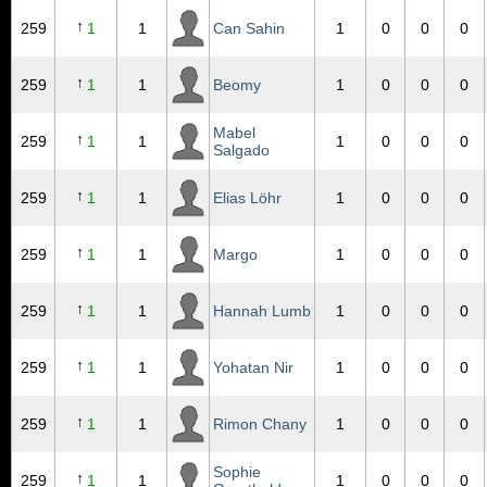
↑
259
1
1
Can Sahin
1
0
0
0
↑
259
1
1
Beomy
1
0
0
0
Mabel
↑
259
1
1
1
0
0
0
Salgado
↑
259
1
1
Elias Löhr
1
0
0
0
↑
259
1
1
Margo
1
0
0
0
↑
259
1
1
Hannah Lumb
1
0
0
0
↑
259
1
1
Yohatan Nir
1
0
0
0
↑
259
1
1
Rimon Chany
1
0
0
0
Sophie
↑
259
1
1
1
0
0
0