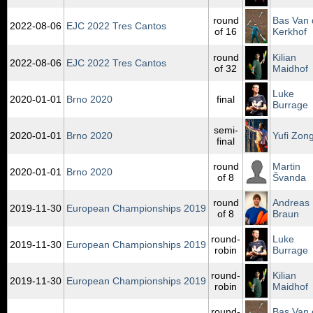
round
Bas Van 
2022‑08‑06
EJC 2022 Tres Cantos
of 16
Kerkhof
round
Kilian
2022‑08‑06
EJC 2022 Tres Cantos
of 32
Maidhof
Luke
2020‑01‑01
Brno 2020
final
Burrage
semi-
2020‑01‑01
Brno 2020
Yufi Zong
final
round
Martin
2020‑01‑01
Brno 2020
of 8
Švanda
round
Andreas
2019‑11‑30
European Championships 2019
of 8
Braun
round-
Luke
2019‑11‑30
European Championships 2019
robin
Burrage
round-
Kilian
2019‑11‑30
European Championships 2019
robin
Maidhof
round-
Bas Van 