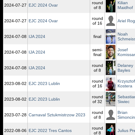
round
Kilian
2024‑07‑27
EJC 2024 Ovar
of 8
Maidhof
round
2024‑07‑27
EJC 2024 Ovar
Ariel Rog
of 16
Noah
2024‑07‑08
IJA 2024
final
Schmeis
semi-
Josef
2024‑07‑08
IJA 2024
final
Komissa
round
Delaney
2024‑07‑08
IJA 2024
of 8
Bayles
round
Krzysztof
2023‑08‑02
EJC 2023 Lublin
of 16
Kostera
round
Sebastia
2023‑08‑02
EJC 2023 Lublin
of 32
Siwiec
round
Brian
2023‑07‑28
Carnaval Sztukmistrzow 2023
of 8
Simoncin
round
2022‑08‑06
EJC 2022 Tres Cantos
Julius Pr
of 8