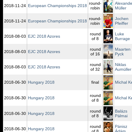
round-
Alexande
2018‑11‑24
European Championships 2018
robin
Müller
round-
Jochen
2018‑11‑24
European Championships 2018
robin
Pfeiffer
round
Luke
2018‑08‑03
EJC 2018 Azores
of 8
Burrage
round
Maarten
2018‑08‑03
EJC 2018 Azores
of 16
Pyck
round
Niklas
2018‑08‑03
EJC 2018 Azores
of 32
Aumüller
2018‑06‑30
Hungary 2018
final
Michal K
round
2018‑06‑30
Hungary 2018
Michal K
of 8
round
Balázs
2018‑06‑30
Hungary 2018
of 8
Pálmai
round
Pánisz
2018‑06‑30
Hungary 2018
of 8
Ádám