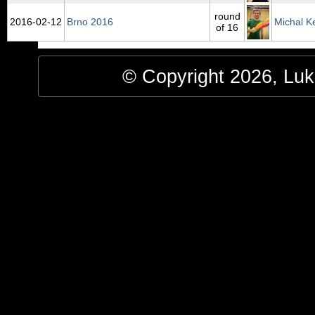
round
2016‑02‑12
Brno 2016
Michal K
of 16
© Copyright 2026, Luke