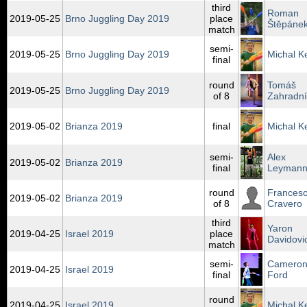
third
Roman
2019‑05‑25
Brno Juggling Day 2019
place
Štěpáne
match
semi-
2019‑05‑25
Brno Juggling Day 2019
Michal K
final
round
Tomáš
2019‑05‑25
Brno Juggling Day 2019
of 8
Zahradní
2019‑05‑02
Brianza 2019
final
Michal K
semi-
Alex
2019‑05‑02
Brianza 2019
final
Leyman
round
Frances
2019‑05‑02
Brianza 2019
of 8
Cravero
third
Yaron
2019‑04‑25
Israel 2019
place
Davidovi
match
semi-
Camero
2019‑04‑25
Israel 2019
final
Ford
round
2019‑04‑25
Israel 2019
Michal K