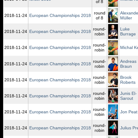
of 8
round
Alexande
2018‑11‑24
European Championships 2018
of 8
Müller
round-
Luke
2018‑11‑24
European Championships 2018
robin
Burrage
round-
2018‑11‑24
European Championships 2018
Michal K
robin
round-
Andreas
2018‑11‑24
European Championships 2018
robin
Braun
round-
Brook
2018‑11‑24
European Championships 2018
robin
Roberts
round-
Junis El-
2018‑11‑24
European Championships 2018
robin
Sarout
round-
2018‑11‑24
European Championships 2018
Jon Peat
robin
round-
2018‑11‑24
European Championships 2018
Julius Pr
robin