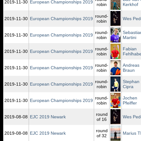
2019‑11‑30
European Championships 2019
robin
Kerkhof
round-
2019‑11‑30
European Championships 2019
Wes Ped
robin
round-
Sebastia
2019‑11‑30
European Championships 2019
robin
Martini
round-
Fabian
2019‑11‑30
European Championships 2019
robin
Fehlhabe
round-
Andreas
2019‑11‑30
European Championships 2019
robin
Braun
round-
Stephan
2019‑11‑30
European Championships 2019
robin
Cipra
round-
Jochen
2019‑11‑30
European Championships 2019
robin
Pfeiffer
round
2019‑08‑08
EJC 2019 Newark
Wes Ped
of 16
round
2019‑08‑08
EJC 2019 Newark
Marius T
of 32