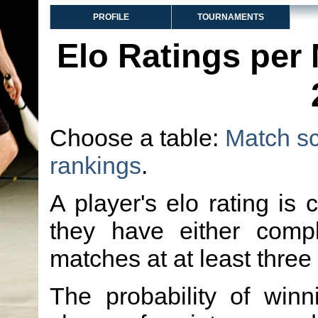
PROFILE
TOURNAMENTS
Elo Ratings per
Choose a table:
Match s
rankings
.
A player's elo rating is 
they have either comp
matches at at least three
The probability of winn