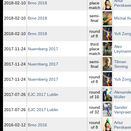
Artur
2018‑02‑10
Brno 2018
place
Perskawi
match
semi-
2018‑02‑10
Brno 2018
Michal K
final
round
2018‑02‑10
Brno 2018
Yufi Zong
of 8
third
Alex
2017‑11‑24
Nuernberg 2017
place
Leyman
match
semi-
Tilman
2017‑11‑24
Nuernberg 2017
final
Sinning
round
2017‑11‑24
Nuernberg 2017
Yufi Zong
of 8
round
Alexande
2017‑07‑26
EJC 2017 Lublin
of 16
Müller
round
Sander
2017‑07‑26
EJC 2017 Lublin
of 32
Vanpraet
round
Artur
2016‑02‑12
Brno 2016
of 8
Perskawi