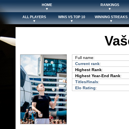
HOME
RANKINGS
▼
▼
ALL PLAYERS
WINS VS TOP 10
WINNING STREAKS
▼
▼
▼
Vaš
Full name:
Current rank
:
Highest Rank
:
Highest Year-End Rank
:
Titles/finals
:
Elo Rating
: