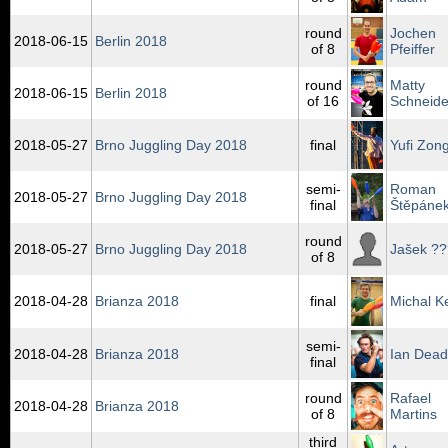
round
Jochen
2018‑06‑15
Berlin 2018
of 8
Pfeiffer
round
Matty
2018‑06‑15
Berlin 2018
of 16
Schneide
2018‑05‑27
Brno Juggling Day 2018
final
Yufi Zong
semi-
Roman
2018‑05‑27
Brno Juggling Day 2018
final
Štěpáne
round
2018‑05‑27
Brno Juggling Day 2018
Jašek ??
of 8
2018‑04‑28
Brianza 2018
final
Michal K
semi-
2018‑04‑28
Brianza 2018
Ian Dead
final
round
Rafael
2018‑04‑28
Brianza 2018
of 8
Martins
third