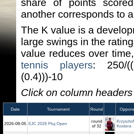
share of points score
another corresponds to 
The K value is a developm
large swings in the ratin
value reduces over time
tennis players
: 250/(
(0.4)))-10
Click on column headers t
Date
Tournament
Round
Oppone
round
Krzysztof
2026‑08‑05
EJC 2026 Ptuj Open
of 32
Kostera