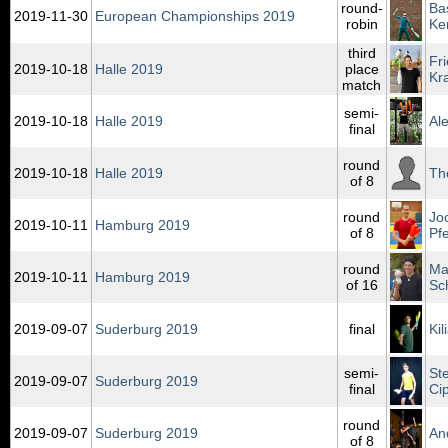
round-
Ba
2019‑11‑30
European Championships 2019
robin
Ke
third
Fr
2019‑10‑18
Halle 2019
place
Kr
match
semi-
2019‑10‑18
Halle 2019
Al
final
round
2019‑10‑18
Halle 2019
Th
of 8
round
Jo
2019‑10‑11
Hamburg 2019
of 8
Pfe
round
Ma
2019‑10‑11
Hamburg 2019
of 16
Sc
2019‑09‑07
Suderburg 2019
final
Ki
semi-
St
2019‑09‑07
Suderburg 2019
final
Ci
round
2019‑09‑07
Suderburg 2019
An
of 8