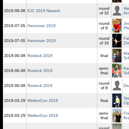
round
Al
2019‑08‑08
EJC 2019 Newark
of 32
Ar
round
Jo
2019‑07‑05
Hannover 2019
of 8
Pfe
round
Fa
2019‑07‑05
Hannover 2019
of 16
Zi
Ma
2019‑06‑08
Rostock 2019
final
Sc
semi-
Ka
2019‑06‑08
Rostock 2019
final
Sc
round
2019‑06‑08
Rostock 2019
Da
of 8
St
2019‑03‑29
WeltenCon 2019
final
Ci
semi-
Fr
2019‑03‑29
WeltenCon 2019
final
Kr
round