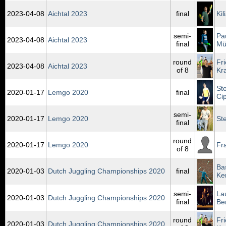
2023‑04‑08
Aichtal 2023
final
Ki
semi-
Pa
2023‑04‑08
Aichtal 2023
final
Mü
round
Fr
2023‑04‑08
Aichtal 2023
of 8
Kr
St
2020‑01‑17
Lemgo 2020
final
Ci
semi-
2020‑01‑17
Lemgo 2020
St
final
round
2020‑01‑17
Lemgo 2020
Fr
of 8
Ba
2020‑01‑03
Dutch Juggling Championships 2020
final
Ke
semi-
La
2020‑01‑03
Dutch Juggling Championships 2020
final
Be
round
Fr
2020‑01‑03
Dutch Juggling Championships 2020