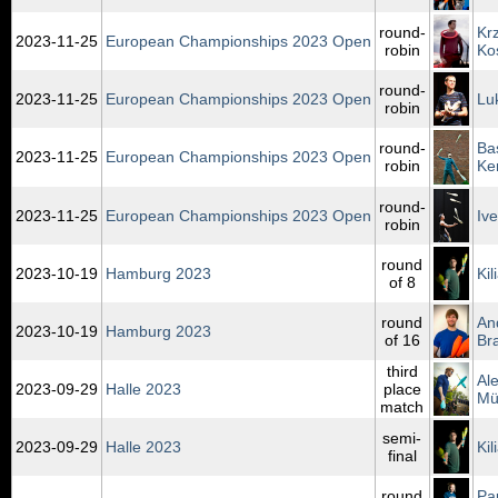
round-
Kr
2023‑11‑25
European Championships 2023 Open
robin
Ko
round-
2023‑11‑25
European Championships 2023 Open
Lu
robin
round-
Ba
2023‑11‑25
European Championships 2023 Open
robin
Ke
round-
2023‑11‑25
European Championships 2023 Open
Iv
robin
round
2023‑10‑19
Hamburg 2023
Ki
of 8
round
An
2023‑10‑19
Hamburg 2023
of 16
Br
third
Al
2023‑09‑29
Halle 2023
place
Mü
match
semi-
2023‑09‑29
Halle 2023
Ki
final
round
Pa