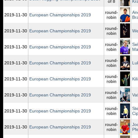
of 8
Kr
round-
An
2019‑11‑30
European Championships 2019
robin
Br
round-
2019‑11‑30
European Championships 2019
We
robin
round-
Se
2019‑11‑30
European Championships 2019
robin
Mar
round-
2019‑11‑30
European Championships 2019
Lu
robin
round-
2019‑11‑30
European Championships 2019
Ki
robin
round-
2019‑11‑30
European Championships 2019
Va
robin
round-
St
2019‑11‑30
European Championships 2019
robin
Ci
round-
Jo
2019‑11‑30
European Championships 2019
robin
Pfe