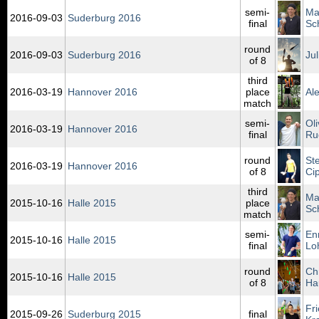
semi-
Ma
2016‑09‑03
Suderburg 2016
final
Sc
round
2016‑09‑03
Suderburg 2016
Jul
of 8
third
2016‑03‑19
Hannover 2016
place
Al
match
semi-
Oli
2016‑03‑19
Hannover 2016
final
Ru
round
St
2016‑03‑19
Hannover 2016
of 8
Ci
third
Ma
2015‑10‑16
Halle 2015
place
Sc
match
semi-
En
2015‑10‑16
Halle 2015
final
Lo
round
Chr
2015‑10‑16
Halle 2015
of 8
Ha
Fr
2015‑09‑26
Suderburg 2015
final