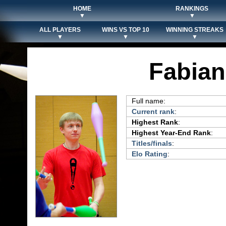
HOME
RANKINGS
▼
▼
ALL PLAYERS
WINS VS TOP 10
WINNING STREAKS
▼
▼
▼
Fabian
Full name:
Current rank
:
Highest Rank
:
Highest Year-End Rank
:
Titles/finals
:
Elo Rating
: