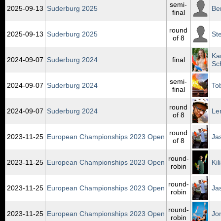
semi-
2025‑09‑13
Suderburg 2025
Be
final
round
2025‑09‑13
Suderburg 2025
Ste
of 8
Ka
2024‑09‑07
Suderburg 2024
final
Sc
semi-
2024‑09‑07
Suderburg 2024
To
final
round
2024‑09‑07
Suderburg 2024
Le
of 8
round
2023‑11‑25
European Championships 2023 Open
Ja
of 8
round-
2023‑11‑25
European Championships 2023 Open
Ki
robin
round-
2023‑11‑25
European Championships 2023 Open
Ja
robin
round-
2023‑11‑25
European Championships 2023 Open
Jo
robin