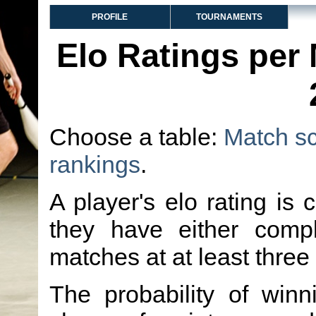
PROFILE
TOURNAMENTS
Elo Ratings per
Choose a table:
Match s
rankings
.
A player's elo rating is 
they have either comp
matches at at least three
The probability of winn