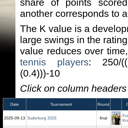
share of points score
another corresponds to 
The K value is a developm
large swings in the ratin
value reduces over time
tennis players
: 250/(
(0.4)))-10
Click on column headers t
Date
Tournament
Round
Fr
2025‑09‑13
Suderburg 2025
final
Kr