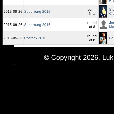
Kr
semi-
St
2015‑09‑26
Suderburg 2015
final
Ci
round
Je
2015‑09‑26
Suderburg 2015
of 8
Ma
round
2015‑05‑23
Rostock 2015
Bo
of 8
© Copyright 2026, Luke