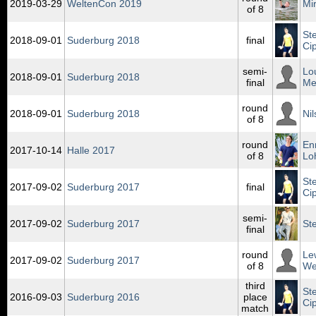
2019‑03‑29
WeltenCon 2019
Mi
of 8
St
2018‑09‑01
Suderburg 2018
final
Ci
semi-
Lo
2018‑09‑01
Suderburg 2018
final
Me
round
2018‑09‑01
Suderburg 2018
Ni
of 8
round
En
2017‑10‑14
Halle 2017
of 8
Lo
St
2017‑09‑02
Suderburg 2017
final
Ci
semi-
2017‑09‑02
Suderburg 2017
St
final
round
Le
2017‑09‑02
Suderburg 2017
of 8
We
third
St
2016‑09‑03
Suderburg 2016
place
Ci
match