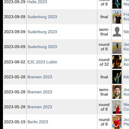
2023‑09‑29
Halle 2023
of 8
Mü
Fr
2023‑09‑09
Suderburg 2023
final
Kr
semi-
2023‑09‑09
Suderburg 2023
Ni
final
round
Je
2023‑09‑09
Suderburg 2023
of 8
Ko
round
Je
2023‑08‑02
EJC 2023 Lublin
of 32
Ko
2023‑05‑28
Bremen 2023
final
Ki
semi-
Jo
2023‑05‑28
Bremen 2023
final
Ko
round
Me
2023‑05‑28
Bremen 2023
of 8
Co
round
Jo
2023‑05‑19
Berlin 2023
of 8
Pfe