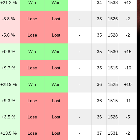
+21.2 %
Win
Won
-
34
1538
+12
-3.8 %
Lose
Lost
-
35
1526
-2
-5.6 %
Lose
Lost
-
35
1528
-2
+0.8 %
Win
Won
-
35
1530
+15
+9.7 %
Lose
Lost
-
35
1515
-10
+28.9 %
Win
Won
-
36
1525
+10
+9.3 %
Lose
Lost
-
36
1515
-11
+3.5 %
Lose
Lost
-
36
1526
-5
+13.5 %
Lose
Lost
-
37
1531
-2