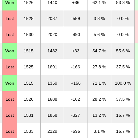
Won
1526
1440
+86
62.1 %
83.3 %
Lost
1528
2087
-559
3.8 %
0.0 %
Lost
1530
2020
-490
5.6 %
0.0 %
Won
1515
1482
+33
54.7 %
55.6 %
Lost
1525
1691
-166
27.8 %
37.5 %
Won
1515
1359
+156
71.1 %
100.0 %
Lost
1526
1688
-162
28.2 %
37.5 %
Lost
1531
1858
-327
13.2 %
16.7 %
Lost
1533
2129
-596
3.1 %
16.7 %