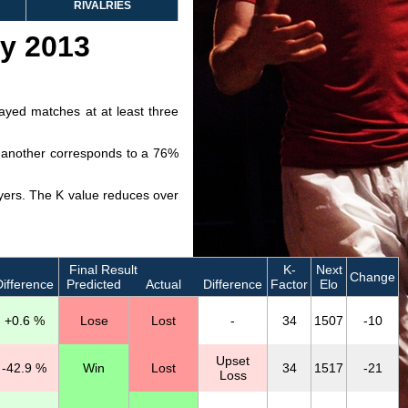
RIVALRIES
ry 2013
layed matches at at least three
ve another corresponds to a 76%
layers. The K value reduces over
Final Result
K-
Next
Change
ifference
Predicted
Actual
Difference
Factor
Elo
+0.6 %
Lose
Lost
-
34
1507
-10
Upset
-42.9 %
Win
Lost
34
1517
-21
Loss