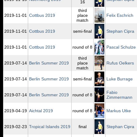
16
third
2019‑11‑01
Cottbus 2019
place
Felix Eschrich
match
2019‑11‑01
Cottbus 2019
semi-final
Stephan Cipra
2019‑11‑01
Cottbus 2019
round of 8
Pascal Schulze
third
2019‑07‑14
Berlin Summer 2019
place
Rufus Oelkers
match
2019‑07‑14
Berlin Summer 2019
semi-final
Luke Burrage
Fabio
2019‑07‑14
Berlin Summer 2019
round of 8
Zimmermann
2019‑04‑19
Aichtal 2019
round of 8
Markus Utke
2019‑02‑23
Tropical Islands 2019
final
Stephan Cipra