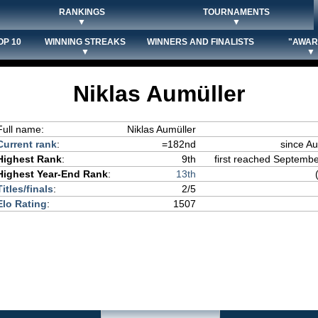
RANKINGS
TOURNAMENTS
▼
▼
OP 10
WINNING STREAKS
WINNERS AND FINALISTS
"AWAR
▼
▼
Niklas Aumüller
Full name:
Niklas Aumüller
Current rank
:
=182nd
since Au
Highest Rank
:
9th
first reached Septembe
Highest Year-End Rank
:
13th
Titles/finals
:
2/5
Elo Rating
:
1507