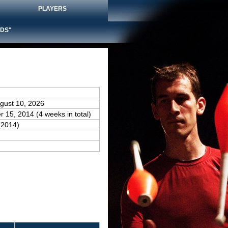
PLAYERS
DS"
gust 10, 2026
r 15, 2014 (4 weeks in total)
(2014)