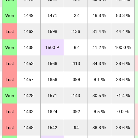
Won
1449
1471
-22
46.8 %
83.3 %
Lost
1462
1598
-136
31.4 %
44.4 %
Won
1438
1500 P
-62
41.2 %
100.0 %
Lost
1453
1566
-113
34.3 %
28.6 %
Lost
1457
1856
-399
9.1 %
28.6 %
Won
1428
1571
-143
30.5 %
71.4 %
Lost
1432
1824
-392
9.5 %
0.0 %
Lost
1448
1542
-94
36.8 %
28.6 %