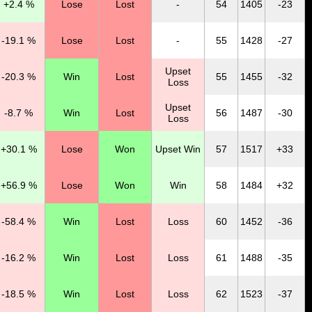
+2.4 %
Lose
Lost
-
54
1405
-23
-19.1 %
Lose
Lost
-
55
1428
-27
Upset
-20.3 %
Win
Lost
55
1455
-32
Loss
Upset
-8.7 %
Win
Lost
56
1487
-30
Loss
+30.1 %
Lose
Won
Upset Win
57
1517
+33
+56.9 %
Lose
Won
Win
58
1484
+32
-58.4 %
Win
Lost
Loss
60
1452
-36
-16.2 %
Win
Lost
Loss
61
1488
-35
-18.5 %
Win
Lost
Loss
62
1523
-37