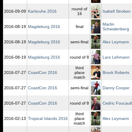
round of
2016‑09‑09
Karlsruhe 2016
Isabell Stroben
16
Martin
2016‑08‑19
Magdeburg 2016
final
Schwalenberg
2016‑08‑19
Magdeburg 2016
semi-final
Alex Leymann
2016‑08‑19
Magdeburg 2016
round of 8
Lars Lehmann
third
2016‑07‑27
CoastCon 2016
place
Brook Roberts
match
2016‑07‑27
CoastCon 2016
semi-final
Danny Cooper
2016‑07‑27
CoastCon 2016
round of 8
Cedric Foucault
third
2016‑02‑13
Tropical Islands 2016
place
Alex Leymann
match