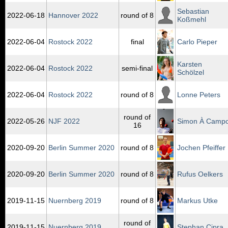
Sebastian
2022‑06‑18
Hannover 2022
round of 8
Koßmehl
2022‑06‑04
Rostock 2022
final
Carlo Pieper
Karsten
2022‑06‑04
Rostock 2022
semi-final
Schölzel
2022‑06‑04
Rostock 2022
round of 8
Lonne Peters
round of
2022‑05‑26
NJF 2022
Simon À Camp
16
2020‑09‑20
Berlin Summer 2020
round of 8
Jochen Pfeiffer
2020‑09‑20
Berlin Summer 2020
round of 8
Rufus Oelkers
2019‑11‑15
Nuernberg 2019
round of 8
Markus Utke
round of
2019‑11‑15
Nuernberg 2019
Stephan Cipra