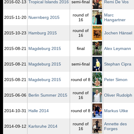
2016‑02‑13
Tropical Islands 2016
semi-final
Remi De Vos
round of
Marc
2015‑11‑20
Nuernberg 2015
16
Hangartner
round of
2015‑10‑23
Hamburg 2015
Jochen Hänsel
16
2015‑08‑21
Magdeburg 2015
final
Alex Leymann
2015‑08‑21
Magdeburg 2015
semi-final
Stephan Cipra
2015‑08‑21
Magdeburg 2015
round of 8
Peter Simon
round of
2015‑06‑06
Berlin Summer 2015
Oliver Rudolph
16
2014‑10‑31
Halle 2014
round of 8
Markus Utke
round of
Annette des
2014‑09‑12
Karlsruhe 2014
16
Forges