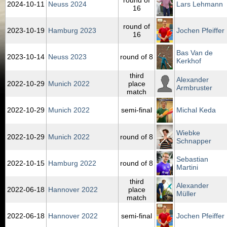
round of
2024‑10‑11
Neuss 2024
Lars Lehmann
16
round of
2023‑10‑19
Hamburg 2023
Jochen Pfeiffer
16
Bas Van de
2023‑10‑14
Neuss 2023
round of 8
Kerkhof
third
Alexander
2022‑10‑29
Munich 2022
place
Armbruster
match
2022‑10‑29
Munich 2022
semi-final
Michal Keda
Wiebke
2022‑10‑29
Munich 2022
round of 8
Schnapper
Sebastian
2022‑10‑15
Hamburg 2022
round of 8
Martini
third
Alexander
2022‑06‑18
Hannover 2022
place
Müller
match
2022‑06‑18
Hannover 2022
semi-final
Jochen Pfeiffer