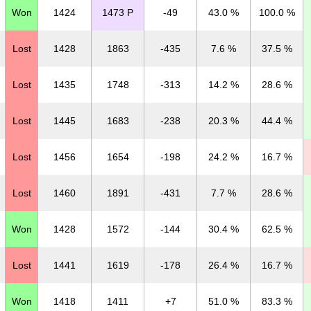
Won
1424
1473 P
-49
43.0 %
100.0 %
Lost
1428
1863
-435
7.6 %
37.5 %
Lost
1435
1748
-313
14.2 %
28.6 %
Lost
1445
1683
-238
20.3 %
44.4 %
Lost
1456
1654
-198
24.2 %
16.7 %
Lost
1460
1891
-431
7.7 %
28.6 %
Won
1428
1572
-144
30.4 %
62.5 %
Lost
1441
1619
-178
26.4 %
16.7 %
Won
1418
1411
+7
51.0 %
83.3 %