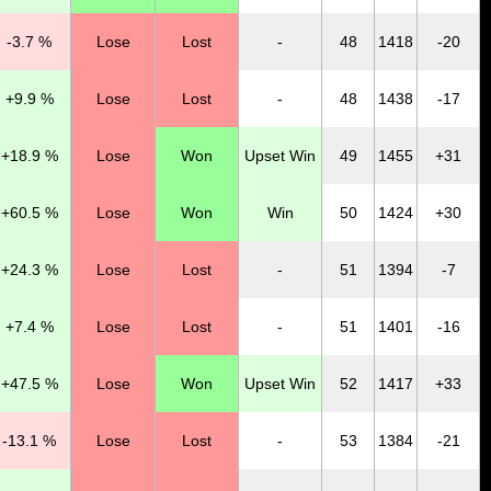
-3.7 %
Lose
Lost
-
48
1418
-20
+9.9 %
Lose
Lost
-
48
1438
-17
+18.9 %
Lose
Won
Upset Win
49
1455
+31
+60.5 %
Lose
Won
Win
50
1424
+30
+24.3 %
Lose
Lost
-
51
1394
-7
+7.4 %
Lose
Lost
-
51
1401
-16
+47.5 %
Lose
Won
Upset Win
52
1417
+33
-13.1 %
Lose
Lost
-
53
1384
-21