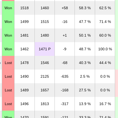
Won
1518
1460
+58
58.3 %
62.5 %
Won
1499
1515
-16
47.7 %
71.4 %
Won
1481
1480
+1
50.1 %
60.0 %
Won
1462
1471 P
-9
48.7 %
100.0 %
o
Lost
1478
1546
-68
40.3 %
44.4 %
Lost
1490
2125
-635
2.5 %
0.0 %
Lost
1489
1657
-168
27.5 %
0.0 %
Lost
1496
1813
-317
13.9 %
16.7 %
Won
1470
1591
-121
33.3 %
71.4 %