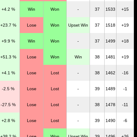
+4.2 %
Win
Won
-
37
1533
+15
+23.7 %
Lose
Won
Upset Win
37
1518
+19
+9.9 %
Win
Won
-
37
1499
+18
+51.3 %
Lose
Won
Win
38
1481
+19
+4.1 %
Lose
Lost
-
38
1462
-16
-2.5 %
Lose
Lost
-
39
1489
-1
-27.5 %
Lose
Lost
-
38
1478
-11
+2.8 %
Lose
Lost
-
39
1490
-6
+38.2 %
Lose
Won
Upset Win
39
1496
+26