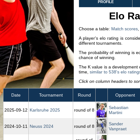
PROFILE
Elo Ra
Choose a table:
Match scores
A player's elo rating is consi
different tournaments.
The probability of winning is 
chance of winning.
The K value is a development co
time,
similar to 538's elo rating
Click on column headers to sort
Date
Tournament
Round
Opponent
Sebastian
2025‑09‑12
Karlsruhe 2025
round of 8
Martini
Sander
2024‑10‑11
Neuss 2024
round of 8
Vanpraet