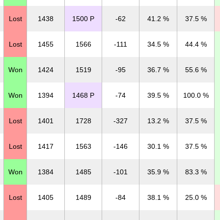
Lost
1438
1500 P
-62
41.2 %
37.5 %
Lost
1455
1566
-111
34.5 %
44.4 %
Won
1424
1519
-95
36.7 %
55.6 %
Won
1394
1468 P
-74
39.5 %
100.0 %
Lost
1401
1728
-327
13.2 %
37.5 %
Lost
1417
1563
-146
30.1 %
37.5 %
Won
1384
1485
-101
35.9 %
83.3 %
Lost
1405
1489
-84
38.1 %
25.0 %