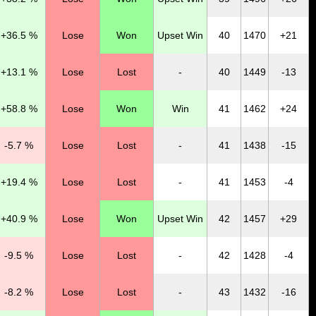
+36.5 %
Lose
Won
Upset Win
40
1470
+21
+13.1 %
Lose
Lost
-
40
1449
-13
+58.8 %
Lose
Won
Win
41
1462
+24
-5.7 %
Lose
Lost
-
41
1438
-15
+19.4 %
Lose
Lost
-
41
1453
-4
+40.9 %
Lose
Won
Upset Win
42
1457
+29
-9.5 %
Lose
Lost
-
42
1428
-4
-8.2 %
Lose
Lost
-
43
1432
-16