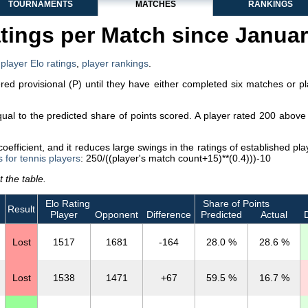
TOURNAMENTS
MATCHES
RANKINGS
tings per Match since Janua
,
player Elo ratings
,
player rankings
.
dered provisional (P) until they have either completed six matches or p
equal to the predicted share of points scored. A player rated 200 abo
efficient, and it reduces large swings in the ratings of established p
s for tennis players
: 250/((player's match count+15)**(0.4)))-10
 the table.
Elo Rating
Share of Points
Result
Player
Opponent
Difference
Predicted
Actual
D
Lost
1517
1681
-164
28.0 %
28.6 %
Lost
1538
1471
+67
59.5 %
16.7 %