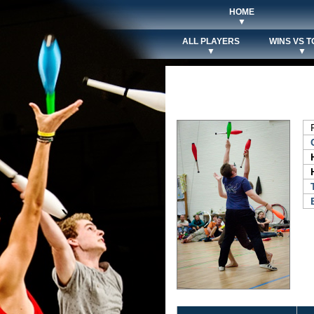
HOME
▼
ALL PLAYERS
WINS VS T
▼
▼