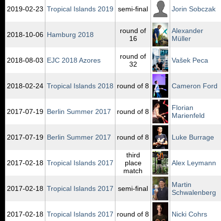
2019‑02‑23
Tropical Islands 2019
semi-final
Jorin Sobczak
round of
Alexander
2018‑10‑06
Hamburg 2018
16
Müller
round of
2018‑08‑03
EJC 2018 Azores
Vašek Peca
32
2018‑02‑24
Tropical Islands 2018
round of 8
Cameron Ford
Florian
2017‑07‑19
Berlin Summer 2017
round of 8
Marienfeld
2017‑07‑19
Berlin Summer 2017
round of 8
Luke Burrage
third
2017‑02‑18
Tropical Islands 2017
place
Alex Leymann
match
Martin
2017‑02‑18
Tropical Islands 2017
semi-final
Schwalenberg
2017‑02‑18
Tropical Islands 2017
round of 8
Nicki Cohrs