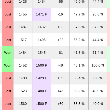
Lost
1428
1484
-56
42.0 %
44.4 %
Lost
1455
1471 P
-16
47.7 %
28.6 %
Lost
1487
1432
+55
57.8 %
37.5 %
Lost
1517
1495
+22
53.2 %
44.4 %
Won
1484
1545
-61
41.3 %
71.4 %
Won
1452
1500 P
-48
43.1 %
100.0 %
Lost
1488
1429 P
+59
58.4 %
0.0 %
Lost
1523
1480 P
+43
56.2 %
40.0 %
Lost
1560
1500 P
+60
58.5 %
40.0 %