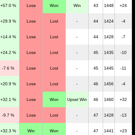
+57.0 %
Lose
Won
Win
43
1448
+24
+29.9 %
Lose
Lost
-
44
1424
-4
+14.4 %
Lose
Lost
-
44
1428
-7
+24.2 %
Lose
Lost
-
45
1435
-10
-7.6 %
Lose
Lost
-
45
1445
-11
+20.9 %
Lose
Lost
-
46
1456
-4
+32.1 %
Lose
Won
Upset Win
46
1460
+32
-9.7 %
Lose
Lost
-
47
1428
-13
+32.3 %
Win
Won
-
47
1441
+23