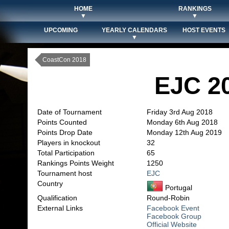
HOME
RANKINGS
▼
▼
UPCOMING
YEARLY CALENDARS
HOST EVENTS
▼
CoastCon 2018
EJC 2
Date of Tournament
Friday 3rd Aug 2018
Points Counted
Monday 6th Aug 2018
Points Drop Date
Monday 12th Aug 2019
Players in knockout
32
Total Participation
65
Rankings Points Weight
1250
Tournament host
EJC
Country
Portugal
Qualification
Round-Robin
External Links
Facebook Event
Facebook Group
Official Website