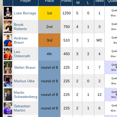
Player
Place
Points
Seed
Qualif
W
L
Quali
Luke Burrage
1st
1250
5
0
1
Won 1
Brook
Quali
2nd
750
4
1
3
Roberts
Won 
Andreas
Quali
3rd
510
3
1
WC
Braun
Wo
Leo
Quali
4th
450
3
2
4
Ostenrath
Won 1
Quali
Stefan Braun
round of 8
225
2
1
7
0
Won 
Quali
Markus Utke
round of 8
225
2
0
2
Won 
Martin
Quali
round of 8
225
2
1
12
0
Schwalenberg
Won 
Sebastian
Quali
round of 8
225
2
1
6
Martini
Won 1