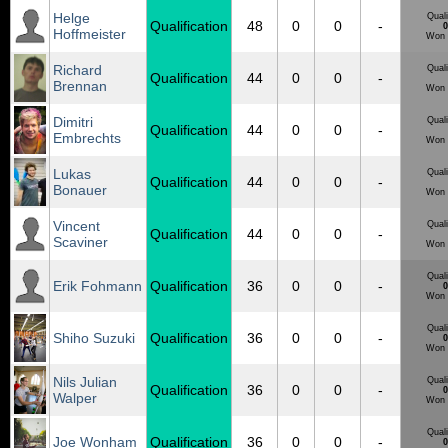
Helge
Quali
Qualification
48
0
0
-
0
Hoffmeister
Won 
Richard
Quali
Qualification
44
0
0
-
Brennan
Won 
Dimitri
Quali
Qualification
44
0
0
-
Embrechts
Won 
Lukas
Quali
Qualification
44
0
0
-
Bonauer
Won 
Vincent
Quali
Qualification
44
0
0
-
Scaviner
Won 
Quali
Erik Fohmann
Qualification
36
0
0
-
0
Won 
Quali
Shiho Suzuki
Qualification
36
0
0
-
0
Won 
Nils Julian
Quali
Qualification
36
0
0
-
0
Walper
Won 
Quali
Joe Wonham
Qualification
36
0
0
-
0