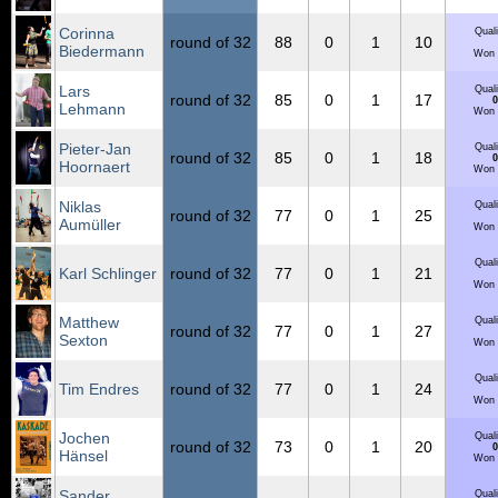
Corinna
Quali
round of 32
88
0
1
10
Biedermann
Won 
Lars
Quali
round of 32
85
0
1
17
0
Lehmann
Won 
Pieter-Jan
Quali
round of 32
85
0
1
18
0
Hoornaert
Won 
Niklas
Quali
round of 32
77
0
1
25
Aumüller
Won 
Quali
Karl Schlinger
round of 32
77
0
1
21
Won 
Matthew
Quali
round of 32
77
0
1
27
Sexton
Won 
Quali
Tim Endres
round of 32
77
0
1
24
Won 
Jochen
Quali
round of 32
73
0
1
20
0
Hänsel
Won 
Sander
Quali