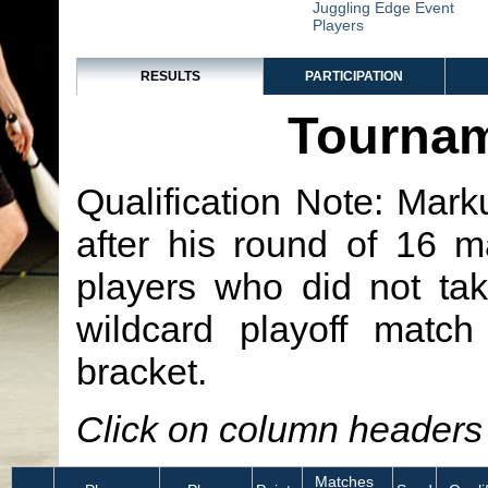
Juggling Edge Event
Players
RESULTS
PARTICIPATION
Tournam
Qualification Note: Mark
after his round of 16 
players who did not tak
wildcard playoff match
bracket.
Click on column headers t
Matches