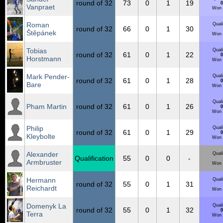
round of 32
73
0
1
19
0
Vanpraet
Won 
Roman
Quali
round of 32
66
0
1
30
Štěpánek
Won 
Tobias
Quali
round of 32
61
0
1
22
0
Horstmann
Won 
Mark Pender-
Quali
round of 32
61
0
1
28
0
Bare
Won 
Quali
Pham Martin
round of 32
61
0
1
26
0
Won 
Philip
Quali
round of 32
61
0
1
29
0
Kleybolte
Won 
Alexander
Quali
Qualification
55
0
0
-
Armbruster
Won 
Hermann
Quali
round of 32
55
0
1
31
Reichardt
Won 
Domenyk La
Quali
round of 32
55
0
1
32
0
Terra
Won 