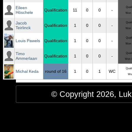
Eileen
Quali
Qualification
11
0
0
-
Höschele
Won 
Jacob
Quali
Qualification
1
0
0
-
Teirlinck
Won 
Quali
Louis Pawels
Qualification
1
0
0
-
Won 
Timo
Quali
Qualification
1
0
0
-
Ammerlaan
Won 0
Quali
Michal Keda
round of 16
1
0
1
WC
Wo
© Copyright 2026, Luke