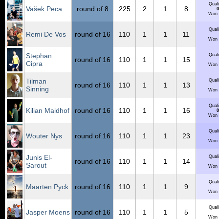
Quali
Vašek Peca
round of 8
225
2
1
8
0
Won 
Quali
Remi De Vos
round of 16
110
1
1
11
Won 
Stephan
Quali
round of 16
110
1
1
15
Cipra
Won 
Tilman
Quali
round of 16
110
1
1
13
Sinning
Won 
Quali
Kilian Maidhof
round of 16
110
1
1
16
0
Won 
Quali
Wouter Nys
round of 16
110
1
1
23
Won 
Junis El-
Quali
round of 16
110
1
1
14
Sarout
Won 
Quali
Maarten Pyck
round of 16
110
1
1
9
Won 
Quali
Jasper Moens
round of 16
110
1
1
5
Won 