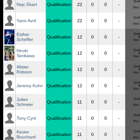
Quali
Nejc Ekart
Qualification
22
0
0
-
Won 
Quali
Yann Avril
Qualification
22
0
0
-
Won 
Esther
Quali
Qualification
12
0
0
-
0
Scheffer
Won 
Hiroki
Quali
Qualification
12
0
0
-
0
Serikawa
Won 
Alister
Quali
Qualification
12
0
0
-
0
Robson
Won 
Quali
Jeremy Kuhn
Qualification
12
0
0
-
0
Won 
Julien
Quali
Qualification
11
0
0
-
Schreier
Won 
Quali
Tony Cynl
Qualification
11
0
0
-
Won 
Keven
Quali
Qualification
11
0
0
-
Bouchard
Won 