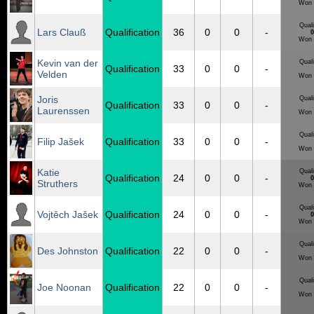
Won 
Quali
Lars Clauß
Qualification
36
0
0
-
0
Won 
Kevin van der
Quali
Qualification
33
0
0
-
Velden
Won 
Joris
Quali
Qualification
33
0
0
-
Laurenssen
Won 
Quali
Filip Jašek
Qualification
33
0
0
-
Won 
Katie
Quali
Qualification
24
0
0
-
0
Struthers
Won 
Quali
Vojtěch Jašek
Qualification
24
0
0
-
0
Won 
Quali
Des Johnston
Qualification
22
0
0
-
Won 
Quali
Joe Noonan
Qualification
22
0
0
-
Won 