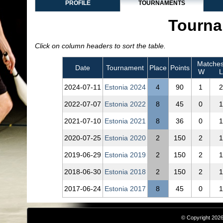
PROFILE
TOURNAMENTS
Tourna
Click on column headers to sort the table.
Matche
Date
Tournament
Place
Points
W
L
2024‑07‑11
Estonia 2024
4
90
1
2
2022‑07‑07
Estonia 2022
8
45
0
1
2021‑07‑10
Estonia 2021
8
36
0
1
2020‑07‑25
Estonia 2020
2
150
2
1
2019‑06‑29
Estonia 2019
2
150
2
1
2018‑06‑30
Estonia 2018
2
150
2
1
2017‑06‑24
Estonia 2017
8
45
0
1
© Copyright 2026,