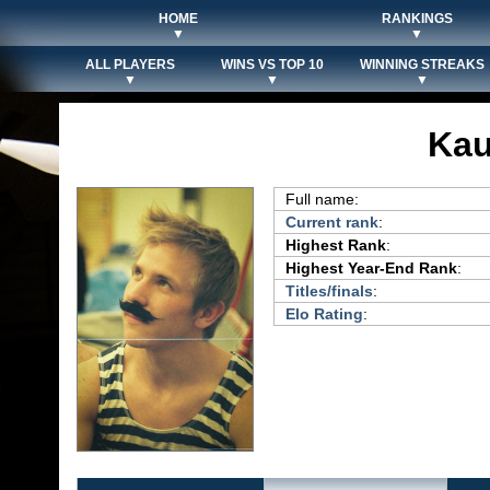
HOME
RANKINGS
▼
▼
ALL PLAYERS
WINS VS TOP 10
WINNING STREAKS
▼
▼
▼
Kau
Full name:
Current rank
:
Highest Rank
:
Highest Year-End Rank
:
Titles/finals
:
Elo Rating
: