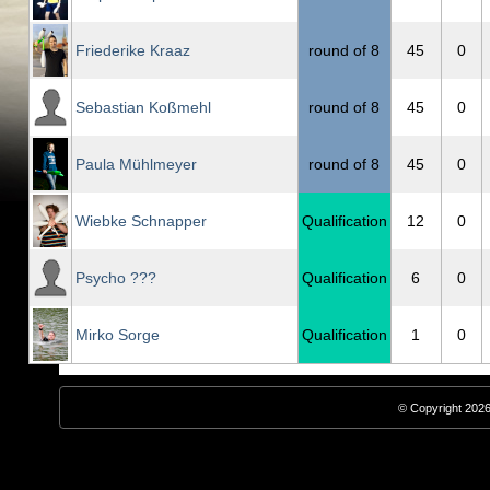
Friederike Kraaz
round of 8
45
0
Sebastian Koßmehl
round of 8
45
0
Paula Mühlmeyer
round of 8
45
0
Wiebke Schnapper
Qualification
12
0
Psycho ???
Qualification
6
0
Mirko Sorge
Qualification
1
0
© Copyright 2026,