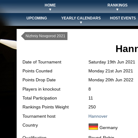
HOME
RANKINGS
▼
▼
UPCOMING
YEARLY CALENDARS
HOST EVENTS
▼
Nizhniy Novgorod 2021
Hann
Date of Tournament
Saturday 19th Jun 2021
Points Counted
Monday 21st Jun 2021
Points Drop Date
Monday 20th Jun 2022
Players in knockout
8
Total Participation
11
Rankings Points Weight
250
Tournament host
Hannover
Country
Germany
Qualification
Round-Robin