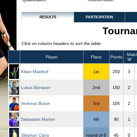
RESULTS
PARTICIPATION
Tourna
Click on column headers to sort the table.
Matc
Player
Place
Points
W
Kilian Maidhof
1st
250
3
Lukas Bonauer
2nd
150
2
Andreas Braun
3rd
105
2
Sebastian Martini
4th
90
1
Stephan Cipra
round of 8
45
0