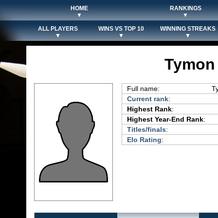
HOME
RANKINGS
▼
▼
ALL PLAYERS
WINS VS TOP 10
WINNING STREAKS
▼
▼
▼
Tymon 
Full name:
T
Current rank
:
Highest Rank
:
Highest Year-End Rank
:
Titles/finals
:
Elo Rating
: