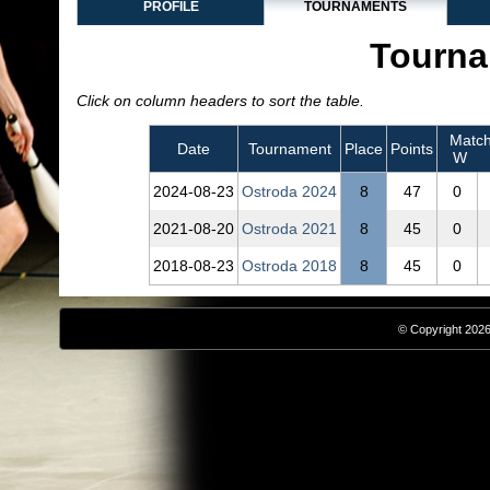
PROFILE
TOURNAMENTS
Tourna
Click on column headers to sort the table.
Match
Date
Tournament
Place
Points
W
2024‑08‑23
Ostroda 2024
8
47
0
2021‑08‑20
Ostroda 2021
8
45
0
2018‑08‑23
Ostroda 2018
8
45
0
© Copyright 2026,