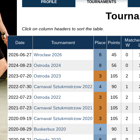
PROFILE
TOURNAMENTS
Tourna
Click on column headers to sort the table.
Matche
Date
Tournament
Place
Points
W
2026‑06‑27
Wroclaw 2026
8
45
0
2024‑08‑23
Ostroda 2024
8
56
0
2023‑07‑20
Ostroda 2023
3
105
2
2022‑07‑30
Carnaval Sztukmistrzow 2022
4
90
1
2022‑07‑23
Ostroda 2022
3
105
2
2021‑07‑23
Carnaval Sztukmistrzow 2021
3
105
2
2020‑09‑19
Carnaval Sztukmistrzow 2020
3
105
2
2020‑08‑29
Buskerbus 2020
4
90
1
2020‑08‑21
Ostroda 2020
8
45
0