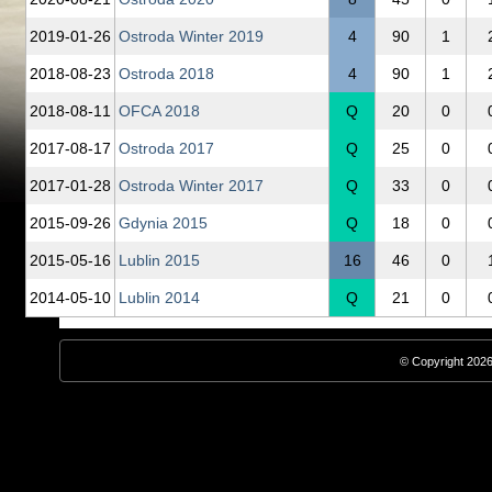
2019‑01‑26
Ostroda Winter 2019
4
90
1
2018‑08‑23
Ostroda 2018
4
90
1
2018‑08‑11
OFCA 2018
Q
20
0
2017‑08‑17
Ostroda 2017
Q
25
0
2017‑01‑28
Ostroda Winter 2017
Q
33
0
2015‑09‑26
Gdynia 2015
Q
18
0
2015‑05‑16
Lublin 2015
16
46
0
2014‑05‑10
Lublin 2014
Q
21
0
© Copyright 2026,