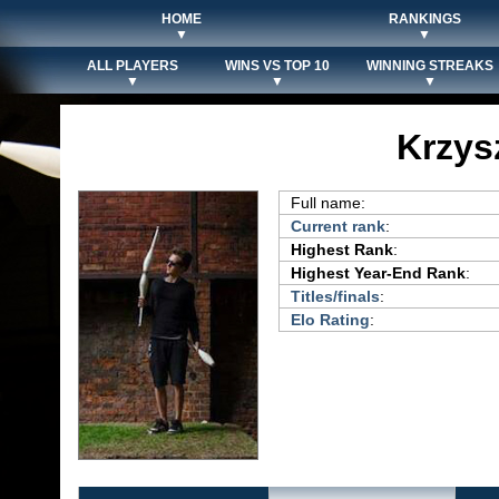
HOME
RANKINGS
▼
▼
ALL PLAYERS
WINS VS TOP 10
WINNING STREAKS
▼
▼
▼
Krzys
Full name:
Current rank
:
Highest Rank
:
Highest Year-End Rank
:
Titles/finals
:
Elo Rating
: