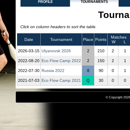
PROFILE
TOURNAMENTS
Tourna
Click on column headers to sort the table.
Matches
Date
Tournament
Place
Points
W
L
2026‑03‑15
Ulyanovsk 2026
2
210
2
1
2022‑08‑20
Eco Flow Camp 2022
2
150
2
1
2022‑07‑30
Russia 2022
8
90
0
1
2021‑07‑03
Eco Flow Camp 2021
Q
30
0
0
© Copyright 2026,