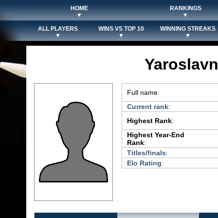
HOME
RANKINGS
▼
▼
ALL PLAYERS
WINS VS TOP 10
WINNING STREAKS
▼
▼
▼
Yaroslavn
Full name:
Current rank
:
Highest Rank
:
Highest Year-End
Rank
:
Titles/finals
:
Elo Rating
: