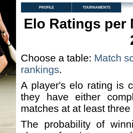
PROFILE
TOURNAMENTS
Elo Ratings per
Choose a table:
Match s
rankings
.
A player's elo rating is 
they have either comp
matches at at least three
The probability of winn