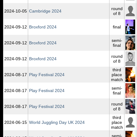
round
2024‑10‑05
Cambridge 2024
of 8
2024‑09‑12
Broxford 2024
final
semi-
2024‑09‑12
Broxford 2024
final
round
2024‑09‑12
Broxford 2024
of 8
third
2024‑08‑17
Play Festival 2024
place
match
semi-
2024‑08‑17
Play Festival 2024
final
round
2024‑08‑17
Play Festival 2024
of 8
third
2024‑06‑15
World Juggling Day UK 2024
place
match
semi-