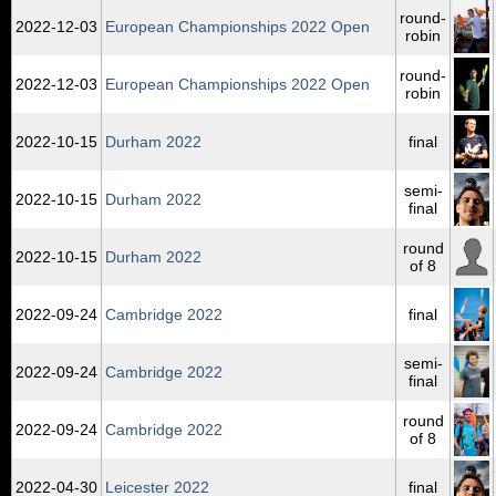
round-
2022‑12‑03
European Championships 2022 Open
robin
round-
2022‑12‑03
European Championships 2022 Open
robin
2022‑10‑15
Durham 2022
final
semi-
2022‑10‑15
Durham 2022
final
round
2022‑10‑15
Durham 2022
of 8
2022‑09‑24
Cambridge 2022
final
semi-
2022‑09‑24
Cambridge 2022
final
round
2022‑09‑24
Cambridge 2022
of 8
2022‑04‑30
Leicester 2022
final