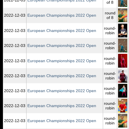
of 8
round
2022‑12‑03
European Championships 2022 Open
of 8
round-
2022‑12‑03
European Championships 2022 Open
robin
round-
2022‑12‑03
European Championships 2022 Open
robin
round-
2022‑12‑03
European Championships 2022 Open
robin
round-
2022‑12‑03
European Championships 2022 Open
robin
round-
2022‑12‑03
European Championships 2022 Open
robin
round-
2022‑12‑03
European Championships 2022 Open
robin
round-
2022‑12‑03
European Championships 2022 Open
robin