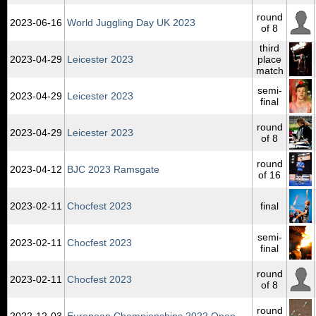
round
2023‑06‑16
World Juggling Day UK 2023
of 8
third
2023‑04‑29
Leicester 2023
place
match
semi-
2023‑04‑29
Leicester 2023
final
round
2023‑04‑29
Leicester 2023
of 8
round
2023‑04‑12
BJC 2023 Ramsgate
of 16
2023‑02‑11
Chocfest 2023
final
semi-
2023‑02‑11
Chocfest 2023
final
round
2023‑02‑11
Chocfest 2023
of 8
round
2022‑12‑03
European Championships 2022 Open