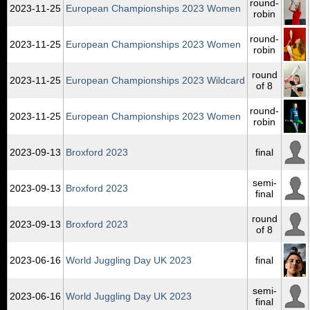
round-
2023‑11‑25
European Championships 2023 Women
robin
round-
2023‑11‑25
European Championships 2023 Women
robin
round
2023‑11‑25
European Championships 2023 Wildcard
of 8
round-
2023‑11‑25
European Championships 2023 Women
robin
2023‑09‑13
Broxford 2023
final
semi-
2023‑09‑13
Broxford 2023
final
round
2023‑09‑13
Broxford 2023
of 8
2023‑06‑16
World Juggling Day UK 2023
final
semi-
2023‑06‑16
World Juggling Day UK 2023
final