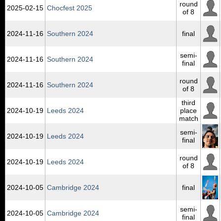
round
2025‑02‑15
Chocfest 2025
of 8
2024‑11‑16
Southern 2024
final
semi-
2024‑11‑16
Southern 2024
final
round
2024‑11‑16
Southern 2024
of 8
third
2024‑10‑19
Leeds 2024
place
match
semi-
2024‑10‑19
Leeds 2024
final
round
2024‑10‑19
Leeds 2024
of 8
2024‑10‑05
Cambridge 2024
final
semi-
2024‑10‑05
Cambridge 2024
final