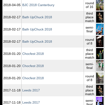
round
2018‑04‑05
BJC 2018 Canterbury
of 16
third
2018‑02‑17
Bath UpChuck 2018
place
match
semi-
2018‑02‑17
Bath UpChuck 2018
final
round
2018‑02‑17
Bath UpChuck 2018
of 8
third
2018‑01‑20
Chocfest 2018
place
match
semi-
2018‑01‑20
Chocfest 2018
final
round
2018‑01‑20
Chocfest 2018
of 8
third
2017‑11‑18
Leeds 2017
place
match
semi-
2017‑11‑18
Leeds 2017
final