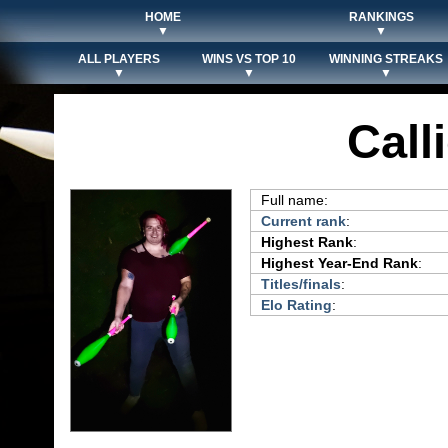
HOME
RANKINGS
▼
▼
ALL PLAYERS
WINS VS TOP 10
WINNING STREAKS
▼
▼
▼
Call
Full name:
Current rank
:
Highest Rank
:
Highest Year-End Rank
:
Titles/finals
:
Elo Rating
: