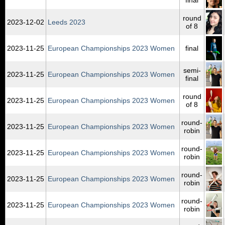
round
2023‑12‑02
Leeds 2023
of 8
2023‑11‑25
European Championships 2023 Women
final
semi-
2023‑11‑25
European Championships 2023 Women
final
round
2023‑11‑25
European Championships 2023 Women
of 8
round-
2023‑11‑25
European Championships 2023 Women
robin
round-
2023‑11‑25
European Championships 2023 Women
robin
round-
2023‑11‑25
European Championships 2023 Women
robin
round-
2023‑11‑25
European Championships 2023 Women
robin