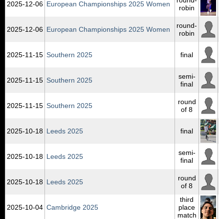
2025‑12‑06
European Championships 2025 Women
robin
round-
2025‑12‑06
European Championships 2025 Women
robin
2025‑11‑15
Southern 2025
final
semi-
2025‑11‑15
Southern 2025
final
round
2025‑11‑15
Southern 2025
of 8
2025‑10‑18
Leeds 2025
final
semi-
2025‑10‑18
Leeds 2025
final
round
2025‑10‑18
Leeds 2025
of 8
third
2025‑10‑04
Cambridge 2025
place
match