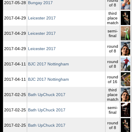
round
2017‑05‑28
Bungay 2017
of 8
third
2017‑04‑29
Leicester 2017
place
match
semi-
2017‑04‑29
Leicester 2017
final
round
2017‑04‑29
Leicester 2017
of 8
round
2017‑04‑11
BJC 2017 Nottingham
of 8
round
2017‑04‑11
BJC 2017 Nottingham
of 16
third
2017‑02‑25
Bath UpChuck 2017
place
match
semi-
2017‑02‑25
Bath UpChuck 2017
final
round
2017‑02‑25
Bath UpChuck 2017
of 8