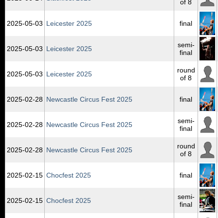
of 8
2025‑05‑03
Leicester 2025
final
semi-
2025‑05‑03
Leicester 2025
final
round
2025‑05‑03
Leicester 2025
of 8
2025‑02‑28
Newcastle Circus Fest 2025
final
semi-
2025‑02‑28
Newcastle Circus Fest 2025
final
round
2025‑02‑28
Newcastle Circus Fest 2025
of 8
2025‑02‑15
Chocfest 2025
final
semi-
2025‑02‑15
Chocfest 2025
final