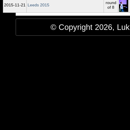
round
2015‑11‑21
Leeds 2015
of 8
© Copyright 2026, Luke