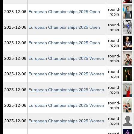
round-
2025‑12‑06
European Championships 2025 Open
robin
round-
2025‑12‑06
European Championships 2025 Open
robin
round-
2025‑12‑06
European Championships 2025 Open
robin
round-
2025‑12‑06
European Championships 2025 Women
robin
round-
2025‑12‑06
European Championships 2025 Women
robin
round-
2025‑12‑06
European Championships 2025 Women
robin
round-
2025‑12‑06
European Championships 2025 Women
robin
round-
2025‑12‑06
European Championships 2025 Women
robin
round-