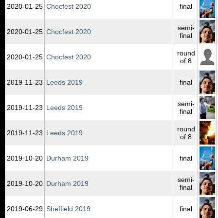
2020‑01‑25
Chocfest 2020
final
semi-
2020‑01‑25
Chocfest 2020
final
round
2020‑01‑25
Chocfest 2020
of 8
2019‑11‑23
Leeds 2019
final
semi-
2019‑11‑23
Leeds 2019
final
round
2019‑11‑23
Leeds 2019
of 8
2019‑10‑20
Durham 2019
final
semi-
2019‑10‑20
Durham 2019
final
2019‑06‑29
Sheffield 2019
final