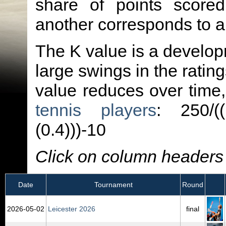
share of points score
another corresponds to 
The K value is a developm
large swings in the ratin
value reduces over time
tennis players
: 250/(
(0.4)))-10
Click on column headers t
Date
Tournament
Round
2026‑05‑02
Leicester 2026
final