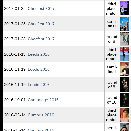
third
2017‑01‑28
Chocfest 2017
place
match
semi-
2017‑01‑28
Chocfest 2017
final
round
2017‑01‑28
Chocfest 2017
of 8
third
2016‑11‑19
Leeds 2016
place
match
semi-
2016‑11‑19
Leeds 2016
final
round
2016‑11‑19
Leeds 2016
of 8
round
2016‑10‑01
Cambridge 2016
of 16
third
2016‑05‑14
Cumbria 2016
place
match
semi-
2016‑05‑14
Cumbria 2016