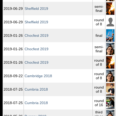
semi-
2019‑06‑29
Sheffield 2019
final
round
2019‑06‑29
Sheffield 2019
of 8
2019‑01‑26
Chocfest 2019
final
semi-
2019‑01‑26
Chocfest 2019
final
round
2019‑01‑26
Chocfest 2019
of 8
round
2018‑09‑22
Cambridge 2018
of 8
round
2018‑07‑25
Cumbria 2018
of 8
round
2018‑07‑25
Cumbria 2018
of 16
third