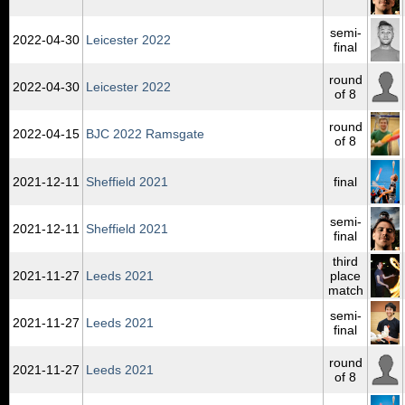
semi-
2022‑04‑30
Leicester 2022
final
round
2022‑04‑30
Leicester 2022
of 8
round
2022‑04‑15
BJC 2022 Ramsgate
of 8
2021‑12‑11
Sheffield 2021
final
semi-
2021‑12‑11
Sheffield 2021
final
third
2021‑11‑27
Leeds 2021
place
match
semi-
2021‑11‑27
Leeds 2021
final
round
2021‑11‑27
Leeds 2021
of 8