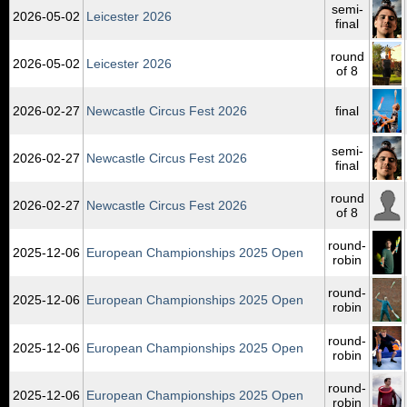
semi-
2026‑05‑02
Leicester 2026
final
round
2026‑05‑02
Leicester 2026
of 8
2026‑02‑27
Newcastle Circus Fest 2026
final
semi-
2026‑02‑27
Newcastle Circus Fest 2026
final
round
2026‑02‑27
Newcastle Circus Fest 2026
of 8
round-
2025‑12‑06
European Championships 2025 Open
robin
round-
2025‑12‑06
European Championships 2025 Open
robin
round-
2025‑12‑06
European Championships 2025 Open
robin
round-
2025‑12‑06
European Championships 2025 Open
robin