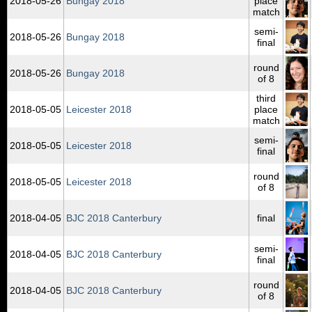
2018‑05‑26
Bungay 2018
place
match
semi-
2018‑05‑26
Bungay 2018
final
round
2018‑05‑26
Bungay 2018
of 8
third
2018‑05‑05
Leicester 2018
place
match
semi-
2018‑05‑05
Leicester 2018
final
round
2018‑05‑05
Leicester 2018
of 8
2018‑04‑05
BJC 2018 Canterbury
final
semi-
2018‑04‑05
BJC 2018 Canterbury
final
round
2018‑04‑05
BJC 2018 Canterbury
of 8