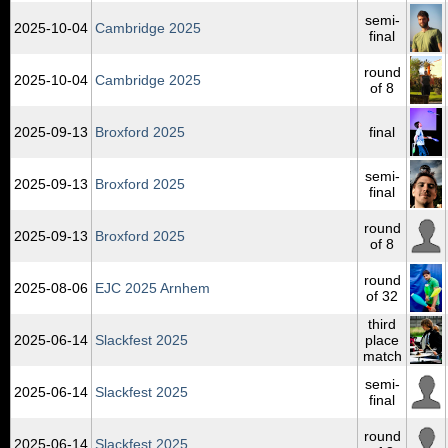
semi-
2025‑10‑04
Cambridge 2025
final
round
2025‑10‑04
Cambridge 2025
of 8
2025‑09‑13
Broxford 2025
final
semi-
2025‑09‑13
Broxford 2025
final
round
2025‑09‑13
Broxford 2025
of 8
round
2025‑08‑06
EJC 2025 Arnhem
of 32
third
2025‑06‑14
Slackfest 2025
place
match
semi-
2025‑06‑14
Slackfest 2025
final
round
2025‑06‑14
Slackfest 2025