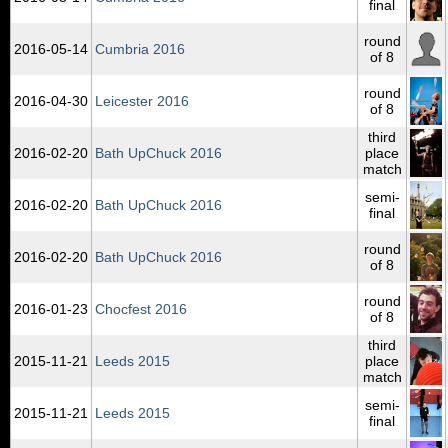
final
round
2016‑05‑14
Cumbria 2016
of 8
round
2016‑04‑30
Leicester 2016
of 8
third
2016‑02‑20
Bath UpChuck 2016
place
match
semi-
2016‑02‑20
Bath UpChuck 2016
final
round
2016‑02‑20
Bath UpChuck 2016
of 8
round
2016‑01‑23
Chocfest 2016
of 8
third
2015‑11‑21
Leeds 2015
place
match
semi-
2015‑11‑21
Leeds 2015
final