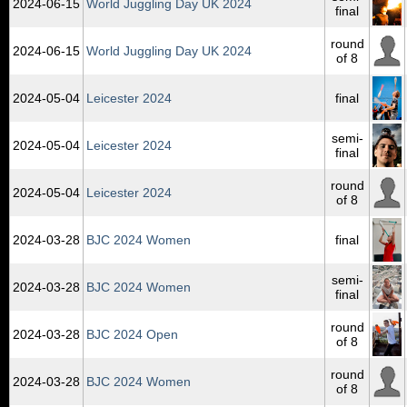
2024‑06‑15
World Juggling Day UK 2024
final
round
2024‑06‑15
World Juggling Day UK 2024
of 8
2024‑05‑04
Leicester 2024
final
semi-
2024‑05‑04
Leicester 2024
final
round
2024‑05‑04
Leicester 2024
of 8
2024‑03‑28
BJC 2024 Women
final
semi-
2024‑03‑28
BJC 2024 Women
final
round
2024‑03‑28
BJC 2024 Open
of 8
round
2024‑03‑28
BJC 2024 Women
of 8