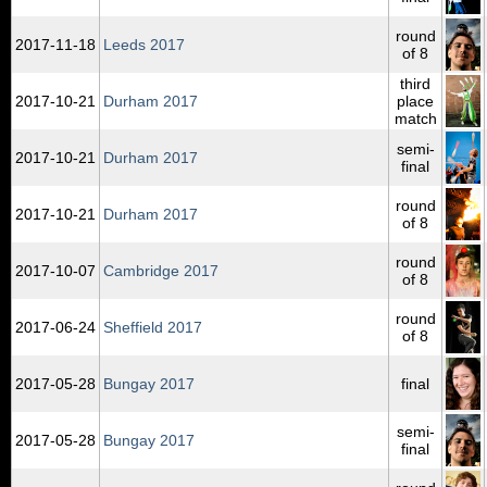
round
2017‑11‑18
Leeds 2017
of 8
third
2017‑10‑21
Durham 2017
place
match
semi-
2017‑10‑21
Durham 2017
final
round
2017‑10‑21
Durham 2017
of 8
round
2017‑10‑07
Cambridge 2017
of 8
round
2017‑06‑24
Sheffield 2017
of 8
2017‑05‑28
Bungay 2017
final
semi-
2017‑05‑28
Bungay 2017
final