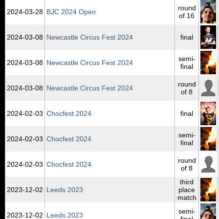
round
2024‑03‑28
BJC 2024 Open
of 16
2024‑03‑08
Newcastle Circus Fest 2024
final
semi-
2024‑03‑08
Newcastle Circus Fest 2024
final
round
2024‑03‑08
Newcastle Circus Fest 2024
of 8
2024‑02‑03
Chocfest 2024
final
semi-
2024‑02‑03
Chocfest 2024
final
round
2024‑02‑03
Chocfest 2024
of 8
third
2023‑12‑02
Leeds 2023
place
match
semi-
2023‑12‑02
Leeds 2023
final