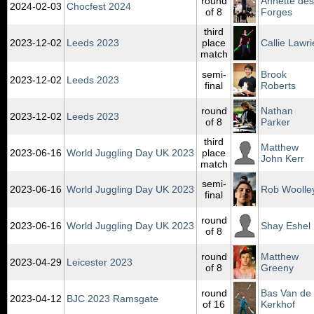
round
Annette des
2024‑02‑03
Chocfest 2024
of 8
Forges
third
2023‑12‑02
Leeds 2023
place
Callie Lawri
match
semi-
Brook
2023‑12‑02
Leeds 2023
final
Roberts
round
Nathan
2023‑12‑02
Leeds 2023
of 8
Parker
third
Matthew
2023‑06‑16
World Juggling Day UK 2023
place
John Kerr
match
semi-
2023‑06‑16
World Juggling Day UK 2023
Rob Woolle
final
round
2023‑06‑16
World Juggling Day UK 2023
Shay Eshel
of 8
round
Matthew
2023‑04‑29
Leicester 2023
of 8
Greeny
round
Bas Van de
2023‑04‑12
BJC 2023 Ramsgate
of 16
Kerkhof