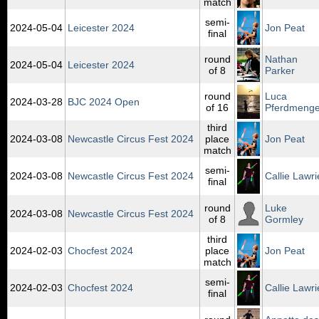
match
semi-
2024‑05‑04
Leicester 2024
Jon Peat
final
round
Nathan
2024‑05‑04
Leicester 2024
of 8
Parker
round
Luca
2024‑03‑28
BJC 2024 Open
of 16
Pferdmeng
third
2024‑03‑08
Newcastle Circus Fest 2024
place
Jon Peat
match
semi-
2024‑03‑08
Newcastle Circus Fest 2024
Callie Lawri
final
round
Luke
2024‑03‑08
Newcastle Circus Fest 2024
of 8
Gormley
third
2024‑02‑03
Chocfest 2024
place
Jon Peat
match
semi-
2024‑02‑03
Chocfest 2024
Callie Lawri
final