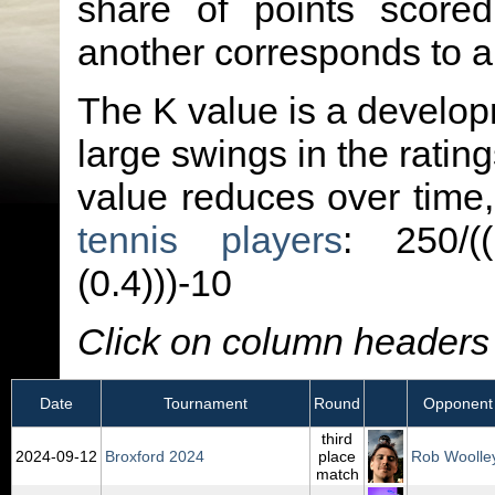
share of points score
another corresponds to 
The K value is a developm
large swings in the ratin
value reduces over time
tennis players
: 250/(
(0.4)))-10
Click on column headers t
Date
Tournament
Round
Opponent
third
2024‑09‑12
Broxford 2024
place
Rob Woolle
match