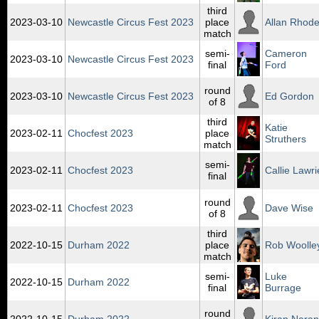
third
2023‑03‑10
Newcastle Circus Fest 2023
place
Allan Rhod
match
semi-
Cameron
2023‑03‑10
Newcastle Circus Fest 2023
final
Ford
round
2023‑03‑10
Newcastle Circus Fest 2023
Ed Gordon
of 8
third
Katie
2023‑02‑11
Chocfest 2023
place
Struthers
match
semi-
2023‑02‑11
Chocfest 2023
Callie Lawri
final
round
2023‑02‑11
Chocfest 2023
Dave Wise
of 8
third
2022‑10‑15
Durham 2022
place
Rob Woolle
match
semi-
Luke
2022‑10‑15
Durham 2022
final
Burrage
round