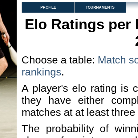
PROFILE
TOURNAMENTS
Elo Ratings per
Choose a table:
Match s
rankings
.
A player's elo rating is 
they have either comp
matches at at least three
The probability of winn