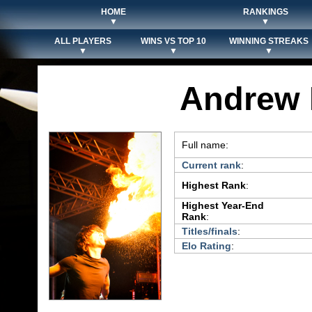
HOME
RANKINGS
▼
▼
ALL PLAYERS
WINS VS TOP 10
WINNING STREAKS
▼
▼
▼
Andrew 
Full name:
Current rank
:
Highest Rank
:
Highest Year-End
Rank
:
Titles/finals
:
Elo Rating
: