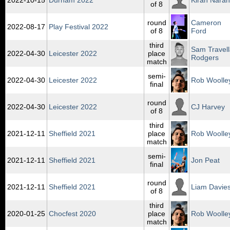
2022‑10‑15
Durham 2022
Kiran Naran
of 8
round
Cameron
2022‑08‑17
Play Festival 2022
of 8
Ford
third
Sam Travel
2022‑04‑30
Leicester 2022
place
Rodgers
match
semi-
2022‑04‑30
Leicester 2022
Rob Woolle
final
round
2022‑04‑30
Leicester 2022
CJ Harvey
of 8
third
2021‑12‑11
Sheffield 2021
place
Rob Woolle
match
semi-
2021‑12‑11
Sheffield 2021
Jon Peat
final
round
2021‑12‑11
Sheffield 2021
Liam Davie
of 8
third
2020‑01‑25
Chocfest 2020
place
Rob Woolle
match