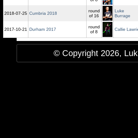
round
Luke
2018‑07‑25
Cumbria 2018
of 16
Burrage
round
2017‑10‑21
Durham 2017
Callie Lawri
of 8
© Copyright 2026, Luke