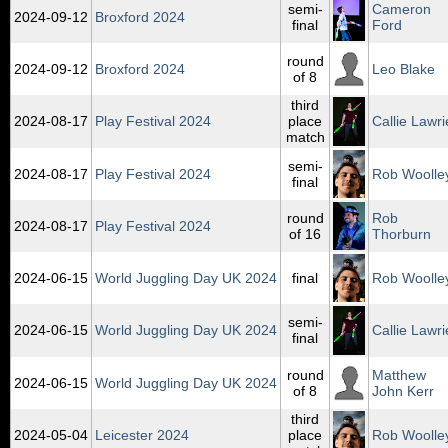
semi-
Cameron
2024‑09‑12
Broxford 2024
final
Ford
round
2024‑09‑12
Broxford 2024
Leo Blake
of 8
third
2024‑08‑17
Play Festival 2024
place
Callie Lawri
match
semi-
2024‑08‑17
Play Festival 2024
Rob Woolle
final
round
Rob
2024‑08‑17
Play Festival 2024
of 16
Thorburn
2024‑06‑15
World Juggling Day UK 2024
final
Rob Woolle
semi-
2024‑06‑15
World Juggling Day UK 2024
Callie Lawri
final
round
Matthew
2024‑06‑15
World Juggling Day UK 2024
of 8
John Kerr
third
2024‑05‑04
Leicester 2024
place
Rob Woolle