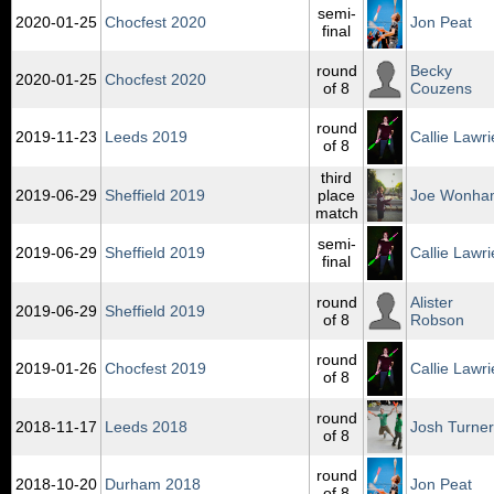
semi-
2020‑01‑25
Chocfest 2020
Jon Peat
final
round
Becky
2020‑01‑25
Chocfest 2020
of 8
Couzens
round
2019‑11‑23
Leeds 2019
Callie Lawri
of 8
third
2019‑06‑29
Sheffield 2019
place
Joe Wonha
match
semi-
2019‑06‑29
Sheffield 2019
Callie Lawri
final
round
Alister
2019‑06‑29
Sheffield 2019
of 8
Robson
round
2019‑01‑26
Chocfest 2019
Callie Lawri
of 8
round
2018‑11‑17
Leeds 2018
Josh Turner
of 8
round
2018‑10‑20
Durham 2018
Jon Peat
of 8