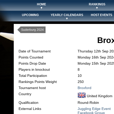
HOME
RANKINGS
▼
▼
UPCOMING
YEARLY CALENDARS
HOST EVENTS
▼
Suderburg 2024
Bro
Date of Tournament
Thursday 12th Sep 20
Points Counted
Monday 16th Sep 202
Points Drop Date
Monday 15th Sep 202
Players in knockout
8
Total Participation
10
Rankings Points Weight
250
Tournament host
Broxford
Country
United Kingdom
Qualification
Round-Robin
External Links
Juggling Edge Event
Facebook Group