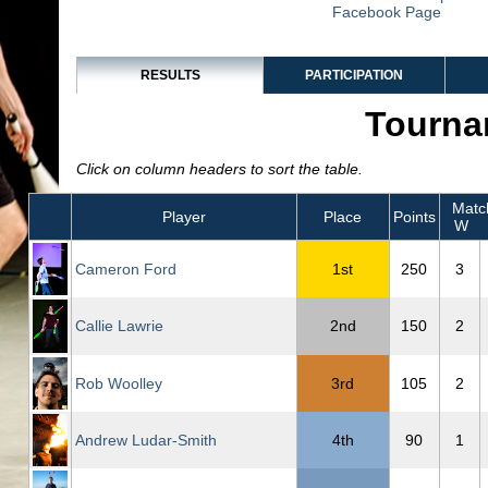
Facebook Page
RESULTS
PARTICIPATION
Tourna
Click on column headers to sort the table.
Matc
Player
Place
Points
W
Cameron Ford
1st
250
3
Callie Lawrie
2nd
150
2
Rob Woolley
3rd
105
2
Andrew Ludar-Smith
4th
90
1