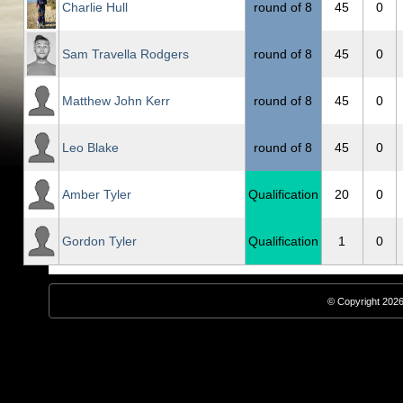
Charlie Hull
round of 8
45
0
Sam Travella Rodgers
round of 8
45
0
Matthew John Kerr
round of 8
45
0
Leo Blake
round of 8
45
0
Amber Tyler
Qualification
20
0
Gordon Tyler
Qualification
1
0
© Copyright 2026,