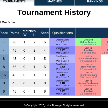
TOURNAMENTS
MATCHES
RANKINGS
Tournament History
 the table.
Matches
Place
Points
Seed
Qualifications
W
L
Qualification:
Defeated
4
90
1
2
5
0.5
Calum Tomeny
Won 5 Lost 5
5-4 in round of 8
3-
Qualification:
Lost to
4
45
0
2
4
0.333
Jon Peat
Won 2 Lost 4
3-5 in semi-final
1-5 i
Qualification:
Lost to
8
45
0
1
5
0.6
Mark Pender-Bare
Won 6 Lost 4
4-5 in round of 8
Qualification:
Lost to
8
36
0
1
5
0.428
Rob Woolley
Won 3 Lost 4
0-5 in round of 8
Qualification:
Lost to
16
45
0
1
11
0.444
Thom Herzmark
Won 4 Lost 5
2-5 in round of 16
Qualification:
Lost to
8
45
0
1
8
0.416
Adrian Goldwaser
Won 5 Lost 7
1-5 in round of 8
Qualification:
Lost to
8
45
0
1
8
0.363
Jon Peat
Won 4 Lost 7
0-5 in round of 8
© Copyright 2026, Luke Burrage. All rights reserved.