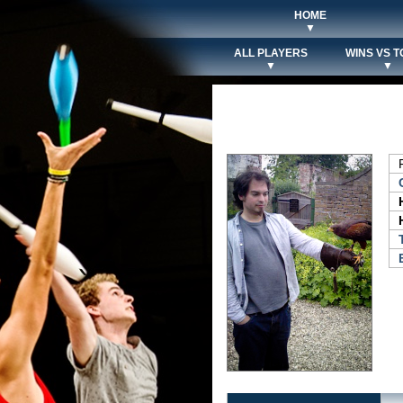
HOME
▼
ALL PLAYERS
WINS VS T
▼
▼