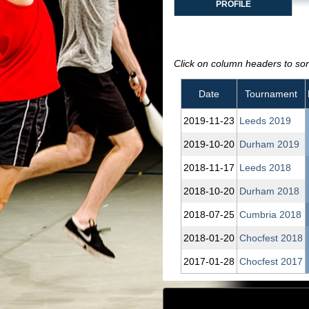
PROFILE
Click on column headers to sort
Date
Tournament
2019‑11‑23
Leeds 2019
2019‑10‑20
Durham 2019
2018‑11‑17
Leeds 2018
2018‑10‑20
Durham 2018
2018‑07‑25
Cumbria 2018
2018‑01‑20
Chocfest 2018
2017‑01‑28
Chocfest 2017