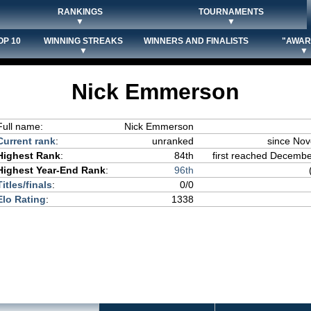
RANKINGS
TOURNAMENTS
▼
▼
OP 10
WINNING STREAKS
WINNERS AND FINALISTS
"AWAR
▼
▼
Nick Emmerson
Full name:
Nick Emmerson
Current rank
:
unranked
since No
Highest Rank
:
84th
first reached December
Highest Year-End Rank
:
96th
Titles/finals
:
0/0
Elo Rating
:
1338