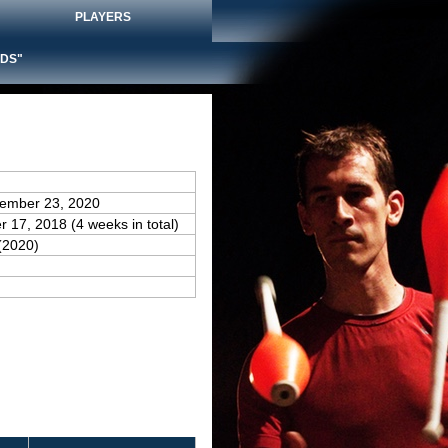
PLAYERS
DS"
vember 23, 2020
 17, 2018 (4 weeks in total)
(2020)