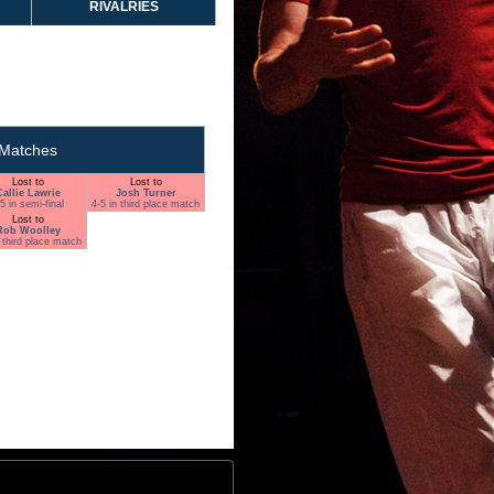
RIVALRIES
Matches
Lost to
Lost to
Callie Lawrie
Josh Turner
5 in semi-final
4-5 in third place match
Lost to
Rob Woolley
n third place match