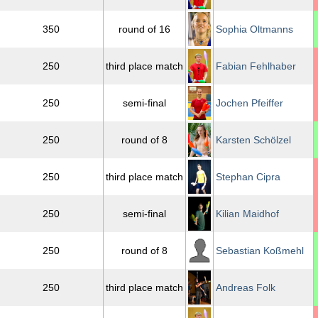
350
round of 16
Sophia Oltmanns
250
third place match
Fabian Fehlhaber
250
semi-final
Jochen Pfeiffer
250
round of 8
Karsten Schölzel
250
third place match
Stephan Cipra
250
semi-final
Kilian Maidhof
250
round of 8
Sebastian Koßmehl
250
third place match
Andreas Folk