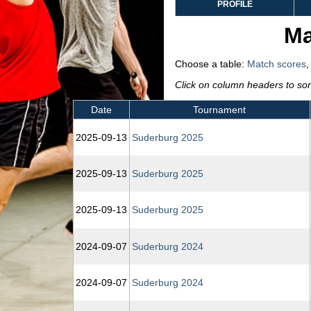
PROFILE
Ma
Choose a table:
Match scores
Click on column headers to sort
Date
Tournament
2025‑09‑13
Suderburg 2025
2025‑09‑13
Suderburg 2025
2025‑09‑13
Suderburg 2025
2024‑09‑07
Suderburg 2024
2024‑09‑07
Suderburg 2024