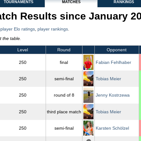
TOURNAMENTS
MATCHES
RANKINGS
tch Results since January 2
,
player Elo ratings
,
player rankings
.
 the table.
Level
Round
Opponent
250
final
Fabian Fehlhaber
250
semi-final
Tobias Meier
250
round of 8
Jenny Kostrzewa
250
third place match
Tobias Meier
250
semi-final
Karsten Schölzel