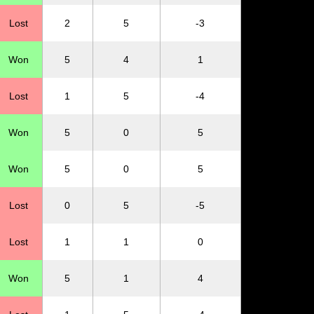
Lost
2
5
-3
Won
5
4
1
Lost
1
5
-4
Won
5
0
5
Won
5
0
5
Lost
0
5
-5
Lost
1
1
0
Won
5
1
4