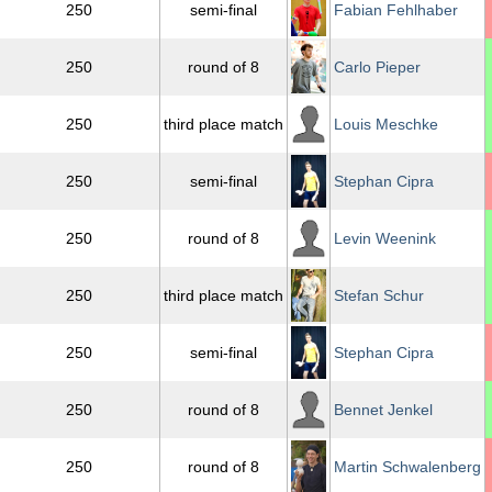
250
semi-final
Fabian Fehlhaber
250
round of 8
Carlo Pieper
250
third place match
Louis Meschke
250
semi-final
Stephan Cipra
250
round of 8
Levin Weenink
250
third place match
Stefan Schur
250
semi-final
Stephan Cipra
250
round of 8
Bennet Jenkel
250
round of 8
Martin Schwalenberg