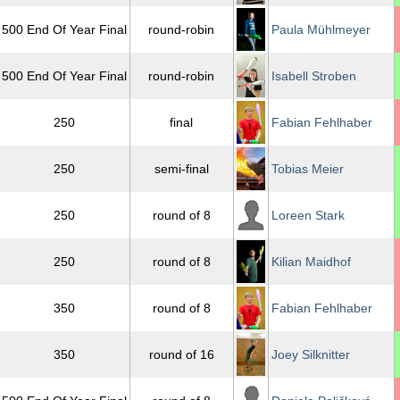
500 End Of Year Final
round-robin
Paula Mühlmeyer
500 End Of Year Final
round-robin
Isabell Stroben
250
final
Fabian Fehlhaber
250
semi-final
Tobias Meier
250
round of 8
Loreen Stark
250
round of 8
Kilian Maidhof
350
round of 8
Fabian Fehlhaber
350
round of 16
Joey Silknitter