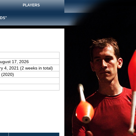
PLAYERS
DS"
August 17, 2026
ry 4, 2021 (2 weeks in total)
(2020)