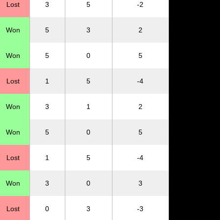
Lost
3
5
-2
Won
5
3
2
Won
5
0
5
Lost
1
5
-4
Won
3
1
2
Won
5
0
5
Lost
1
5
-4
Won
3
0
3
Lost
0
3
-3