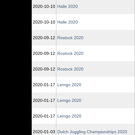
2020‑10‑10
Halle 2020
2020‑10‑10
Halle 2020
2020‑09‑12
Rostock 2020
2020‑09‑12
Rostock 2020
2020‑09‑12
Rostock 2020
2020‑01‑17
Lemgo 2020
2020‑01‑17
Lemgo 2020
2020‑01‑17
Lemgo 2020
2020‑01‑03
Dutch Juggling Championships 2020