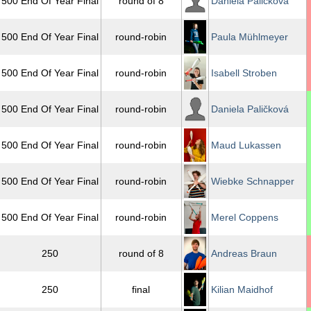
500 End Of Year Final
round of 8
Daniela Paličková
500 End Of Year Final
round-robin
Paula Mühlmeyer
500 End Of Year Final
round-robin
Isabell Stroben
500 End Of Year Final
round-robin
Daniela Paličková
500 End Of Year Final
round-robin
Maud Lukassen
500 End Of Year Final
round-robin
Wiebke Schnapper
500 End Of Year Final
round-robin
Merel Coppens
250
round of 8
Andreas Braun
250
final
Kilian Maidhof