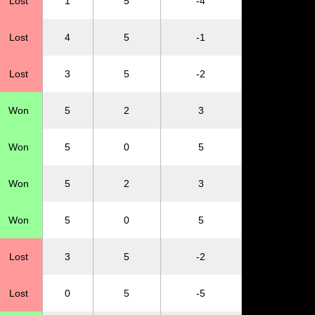
Lost
1
5
-4
Lost
4
5
-1
Lost
3
5
-2
Won
5
2
3
Won
5
0
5
Won
5
2
3
Won
5
0
5
Lost
3
5
-2
Lost
0
5
-5