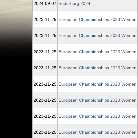
2024‑09‑07
Suderburg 2024
2023‑11‑25
European Championships 2023 Women
2023‑11‑25
European Championships 2023 Women
2023‑11‑25
European Championships 2023 Women
2023‑11‑25
European Championships 2023 Women
2023‑11‑25
European Championships 2023 Women
2023‑11‑25
European Championships 2023 Women
2023‑11‑25
European Championships 2023 Women
2023‑11‑25
European Championships 2023 Women