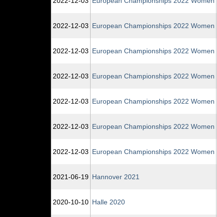
2022‑12‑03
European Championships 2022 Women
2022‑12‑03
European Championships 2022 Women
2022‑12‑03
European Championships 2022 Women
2022‑12‑03
European Championships 2022 Women
2022‑12‑03
European Championships 2022 Women
2022‑12‑03
European Championships 2022 Women
2022‑12‑03
European Championships 2022 Women
2021‑06‑19
Hannover 2021
2020‑10‑10
Halle 2020