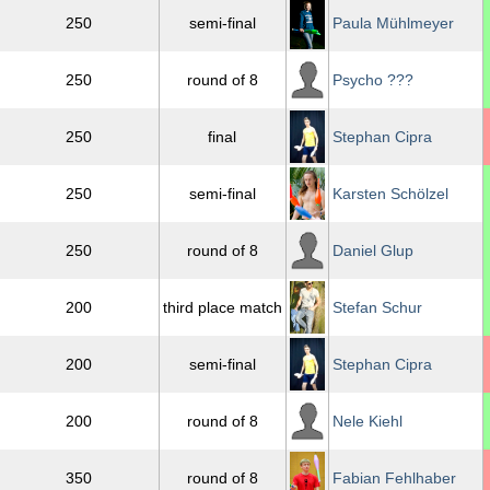
250
semi-final
Paula Mühlmeyer
250
round of 8
Psycho ???
250
final
Stephan Cipra
250
semi-final
Karsten Schölzel
250
round of 8
Daniel Glup
200
third place match
Stefan Schur
200
semi-final
Stephan Cipra
200
round of 8
Nele Kiehl
350
round of 8
Fabian Fehlhaber