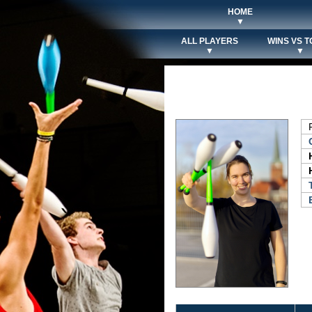
HOME
▼
ALL PLAYERS
WINS VS T
▼
▼