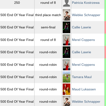
250
round of 8
Patricia Kostrzewa
500 End Of Year Final
third place match
Wiebke Schnapper
500 End Of Year Final
semi-final
Callie Lawrie
500 End Of Year Final
round of 8
Merel Coppens
500 End Of Year Final
round-robin
Callie Lawrie
500 End Of Year Final
round-robin
Merel Coppens
500 End Of Year Final
round-robin
Tamara Maul
500 End Of Year Final
round-robin
Maud Lukassen
500 End Of Year Final
round-robin
Wiebke Schnapper