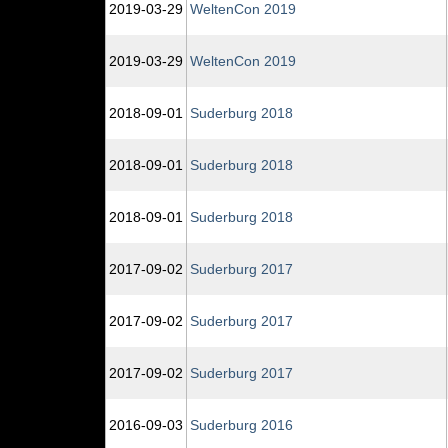
2019‑03‑29
WeltenCon 2019
2019‑03‑29
WeltenCon 2019
2018‑09‑01
Suderburg 2018
2018‑09‑01
Suderburg 2018
2018‑09‑01
Suderburg 2018
2017‑09‑02
Suderburg 2017
2017‑09‑02
Suderburg 2017
2017‑09‑02
Suderburg 2017
2016‑09‑03
Suderburg 2016