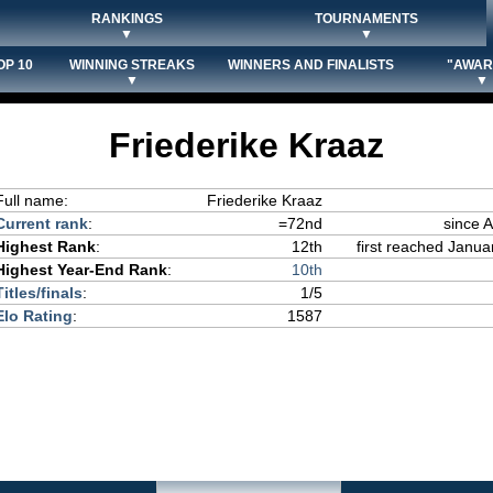
RANKINGS
TOURNAMENTS
▼
▼
OP 10
WINNING STREAKS
WINNERS AND FINALISTS
"AWAR
▼
▼
Friederike Kraaz
Full name:
Friederike Kraaz
Current rank
:
=72nd
since 
Highest Rank
:
12th
first reached Janua
Highest Year-End Rank
:
10th
Titles/finals
:
1/5
Elo Rating
:
1587