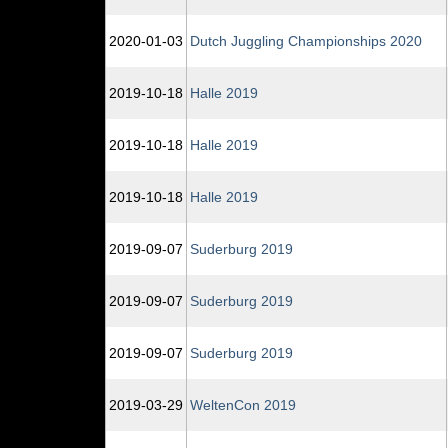
2020‑01‑03
Dutch Juggling Championships 2020
2019‑10‑18
Halle 2019
2019‑10‑18
Halle 2019
2019‑10‑18
Halle 2019
2019‑09‑07
Suderburg 2019
2019‑09‑07
Suderburg 2019
2019‑09‑07
Suderburg 2019
2019‑03‑29
WeltenCon 2019