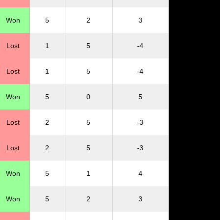
Won
5
2
3
Lost
1
5
-4
Lost
1
5
-4
Won
5
0
5
Lost
2
5
-3
Lost
2
5
-3
Won
5
1
4
Won
5
2
3