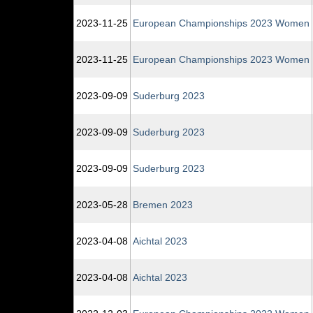
2023‑11‑25
European Championships 2023 Women
2023‑11‑25
European Championships 2023 Women
2023‑09‑09
Suderburg 2023
2023‑09‑09
Suderburg 2023
2023‑09‑09
Suderburg 2023
2023‑05‑28
Bremen 2023
2023‑04‑08
Aichtal 2023
2023‑04‑08
Aichtal 2023