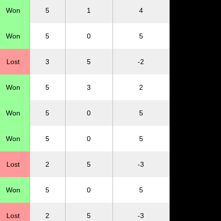
Won
5
1
4
Won
5
0
5
Lost
3
5
-2
Won
5
3
2
Won
5
0
5
Won
5
0
5
Lost
2
5
-3
Won
5
0
5
Lost
2
5
-3