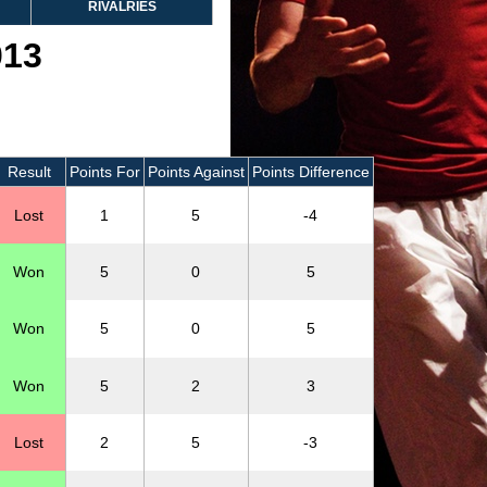
RIVALRIES
013
Result
Points For
Points Against
Points Difference
Lost
1
5
-4
Won
5
0
5
Won
5
0
5
Won
5
2
3
Lost
2
5
-3