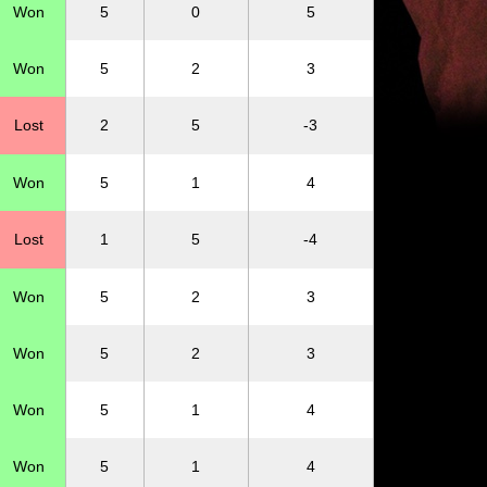
Won
5
0
5
Won
5
2
3
Lost
2
5
-3
Won
5
1
4
Lost
1
5
-4
Won
5
2
3
Won
5
2
3
Won
5
1
4
Won
5
1
4