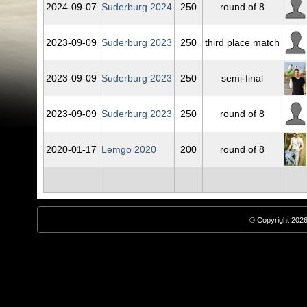
2024‑09‑07
Suderburg 2024
250
round of 8
2023‑09‑09
Suderburg 2023
250
third place match
2023‑09‑09
Suderburg 2023
250
semi-final
2023‑09‑09
Suderburg 2023
250
round of 8
2020‑01‑17
Lemgo 2020
200
round of 8
© Copyright 2026,