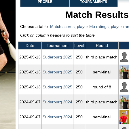
PROFILE
TOURNAMENTS
Match Results
Choose a table:
Match scores
,
player Elo ratings
,
player ra
Click on column headers to sort the table.
Date
Tournament
Level
Round
2025‑09‑13
Suderburg 2025
250
third place match
2025‑09‑13
Suderburg 2025
250
semi-final
2025‑09‑13
Suderburg 2025
250
round of 8
2024‑09‑07
Suderburg 2024
250
third place match
2024‑09‑07
Suderburg 2024
250
semi-final