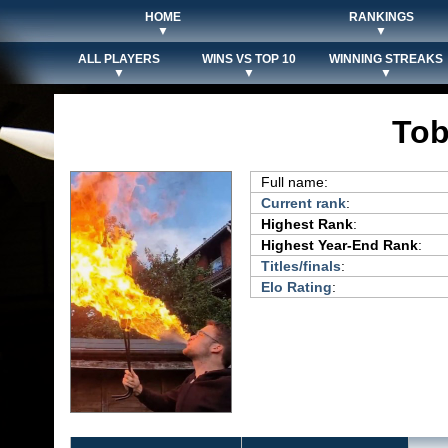
HOME
RANKINGS
▼
▼
ALL PLAYERS
WINS VS TOP 10
WINNING STREAKS
▼
▼
▼
Tob
Full name:
Current rank
:
Highest Rank
:
Highest Year-End Rank
:
Titles/finals
:
Elo Rating
: