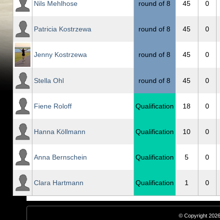
Nils Mehlhose
round of 8
45
0
Patricia Kostrzewa
round of 8
45
0
Jenny Kostrzewa
round of 8
45
0
Stella Ohl
round of 8
45
0
Fiene Roloff
Qualification
18
0
Hanna Köllmann
Qualification
10
0
Anna Bernschein
Qualification
5
0
Clara Hartmann
Qualification
1
0
© Copyright 2026,