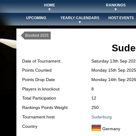
HOME
RANKINGS
▼
▼
UPCOMING
YEARLY CALENDARS
HOST EVENTS
▼
Broxford 2025
Sude
Date of Tournament
Saturday 13th Sep 202
Points Counted
Monday 15th Sep 202
Points Drop Date
Monday 14th Sep 202
Players in knockout
8
Total Participation
12
Rankings Points Weight
250
Tournament host
Suderburg
Country
Germany