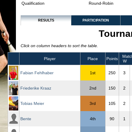
Qualification
Round-Robin
RESULTS
PARTICIPATION
Tourna
Click on column headers to sort the table.
Matc
Player
Place
Points
W
Fabian Fehlhaber
1st
250
3
Friederike Kraaz
2nd
150
2
Tobias Meier
3rd
105
2
Bente
4th
90
1