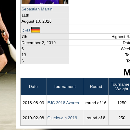
Sebastian Martini
11th
August 10, 2026
DEU
7th
Highest R
December 2, 2019
Dat
6
Week
13
To
6
T
M
Tourname
Date
Tournament
Round
Weight
2018‑08‑03
EJC 2018 Azores
round of 16
1250
2019‑02‑08
Gluehwein 2019
round of 8
250