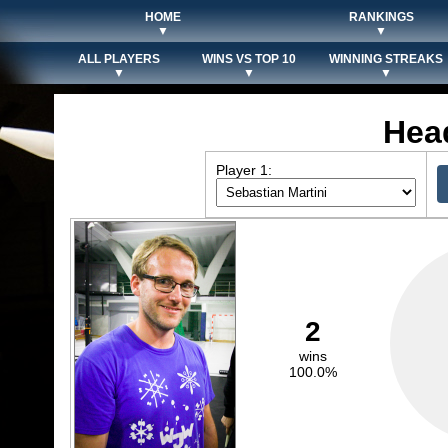
HOME
RANKINGS
▼
▼
ALL PLAYERS
WINS VS TOP 10
WINNING STREAKS
▼
▼
▼
Hea
Player 1:
2
wins
100.0%