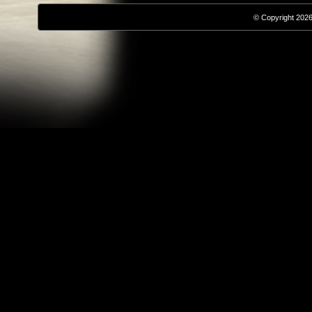
© Copyright 2026,