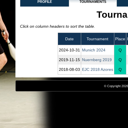
PROFILE
TOURNAMENTS
Tourna
Click on column headers to sort the table.
Date
Tournament
Place
2024‑10‑31
Munich 2024
Q
2019‑11‑15
Nuernberg 2019
Q
2018‑08‑03
EJC 2018 Azores
Q
© Copyright 2026,