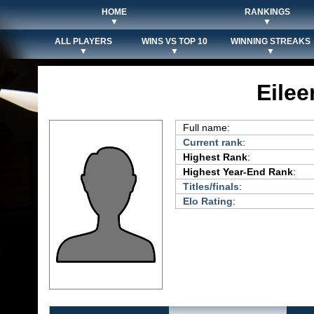
HOME
RANKINGS
▼
▼
ALL PLAYERS
WINS VS TOP 10
WINNING STREAKS
▼
▼
▼
Eile
Full name:
Current rank
:
Highest Rank
:
Highest Year-End Rank
:
Titles/finals
:
Elo Rating
: