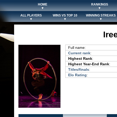
HOME
RANKINGS
▼
▼
ALL PLAYERS
WINS VS TOP 10
WINNING STREAKS
▼
▼
▼
Ire
Full name:
Current rank
:
Highest Rank
:
Highest Year-End Rank
:
Titles/finals
:
Elo Rating
: