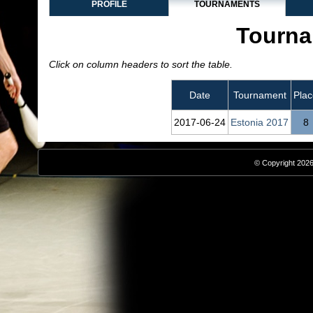
PROFILE
TOURNAMENTS
Tourna
Click on column headers to sort the table.
Date
Tournament
Plac
2017‑06‑24
Estonia 2017
8
© Copyright 2026,