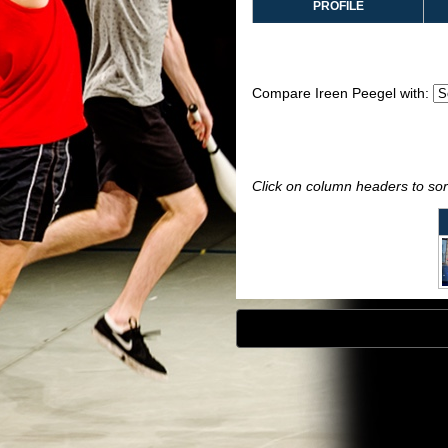
PROFILE
Compare Ireen Peegel with:
Click on column headers to sort