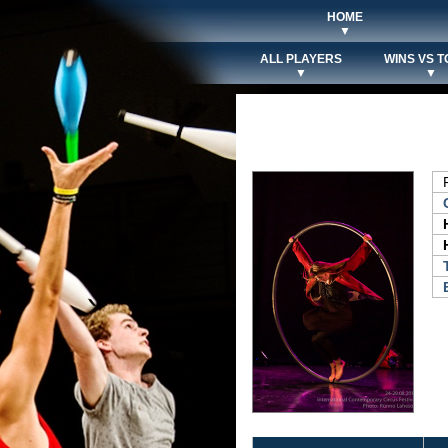
HOME
▼
ALL PLAYERS
WINS VS T
▼
▼