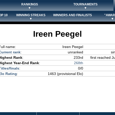
RANKINGS
TOURNAMENTS
▼
▼
OP 10
WINNING STREAKS
WINNERS AND FINALISTS
"AWAR
▼
▼
Ireen Peegel
Full name:
Ireen Peegel
Current rank
:
unranked
si
Highest Rank
:
233rd
first reached J
Highest Year-End Rank
:
268th
Titles/finals
:
0/0
Elo Rating
:
1463 (provisional Elo)