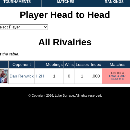
TOURNAMENTS
MATCHES
RANKINGS
Player Head to Head
All Rivalries
 the table.
Opponent
Meetings
Wins
Losses
Index
Matches
Lost 0-5 in
Dan Renwick
H2H
1
0
1
.000
Estonia 2017
round of 8
© Copyright 2026, Luke Burrage. All rights reserved.