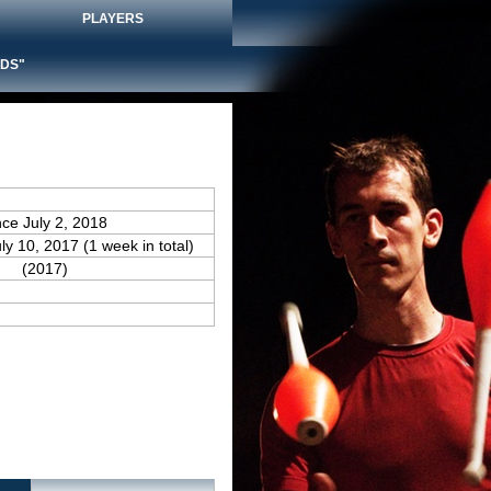
PLAYERS
DS"
nce July 2, 2018
uly 10, 2017 (1 week in total)
(2017)