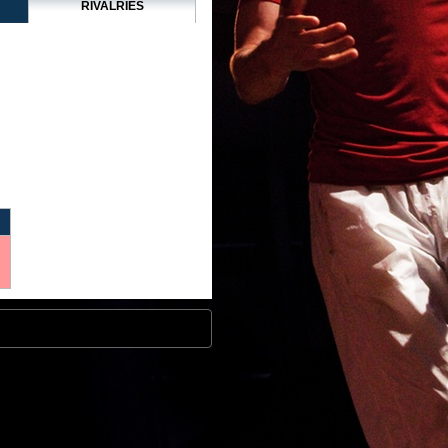
RIVALRIES