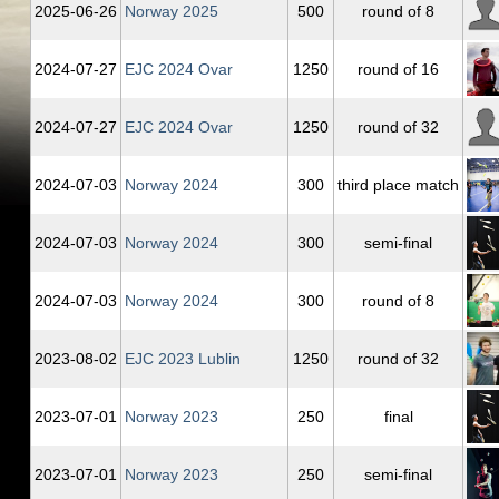
2025‑06‑26
Norway 2025
500
round of 8
2024‑07‑27
EJC 2024 Ovar
1250
round of 16
2024‑07‑27
EJC 2024 Ovar
1250
round of 32
2024‑07‑03
Norway 2024
300
third place match
2024‑07‑03
Norway 2024
300
semi-final
2024‑07‑03
Norway 2024
300
round of 8
2023‑08‑02
EJC 2023 Lublin
1250
round of 32
2023‑07‑01
Norway 2023
250
final
2023‑07‑01
Norway 2023
250
semi-final