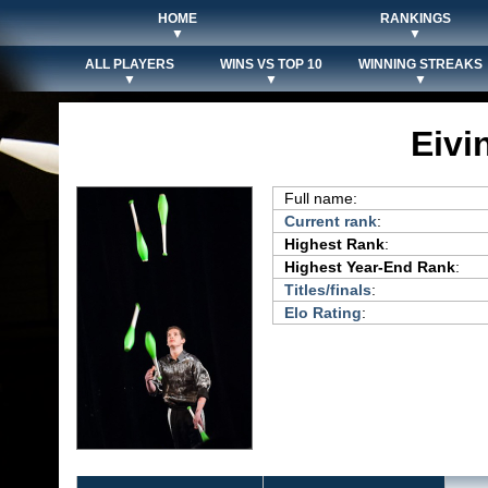
HOME
RANKINGS
▼
▼
ALL PLAYERS
WINS VS TOP 10
WINNING STREAKS
▼
▼
▼
Eivi
Full name:
Current rank
:
Highest Rank
:
Highest Year-End Rank
:
Titles/finals
:
Elo Rating
: