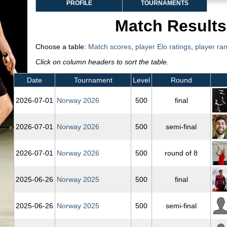
PROFILE
TOURNAMENTS
Match Results
Choose a table:
Match scores
,
player Elo ratings
,
player ra
Click on column headers to sort the table.
Date
Tournament
Level
Round
2026‑07‑01
Norway 2026
500
final
2026‑07‑01
Norway 2026
500
semi-final
2026‑07‑01
Norway 2026
500
round of 8
2025‑06‑26
Norway 2025
500
final
2025‑06‑26
Norway 2025
500
semi-final