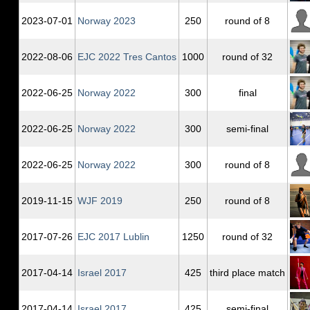
2023‑07‑01
Norway 2023
250
round of 8
2022‑08‑06
EJC 2022 Tres Cantos
1000
round of 32
2022‑06‑25
Norway 2022
300
final
2022‑06‑25
Norway 2022
300
semi-final
2022‑06‑25
Norway 2022
300
round of 8
2019‑11‑15
WJF 2019
250
round of 8
2017‑07‑26
EJC 2017 Lublin
1250
round of 32
2017‑04‑14
Israel 2017
425
third place match
2017‑04‑14
Israel 2017
425
semi-final