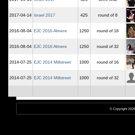
2017‑04‑14
Israel 2017
425
round of 8
2016‑08‑04
EJC 2016 Almere
1250
round of 16
2016‑08‑04
EJC 2016 Almere
1250
round of 32
2014‑07‑25
EJC 2014 Millstreet
1000
round of 16
2014‑07‑25
EJC 2014 Millstreet
1000
round of 32
© Copyright 2026,