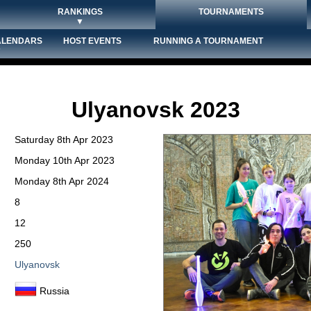
RANKINGS
TOURNAMENTS
▼
ALENDARS
HOST EVENTS
RUNNING A TOURNAMENT
▼
Ulyanovsk 2023
Saturday 8th Apr 2023
Monday 10th Apr 2023
Monday 8th Apr 2024
8
12
250
Ulyanovsk
Russia