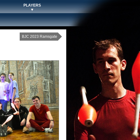
PLAYERS
▼
BJC 2023 Ramsgate