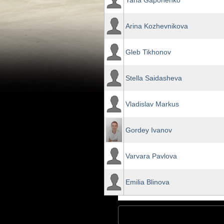
Yana Gaponenko
Arina Kozhevnikova
Gleb Tikhonov
Stella Saidasheva
Vladislav Markus
Gordey Ivanov
Varvara Pavlova
Emilia Blinova