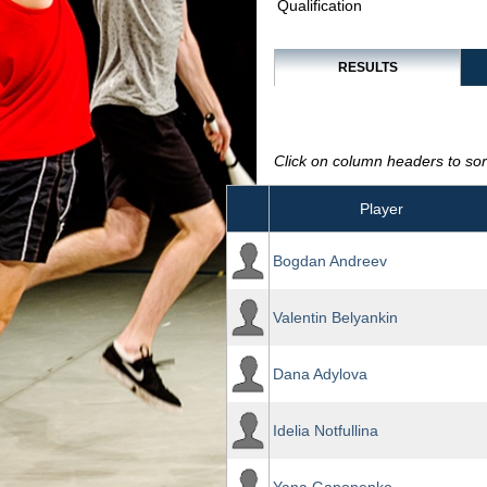
Qualification
RESULTS
Click on column headers to sort
Player
Bogdan Andreev
Valentin Belyankin
Dana Adylova
Idelia Notfullina