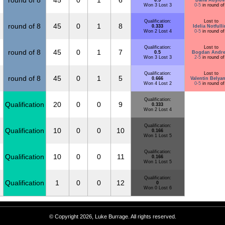
round of 8
45
0
1
6
0.5
Dana Adylov
Won 3 Lost 3
0-5
in round of
Qualification:
Lost to
round of 8
45
0
1
8
0.333
Idelia Notfull
Won 2 Lost 4
0-5
in round of
Qualification:
Lost to
round of 8
45
0
1
7
0.5
Bogdan Andre
Won 3 Lost 3
2-5
in round of
Qualification:
Lost to
round of 8
45
0
1
5
0.666
Valentin Belya
Won 4 Lost 2
0-5
in round of
Qualification:
Qualification
20
0
0
9
0.333
Won 2 Lost 4
Qualification:
Qualification
10
0
0
10
0.166
Won 1 Lost 5
Qualification:
Qualification
10
0
0
11
0.166
Won 1 Lost 5
Qualification:
Qualification
1
0
0
12
0
Won 0 Lost 6
© Copyright 2026, Luke Burrage. All rights reserved.