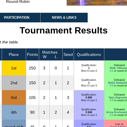
Round-Robin
PARTICIPATION
NEWS & LINKS
Tournament Results
 the table.
Matches
Place
Points
Seed
Qualifications
W
L
Qualification:
Defeated
1st
250
3
0
1
1
Gleb Tikhon
Won 6 Lost 0
5-2
in round of
Qualification:
Defeated
2nd
150
2
1
2
1
Stella Saidash
Won 6 Lost 0
5-0
in round of
Qualification:
Defeated
3rd
105
2
1
3
0.666
Yana Gaponen
Won 4 Lost 2
5-0
in round of
Qualification:
Defeated
4th
90
1
2
4
0.666
Arina Kozhevni
Won 4 Lost 2
5-0
in round of
Qualification:
Lost to