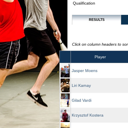
Qualification
RESULTS
Click on column headers to sort
Player
Jasper Moens
Liri Kamay
Gilad Vardi
Krzysztof Kostera