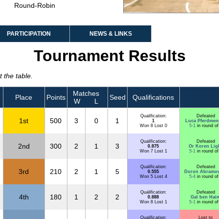
Round-Robin
PARTICIPATION
NEWS & LINKS
Tournament Results
 the table.
Matches
Place
Points
Seed
Qualifications
W
L
Qualification:
Defeated
1st
500
3
0
1
1
Luca Pferdmen
Won 8 Lost 0
5-1
in round of
Qualification:
Defeated
2nd
300
2
1
3
0.875
Or Koren Lig
Won 7 Lost 1
5-1
in round of
Qualification:
Defeated
3rd
210
2
1
5
0.555
Doron Abramov
Won 5 Lost 4
5-4
in round of
Qualification:
Defeated
4th
180
1
2
2
0.888
Gal ben Hai
Won 8 Lost 1
5-1
in round of
Qualification:
Lost to