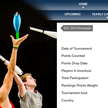
HOME
▼
UPCOMING
YEARLY C
BJC 2023 Ramsgate
Date of Tournament
Points Counted
Points Drop Date
Players in knockout
Total Participation
Rankings Points Weight
Tournament host
Country