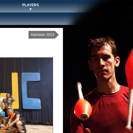
PLAYERS
▼
Adelaide 2023