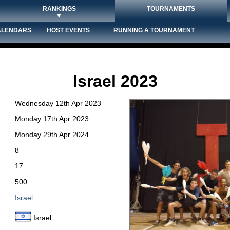
RANKINGS
TOURNAMENTS
▼
ALENDARS
HOST EVENTS
RUNNING A TOURNAMENT
▼
Israel 2023
Wednesday 12th Apr 2023
Monday 17th Apr 2023
Monday 29th Apr 2024
8
17
500
Israel
Israel