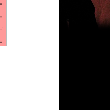
s
 8
 8
era
 8
 8