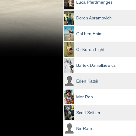
Luca Pferdmenges
Doron Abramovich
Gal ben Haim
Or Koren Light
Bartek Danielkiewicz
Eden Katsir
Mor Ron
Scott Seltzer
Nir Ram