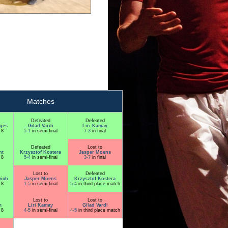
Matches
Defeated
Defeated
ges
Gilad Vardi
Liri Kamay
 8
5-1
in semi-final
7-3
in final
Defeated
Lost to
ht
Krzysztof Kostera
Jasper Moens
 8
5-4
in semi-final
3-7
in final
Lost to
Defeated
ich
Jasper Moens
Krzysztof Kostera
 8
1-5
in semi-final
5-4
in third place match
Lost to
Lost to
m
Liri Kamay
Gilad Vardi
 8
4-5
in semi-final
4-5
in third place match