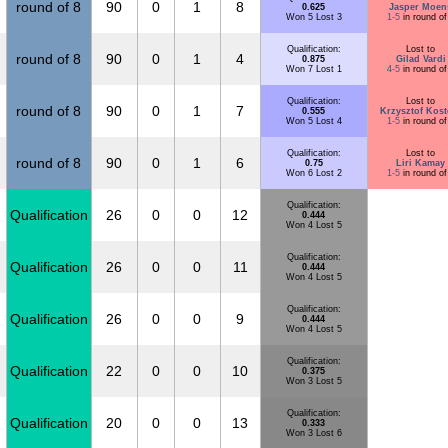
round of 8
90
0
1
8
0.625
Jasper Moen
Won 5 Lost 3
1-5
in round of
Qualification:
Lost to
round of 8
90
0
1
4
0.875
Gilad Vardi
Won 7 Lost 1
4-5
in round of
Qualification:
Lost to
round of 8
90
0
1
7
0.555
Krzysztof Kost
Won 5 Lost 4
1-5
in round of
Qualification:
Lost to
round of 8
90
0
1
6
0.75
Liri Kamay
Won 6 Lost 2
1-5
in round of
Qualification:
Qualification
26
0
0
12
0.444
Won 4 Lost 5
Qualification:
Qualification
26
0
0
11
0.444
Won 4 Lost 5
Qualification:
Qualification
26
0
0
9
0.444
Won 4 Lost 5
Qualification:
Qualification
22
0
0
10
0.375
Won 3 Lost 5
Qualification:
Qualification
20
0
0
13
0.333
Won 3 Lost 6