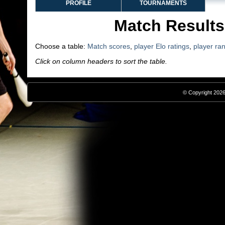
PROFILE
TOURNAMENTS
Match Results
Choose a table:
Match scores
,
player Elo ratings
,
player ra
Click on column headers to sort the table.
© Copyright 2026,