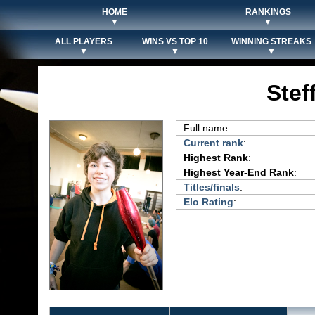
HOME
RANKINGS
▼
▼
ALL PLAYERS
WINS VS TOP 10
WINNING STREAKS
▼
▼
▼
Stef
Full name:
Current rank
:
Highest Rank
:
Highest Year-End Rank
:
Titles/finals
:
Elo Rating
: