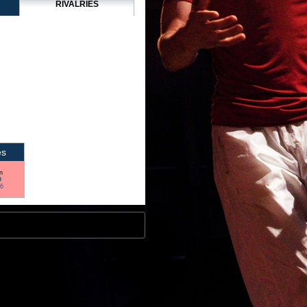
RIVALRIES
es
n
9
16