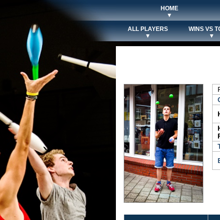
HOME
▼
ALL PLAYERS
WINS VS T
▼
▼