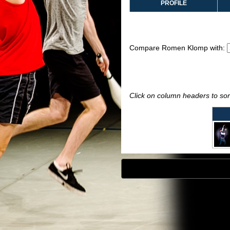
PROFILE
Compare Romen Klomp with:
Click on column headers to sort