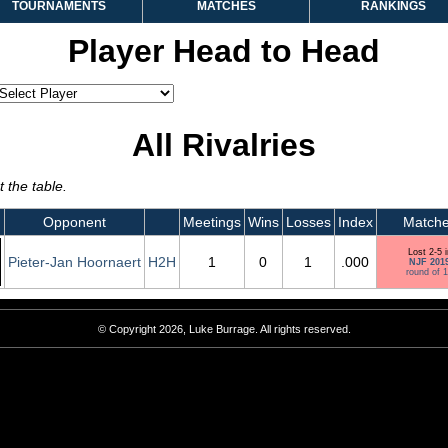
TOURNAMENTS
MATCHES
RANKINGS
Player Head to Head
All Rivalries
 the table.
Opponent
Meetings
Wins
Losses
Index
Match
Lost 2-5 i
Pieter-Jan Hoornaert
H2H
1
0
1
.000
NJF 201
round of 
© Copyright 2026, Luke Burrage. All rights reserved.