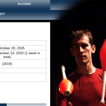
PLAYERS
DS"
October 20, 2025
vember 23, 2020 (1 week in
total)
(2019)