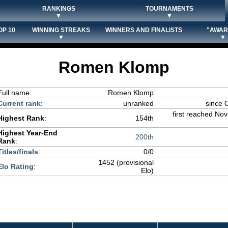
RANKINGS
TOURNAMENTS
▼
▼
OP 10
WINNING STREAKS
WINNERS AND FINALISTS
"AWAR
▼
▼
Romen Klomp
Full name:
Romen Klomp
Current rank
:
unranked
since 
first reached No
Highest Rank
:
154th
Highest Year-End
200th
Rank
:
Titles/finals
:
0/0
1452 (provisional
Elo Rating
:
Elo)