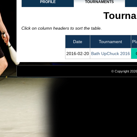
PROFILE
TOURNAMENTS
Tourna
Click on column headers to sort the table.
Date
Tournament
Pl
2016‑02‑20
Bath UpChuck 2016
© Copyright 2026,