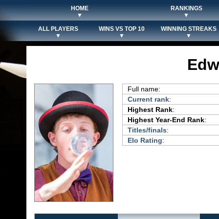
HOME
RANKINGS
▼
▼
ALL PLAYERS
WINS VS TOP 10
WINNING STREAKS
▼
▼
▼
Edw
Full name:
Current rank
:
Highest Rank
:
Highest Year-End Rank
:
Titles/finals
:
Elo Rating
: