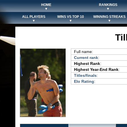
HOME
RANKINGS
▼
▼
ALL PLAYERS
WINS VS TOP 10
WINNING STREAKS
▼
▼
▼
Til
Full name:
Current rank
:
Highest Rank
:
Highest Year-End Rank
:
Titles/finals
:
Elo Rating
: