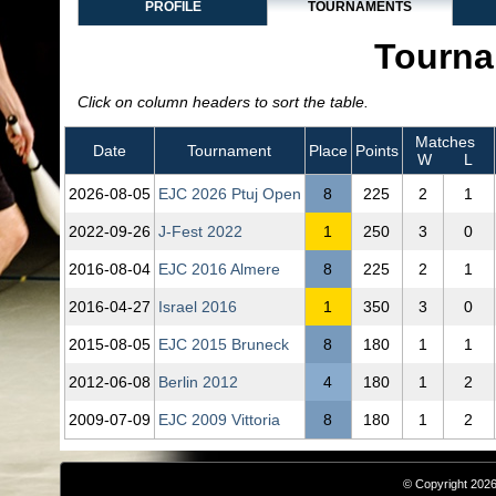
PROFILE
TOURNAMENTS
Tourna
Click on column headers to sort the table.
Matches
Date
Tournament
Place
Points
W
L
2026‑08‑05
EJC 2026 Ptuj Open
8
225
2
1
2022‑09‑26
J-Fest 2022
1
250
3
0
2016‑08‑04
EJC 2016 Almere
8
225
2
1
2016‑04‑27
Israel 2016
1
350
3
0
2015‑08‑05
EJC 2015 Bruneck
8
180
1
1
2012‑06‑08
Berlin 2012
4
180
1
2
2009‑07‑09
EJC 2009 Vittoria
8
180
1
2
© Copyright 2026,