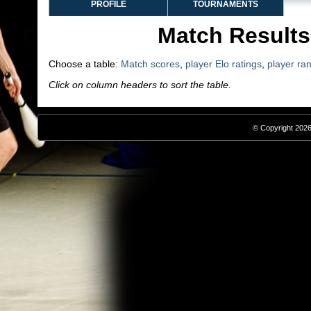
PROFILE
TOURNAMENTS
Match Results
Choose a table:
Match scores
,
player Elo ratings
,
player ra
Click on column headers to sort the table.
© Copyright 2026,