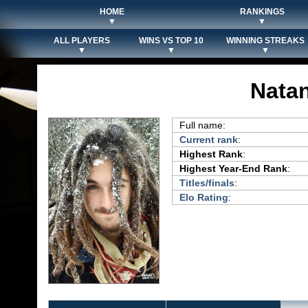
HOME
RANKINGS
▼
▼
ALL PLAYERS
WINS VS TOP 10
WINNING STREAKS
▼
▼
▼
Natan
Full name:
Current rank
:
Highest Rank
:
Highest Year-End Rank
:
Titles/finals
:
Elo Rating
: