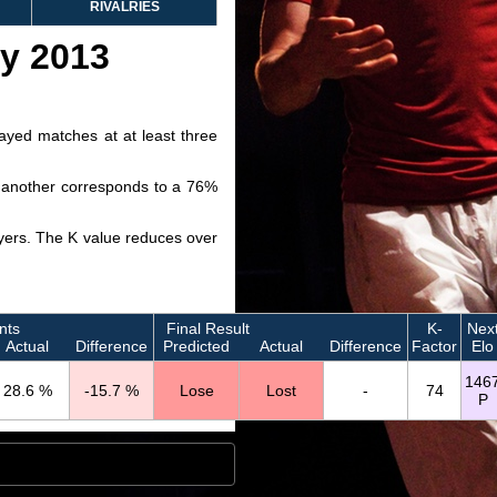
RIVALRIES
ry 2013
layed matches at at least three
ve another corresponds to a 76%
layers. The K value reduces over
nts
Final Result
K-
Nex
Actual
Difference
Predicted
Actual
Difference
Factor
Elo
146
28.6 %
-15.7 %
Lose
Lost
-
74
P