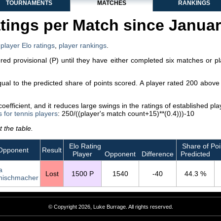
TOURNAMENTS
MATCHES
RANKINGS
tings per Match since Janua
,
player Elo ratings
,
player rankings
.
dered provisional (P) until they have either completed six matches or p
equal to the predicted share of points scored. A player rated 200 abo
efficient, and it reduces large swings in the ratings of established p
s for tennis players
: 250/((player's match count+15)**(0.4)))-10
 the table.
Elo Rating
Share of Poi
Opponent
Result
Player
Opponent
Difference
Predicted
a
Lost
1500 P
1540
-40
44.3 %
nischmacher
© Copyright 2026, Luke Burrage. All rights reserved.