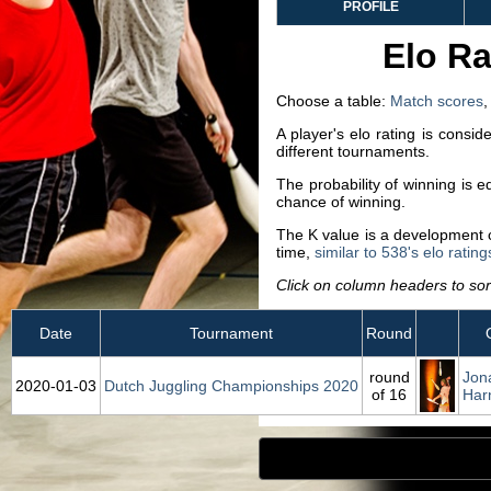
PROFILE
Elo Ra
Choose a table:
Match scores
A player's elo rating is consi
different tournaments.
The probability of winning is 
chance of winning.
The K value is a development co
time,
similar to 538's elo rating
Click on column headers to sort
Date
Tournament
Round
round
Jon
2020‑01‑03
Dutch Juggling Championships 2020
of 16
Har