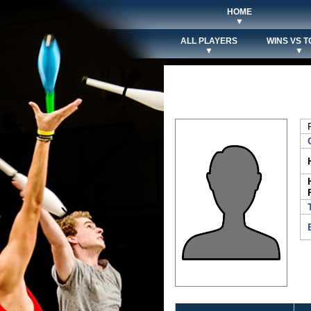
HOME
▼
ALL PLAYERS
WINS VS T
▼
▼