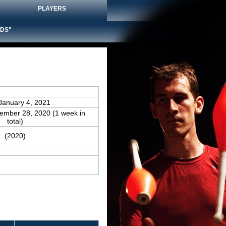
PLAYERS
DS"
January 4, 2021
cember 28, 2020 (1 week in
total)
(2020)