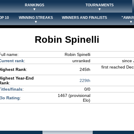
RANKINGS
TOURNAMENTS
▼
▼
OP 10
WINNING STREAKS
WINNERS AND FINALISTS
"AWAR
▼
▼
Robin Spinelli
Full name:
Robin Spinelli
Current rank
:
unranked
since 
first reached De
Highest Rank
:
245th
Highest Year-End
229th
Rank
:
Titles/finals
:
0/0
1467 (provisional
Elo Rating
:
Elo)