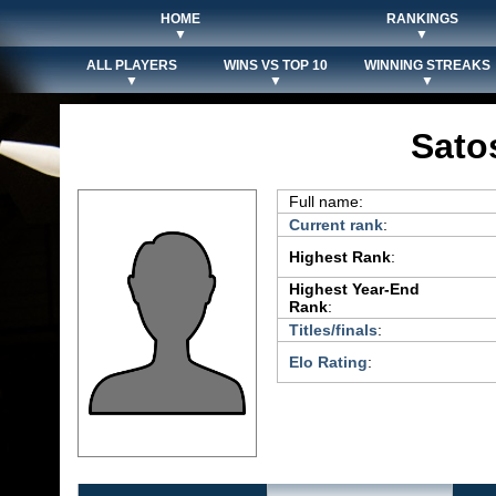
HOME
RANKINGS
▼
▼
ALL PLAYERS
WINS VS TOP 10
WINNING STREAKS
▼
▼
▼
Sato
Full name:
Current rank
:
Highest Rank
:
Highest Year-End
Rank
:
Titles/finals
:
Elo Rating
: