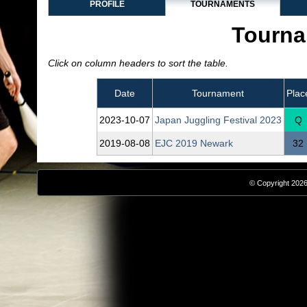
PROFILE
TOURNAMENTS
Tourna
Click on column headers to sort the table.
Date
Tournament
Plac
2023‑10‑07
Japan Juggling Festival 2023
Q
2019‑08‑08
EJC 2019 Newark
32
© Copyright 2026,