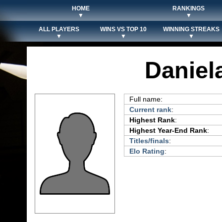
HOME
RANKINGS
▼
▼
ALL PLAYERS
WINS VS TOP 10
WINNING STREAKS
▼
▼
▼
Daniel
Full name:
Current rank
:
Highest Rank
:
Highest Year-End Rank
:
Titles/finals
:
Elo Rating
: