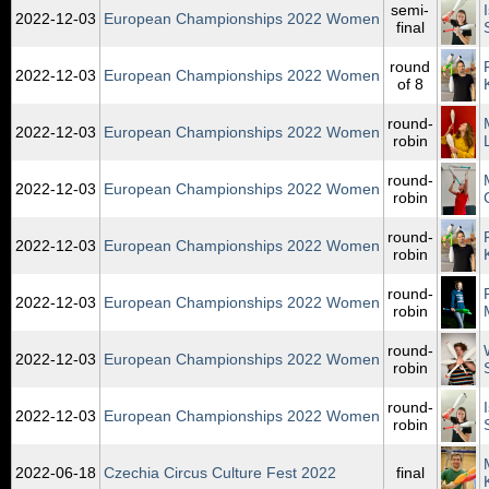
semi-
2022‑12‑03
European Championships 2022 Women
final
round
2022‑12‑03
European Championships 2022 Women
of 8
round-
2022‑12‑03
European Championships 2022 Women
robin
round-
2022‑12‑03
European Championships 2022 Women
robin
round-
2022‑12‑03
European Championships 2022 Women
robin
round-
2022‑12‑03
European Championships 2022 Women
robin
round-
2022‑12‑03
European Championships 2022 Women
robin
round-
2022‑12‑03
European Championships 2022 Women
robin
2022‑06‑18
Czechia Circus Culture Fest 2022
final