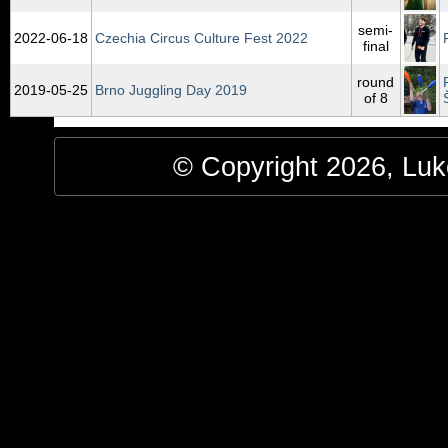
semi-
2022‑06‑18
Czechia Circus Culture Fest 2022
final
round
2019‑05‑25
Brno Juggling Day 2019
of 8
© Copyright 2026, Luke