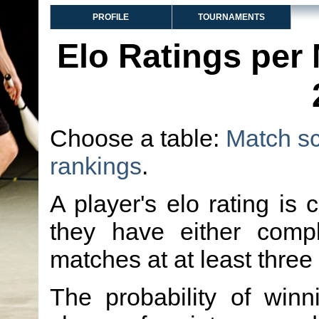
PROFILE
TOURNAMENTS
Elo Ratings per
Choose a table:
Match s
rankings
.
A player's elo rating is 
they have either comp
matches at at least three
The probability of winn