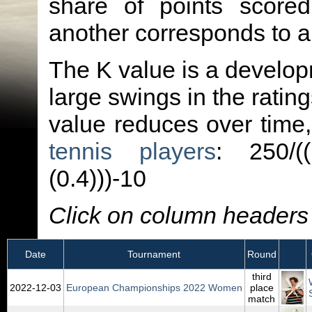
share of points score
another corresponds to 
The K value is a developm
large swings in the ratin
value reduces over time
tennis players
: 250/(
(0.4)))-10
Click on column headers t
Date
Tournament
Round
third
2022‑12‑03
European Championships 2022 Women
place
match