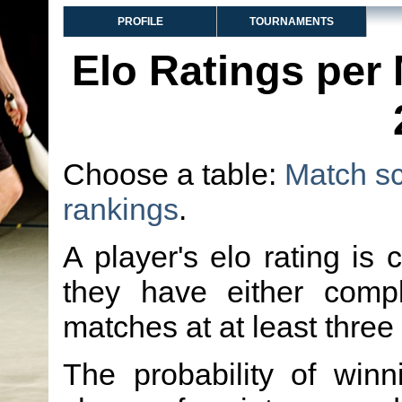
PROFILE
TOURNAMENTS
Elo Ratings per
Choose a table:
Match s
rankings
.
A player's elo rating is 
they have either comp
matches at at least three
The probability of winn