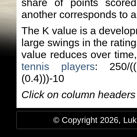
share of points score
another corresponds to 
The K value is a developm
large swings in the ratin
value reduces over time
tennis players
: 250/(
(0.4)))-10
Click on column headers t
© Copyright 2026, Luke