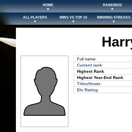
HOME
RANKINGS
▼
▼
ALL PLAYERS
WINS VS TOP 10
WINNING STREAKS
▼
▼
▼
Har
Full name:
Current rank
:
Highest Rank
:
Highest Year-End Rank
:
Titles/finals
:
Elo Rating
: