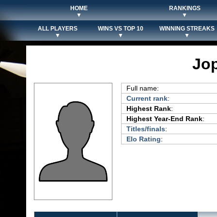
HOME
RANKINGS
▼
▼
ALL PLAYERS
WINS VS TOP 10
WINNING STREAKS
▼
▼
▼
Jop
Full name:
Current rank
:
Highest Rank
:
Highest Year-End Rank
:
Titles/finals
:
Elo Rating
: