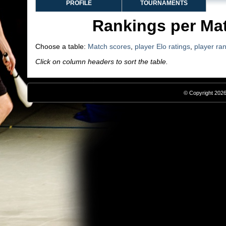
PROFILE
TOURNAMENTS
Rankings per Ma
Choose a table:
Match scores
,
player Elo ratings
,
player ra
Click on column headers to sort the table.
© Copyright 2026,