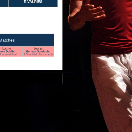
RIVALRIES
Matches
Lost to
Lost to
ove Dahlin
Herman Sandqvist
5 in semi-final
3-5 in third place match