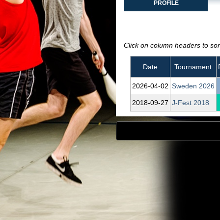
PROFILE
Click on column headers to sort
Date
Tournament
2026‑04‑02
Sweden 2026
2018‑09‑27
J-Fest 2018