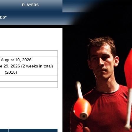
PLAYERS
DS"
e August 10, 2026
e 29, 2026 (2 weeks in total)
(2018)