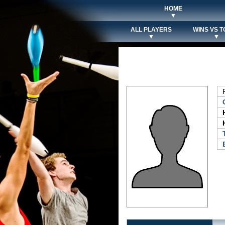
HOME
▼
ALL PLAYERS
WINS VS T
▼
▼