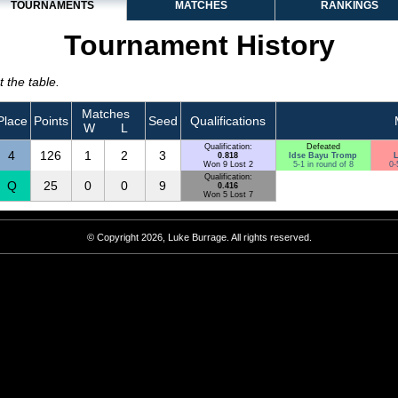
TOURNAMENTS
MATCHES
RANKINGS
Tournament History
 the table.
Matches
Place
Points
Seed
Qualifications
W
L
Qualification:
Defeated
4
126
1
2
3
0.818
Idse Bayu Tromp
L
Won 9 Lost 2
5-1 in round of 8
0-
Qualification:
Q
25
0
0
9
0.416
Won 5 Lost 7
© Copyright 2026, Luke Burrage. All rights reserved.