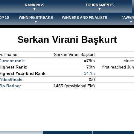
RANKINGS
TOURNAMENTS
▼
▼
OP 10
WINNING STREAKS
WINNERS AND FINALISTS
"AWAR
▼
▼
Serkan Virani Başkurt
Full name:
Serkan Virani Başkurt
Current rank
:
=79th
sinc
Highest Rank
:
79th
first reached Jun
Highest Year-End Rank
:
347th
Titles/finals
:
0/0
Elo Rating
:
1465 (provisional Elo)