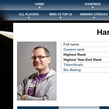
HOME
RANKINGS
▼
▼
ALL PLAYERS
WINS VS TOP 10
WINNING STREAKS
▼
▼
▼
Har
Full name:
Current rank
:
Highest Rank
:
Highest Year-End Rank
:
Titles/finals
:
Elo Rating
: