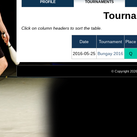
PROFILE
TOURNAMENTS
Tourna
Click on column headers to sort the table.
Date
Tournament
Place
2016‑05‑25
Bungay 2016
Q
© Copyright 2026,