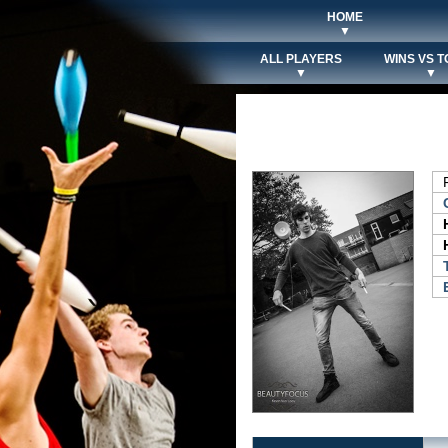
HOME
▼
ALL PLAYERS
WINS VS T
▼
▼