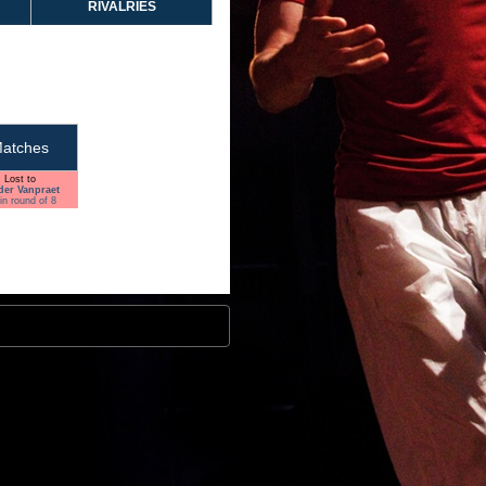
RIVALRIES
atches
Lost to
der Vanpraet
in round of 8