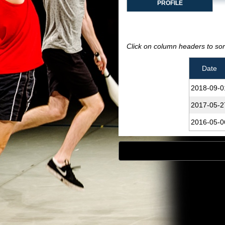
PROFILE
Click on column headers to sort
Date
2018‑09‑0
2017‑05‑2
2016‑05‑0