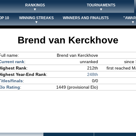
RANKINGS
TOURNAMENTS
▼
▼
OP 10
WINNING STREAKS
WINNERS AND FINALISTS
"AWAR
▼
▼
Brend van Kerckhove
Full name:
Brend van Kerckhove
Current rank
:
unranked
since
Highest Rank
:
212th
first reached M
Highest Year-End Rank
:
248th
Titles/finals
:
0/0
Elo Rating
:
1449 (provisional Elo)