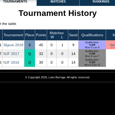
TOURNAMENTS
MATCHES
RANKINGS
Tournament History
 the table.
Matches
Tournament
Place
Points
Seed
Qualifications
M
W
L
Qualification:
1
Skjeve 2018
8
45
0
1
9
0.529
San
Won 9 Lost 8
1-5 
Qualification:
7
NJF 2017
Q
32
0
0
14
0.363
Won 4 Lost 7
Qualification:
6
NJF 2016
Q
30
0
0
14
0.333
Won 6 Lost 12
© Copyright 2026, Luke Burrage. All rights reserved.