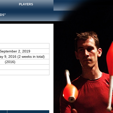
PLAYERS
DS"
 September 2, 2019
ay 9, 2016 (2 weeks in total)
(2016)