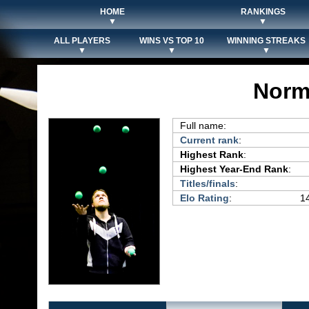
HOME
RANKINGS
▼
▼
ALL PLAYERS
WINS VS TOP 10
WINNING STREAKS
▼
▼
▼
Norm
Full name:
Current rank
:
Highest Rank
:
Highest Year-End Rank
:
Titles/finals
:
Elo Rating
:
14