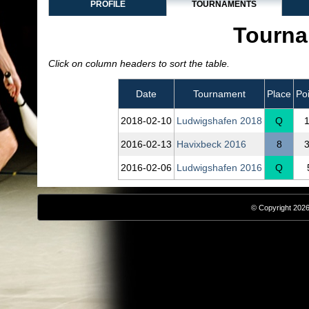
PROFILE
TOURNAMENTS
Tourna
Click on column headers to sort the table.
Date
Tournament
Place
Po
2018‑02‑10
Ludwigshafen 2018
Q
2016‑02‑13
Havixbeck 2016
8
2016‑02‑06
Ludwigshafen 2016
Q
© Copyright 2026,