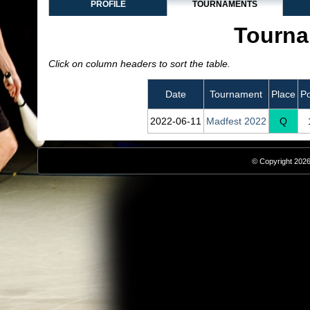
PROFILE
TOURNAMENTS
Tourna
Click on column headers to sort the table.
Date
Tournament
Place
Po
2022‑06‑11
Madfest 2022
Q
© Copyright 2026,