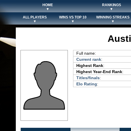
HOME
RANKINGS
▼
▼
ALL PLAYERS
WINS VS TOP 10
WINNING STREAKS
▼
▼
▼
Aust
Full name:
Current rank
:
Highest Rank
:
Highest Year-End Rank
:
Titles/finals
:
Elo Rating
: