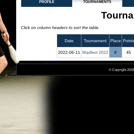
PROFILE
TOURNAMENTS
Tourna
Click on column headers to sort the table.
Date
Tournament
Place
Point
2022‑06‑11
Madfest 2022
8
45
© Copyright 2026,