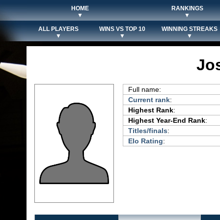
HOME
RANKINGS
▼
▼
ALL PLAYERS
WINS VS TOP 10
WINNING STREAKS
▼
▼
▼
Jo
Full name:
Current rank
:
Highest Rank
:
Highest Year-End Rank
:
Titles/finals
:
Elo Rating
: