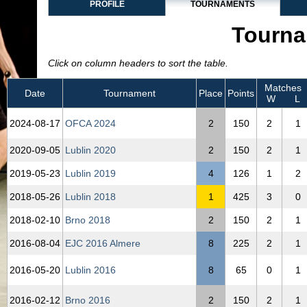
PROFILE
TOURNAMENTS
Tourna
Click on column headers to sort the table.
Matches
Date
Tournament
Place
Points
W
L
2024‑08‑17
OFCA 2024
2
150
2
1
2020‑09‑05
Lublin 2020
2
150
2
1
2019‑05‑23
Lublin 2019
4
126
1
2
2018‑05‑26
Lublin 2018
1
425
3
0
2018‑02‑10
Brno 2018
2
150
2
1
2016‑08‑04
EJC 2016 Almere
8
225
2
1
2016‑05‑20
Lublin 2016
8
65
0
1
2016‑02‑12
Brno 2016
2
150
2
1