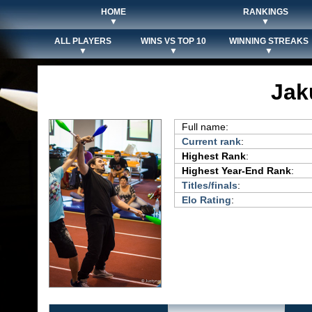
HOME
RANKINGS
▼
▼
ALL PLAYERS
WINS VS TOP 10
WINNING STREAKS
▼
▼
▼
Jak
Full name:
Current rank
:
Highest Rank
:
Highest Year-End Rank
:
Titles/finals
:
Elo Rating
: