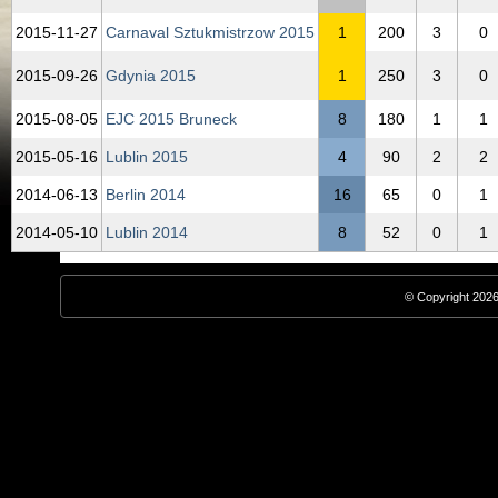
2015‑11‑27
Carnaval Sztukmistrzow 2015
1
200
3
0
2015‑09‑26
Gdynia 2015
1
250
3
0
2015‑08‑05
EJC 2015 Bruneck
8
180
1
1
2015‑05‑16
Lublin 2015
4
90
2
2
2014‑06‑13
Berlin 2014
16
65
0
1
2014‑05‑10
Lublin 2014
8
52
0
1
© Copyright 2026,