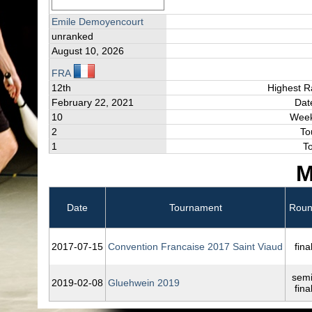
Emile Demoyencourt
unranked
August 10, 2026
FRA
12th
Highest R
February 22, 2021
Dat
10
Week
2
To
1
T
M
Date
Tournament
Rou
2017‑07‑15
Convention Francaise 2017 Saint Viaud
fina
semi
2019‑02‑08
Gluehwein 2019
fina