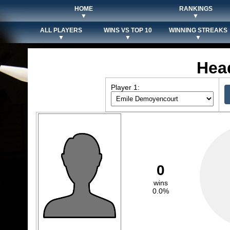
HOME
RANKINGS
▼
▼
ALL PLAYERS
WINS VS TOP 10
WINNING STREAKS
▼
▼
▼
Hea
Player 1:
0
wins
0.0%