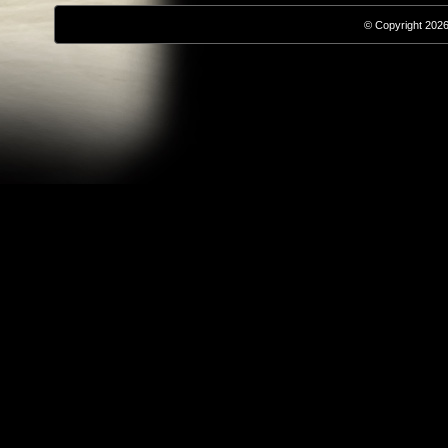
© Copyright 2026,