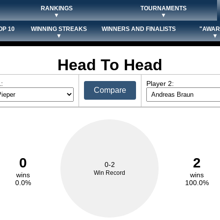
RANKINGS
TOURNAMENTS
▼
▼
OP 10
WINNING STREAKS
WINNERS AND FINALISTS
"AWAR
▼
▼
Head To Head
:
Player 2:
Compare
0
2
0-2
Win Record
wins
wins
0.0%
100.0%