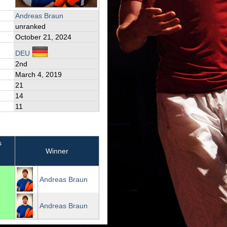
Andreas Braun
unranked
October 21, 2024
DEU
2nd
March 4, 2019
21
14
11
s
Winner
Andreas Braun
Andreas Braun