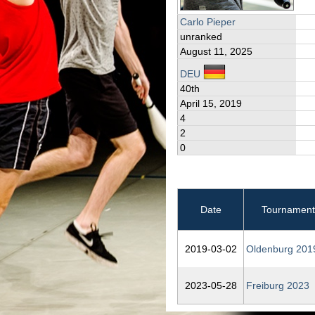
Carlo Pieper
unranked
August 11, 2025
DEU
40th
April 15, 2019
4
2
0
Date
Tournament
2019‑03‑02
Oldenburg 201
2023‑05‑28
Freiburg 2023