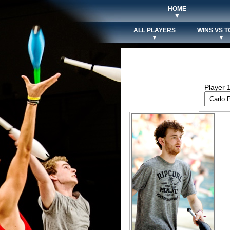
HOME
▼
ALL PLAYERS
WINS VS T
▼
▼
Player 1