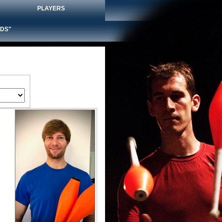
PLAYERS
DS"