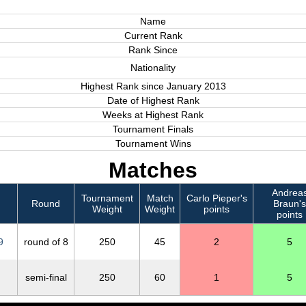
Name
Current Rank
Rank Since
Nationality
Highest Rank since January 2013
Date of Highest Rank
Weeks at Highest Rank
Tournament Finals
Tournament Wins
Matches
Andrea
Tournament
Match
Carlo Pieper's
Round
Braun's
Weight
Weight
points
points
9
round of 8
250
45
2
5
semi-final
250
60
1
5