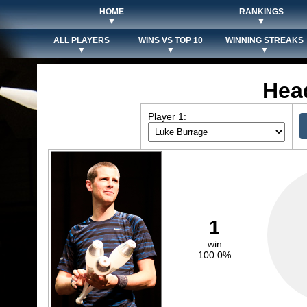
HOME
RANKINGS
▼
▼
ALL PLAYERS
WINS VS TOP 10
WINNING STREAKS
▼
▼
▼
Hea
Player 1:
1
win
100.0%