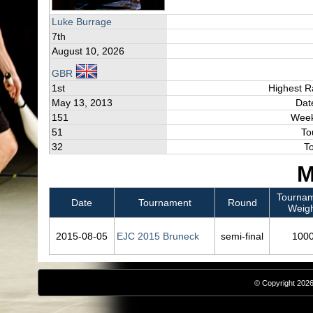
Luke Burrage
7th
August 10, 2026
GBR
1st
Highest R
May 13, 2013
Dat
151
Week
51
To
32
T
M
Tourna
Date
Tournament
Round
Weig
2015‑08‑05
EJC 2015 Bruneck
semi-final
100
© Copyright 2026,