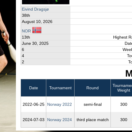
Eivind Dragsjø
38th
August 10, 2026
NOR
13th
Highest R
June 30, 2025
Dat
6
Week
4
To
2
T
M
Tourname
Date
Tournament
Round
Weight
2022‑06‑25
Norway 2022
semi-final
300
2024‑07‑03
Norway 2024
third place match
300