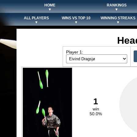
HOME
RANKINGS
▼
▼
ALL PLAYERS
WINS VS TOP 10
WINNING STREAKS
▼
▼
▼
Hea
Player 1:
1
win
50.0%