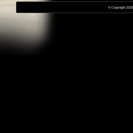
© Copyright 2026,