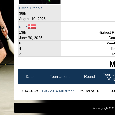
Eivind Dragsjø
38th
August 10, 2026
NOR
13th
Highest R
June 30, 2025
Dat
6
Week
4
To
2
T
M
Tourna
Date
Tournament
Round
Weig
2014‑07‑25
EJC 2014 Millstreet
round of 16
100
© Copyright 2026,