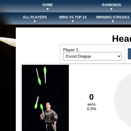
HOME
RANKINGS
▼
▼
ALL PLAYERS
WINS VS TOP 10
WINNING STREAKS
▼
▼
▼
Hea
Player 1:
0
wins
0.0%